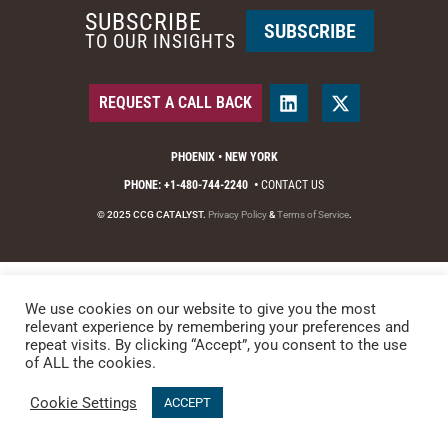
SUBSCRIBE
SUBSCRIBE
TO OUR INSIGHTS
REQUEST A CALL BACK
PHOENIX • NEW YORK
PHONE: +1-480-744-2240
•
CONTACT US
© 2025 CCG CATALYST.
Privacy Policy
&
Terms of Service
.
We use cookies on our website to give you the most
relevant experience by remembering your preferences and
repeat visits. By clicking “Accept”, you consent to the use
of ALL the cookies.
Cookie Settings
ACCEPT