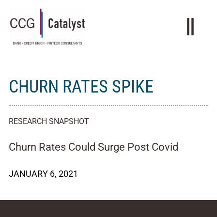
CHURN RATES SPIKE
RESEARCH SNAPSHOT
Churn Rates Could Surge Post Covid
JANUARY 6, 2021