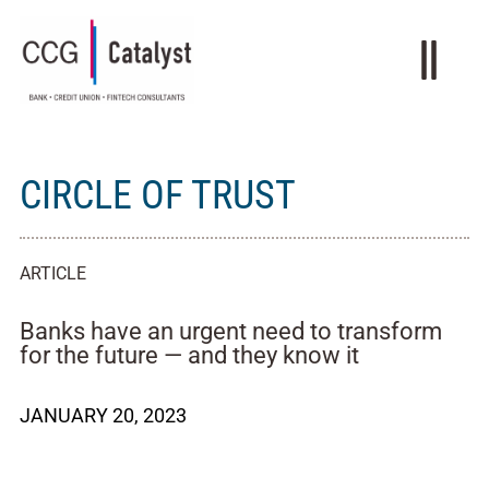
CIRCLE OF TRUST
ARTICLE
Banks have an urgent need to transform
for the future — and they know it
JANUARY 20, 2023