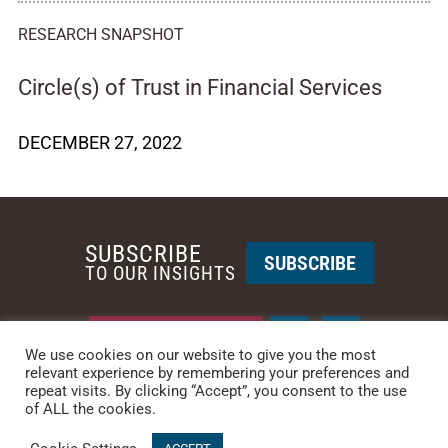
RESEARCH SNAPSHOT
Circle(s) of Trust in Financial Services
DECEMBER 27, 2022
SUBSCRIBE
SUBSCRIBE
TO OUR INSIGHTS
REQUEST A CALL BACK
We use cookies on our website to give you the most
relevant experience by remembering your preferences and
repeat visits. By clicking “Accept”, you consent to the use
PHOENIX • NEW YORK
of ALL the cookies.
PHONE: +1-480-744-2240
•
CONTACT US
© 2025 CCG CATALYST.
Privacy Policy
&
Terms of Service
.