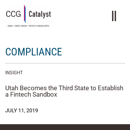
COMPLIANCE
INSIGHT
Utah Becomes the Third State to Establish
a Fintech Sandbox
JULY 11, 2019