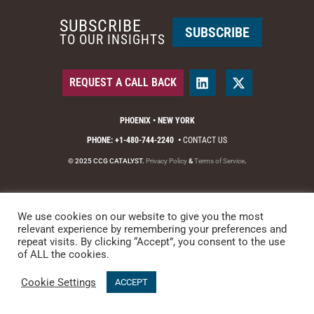
SUBSCRIBE
SUBSCRIBE
TO OUR INSIGHTS
REQUEST A CALL BACK
PHOENIX • NEW YORK
PHONE: +1-480-744-2240
•
CONTACT US
© 2025 CCG CATALYST.
Privacy Policy
&
Terms of Service
.
We use cookies on our website to give you the most
relevant experience by remembering your preferences and
repeat visits. By clicking “Accept”, you consent to the use
of ALL the cookies.
Cookie Settings
ACCEPT