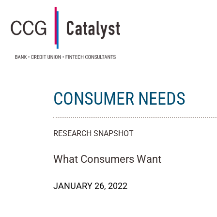
CONSUMER NEEDS
RESEARCH SNAPSHOT
What Consumers Want
JANUARY 26, 2022