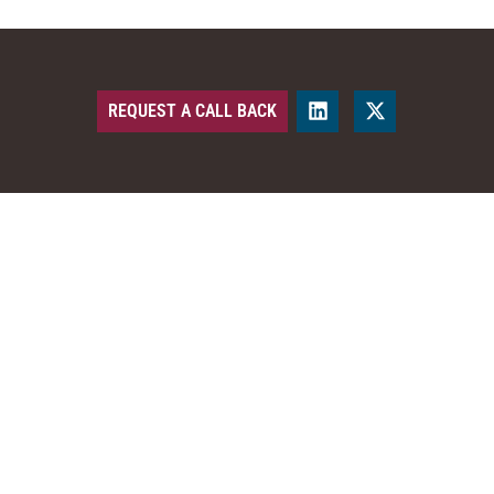
REQUEST A CALL BACK