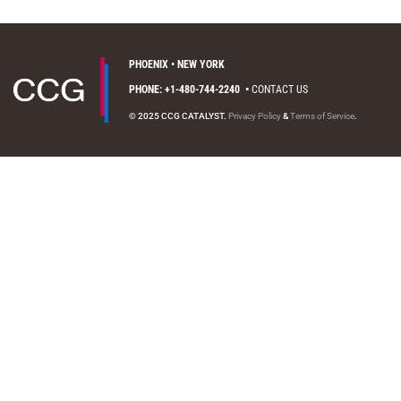
PHOENIX • NEW YORK
PHONE: +1-480-744-2240
•
CONTACT US
© 2025 CCG CATALYST.
Privacy Policy
&
Terms of Service
.