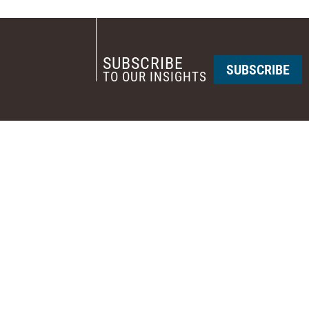
SUBSCRIBE
SUBSCRIBE
TO OUR INSIGHTS