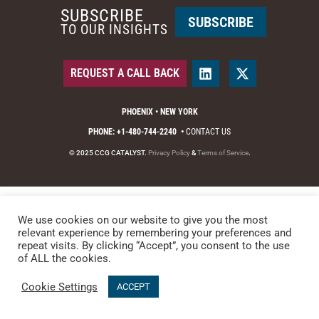
SUBSCRIBE
SUBSCRIBE
TO OUR INSIGHTS
REQUEST A CALL BACK
PHOENIX • NEW YORK
PHONE: +1-480-744-2240
•
CONTACT US
© 2025 CCG CATALYST.
Privacy Policy
&
Terms of Service
.
We use cookies on our website to give you the most
relevant experience by remembering your preferences and
repeat visits. By clicking “Accept”, you consent to the use
of ALL the cookies.
Cookie Settings
ACCEPT