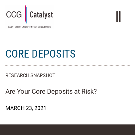
CORE DEPOSITS
RESEARCH SNAPSHOT
Are Your Core Deposits at Risk?
MARCH 23, 2021