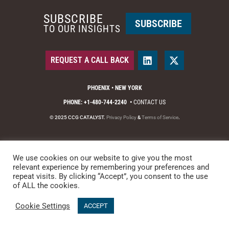
SUBSCRIBE
SUBSCRIBE
TO OUR INSIGHTS
REQUEST A CALL BACK
PHOENIX • NEW YORK
PHONE: +1-480-744-2240
•
CONTACT US
© 2025 CCG CATALYST.
Privacy Policy
&
Terms of Service
.
We use cookies on our website to give you the most
relevant experience by remembering your preferences and
repeat visits. By clicking “Accept”, you consent to the use
of ALL the cookies.
Cookie Settings
ACCEPT