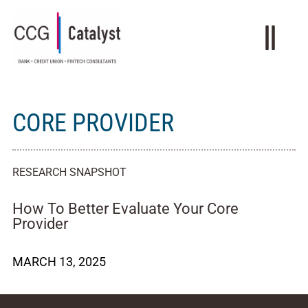
CORE PROVIDER
RESEARCH SNAPSHOT
How To Better Evaluate Your Core
Provider
MARCH 13, 2025