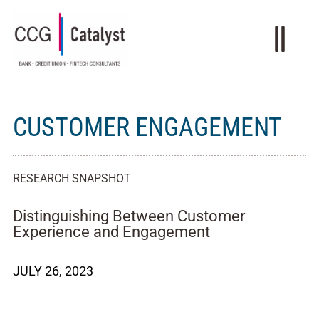
CUSTOMER ENGAGEMENT
RESEARCH SNAPSHOT
Distinguishing Between Customer
Experience and Engagement
JULY 26, 2023