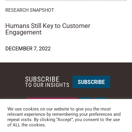
RESEARCH SNAPSHOT
Humans Still Key to Customer
Engagement
DECEMBER 7, 2022
SUBSCRIBE
SUBSCRIBE
TO OUR INSIGHTS
REQUEST A CALL BACK
We use cookies on our website to give you the most
relevant experience by remembering your preferences and
repeat visits. By clicking “Accept”, you consent to the use
PHOENIX • NEW YORK
of ALL the cookies.
PHONE: +1-480-744-2240
•
CONTACT US