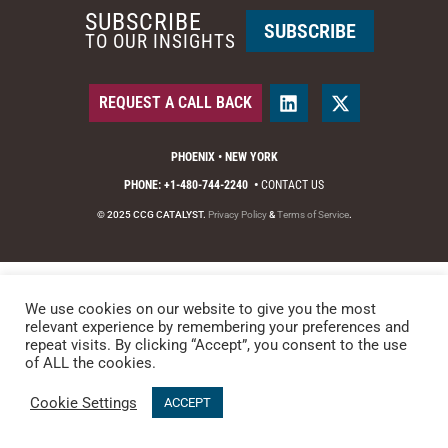
SUBSCRIBE
SUBSCRIBE
TO OUR INSIGHTS
REQUEST A CALL BACK
PHOENIX • NEW YORK
PHONE: +1-480-744-2240
•
CONTACT US
© 2025 CCG CATALYST.
Privacy Policy
&
Terms of Service
.
We use cookies on our website to give you the most
relevant experience by remembering your preferences and
repeat visits. By clicking “Accept”, you consent to the use
of ALL the cookies.
Cookie Settings
ACCEPT