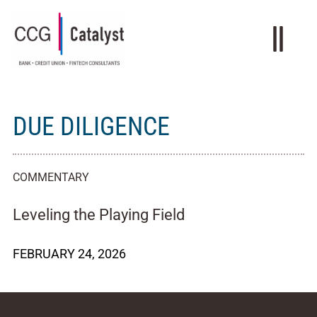
DUE DILIGENCE
COMMENTARY
Leveling the Playing Field
FEBRUARY 24, 2026