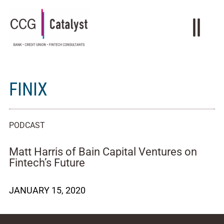
FINIX
PODCAST
Matt Harris of Bain Capital Ventures on
Fintech’s Future
JANUARY 15, 2020