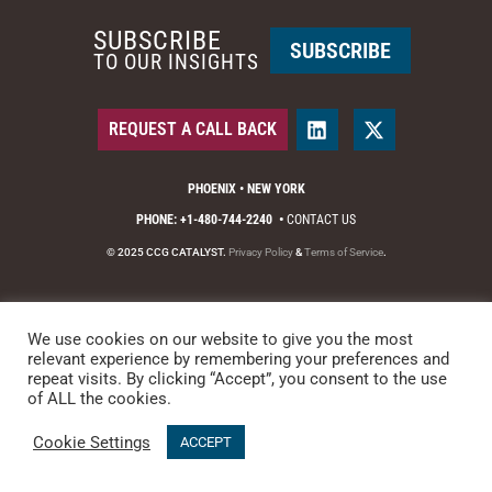
SUBSCRIBE
SUBSCRIBE
TO OUR INSIGHTS
REQUEST A CALL BACK
PHOENIX • NEW YORK
PHONE: +1-480-744-2240
•
CONTACT US
© 2025 CCG CATALYST.
Privacy Policy
&
Terms of Service
.
We use cookies on our website to give you the most
relevant experience by remembering your preferences and
repeat visits. By clicking “Accept”, you consent to the use
of ALL the cookies.
Cookie Settings
ACCEPT