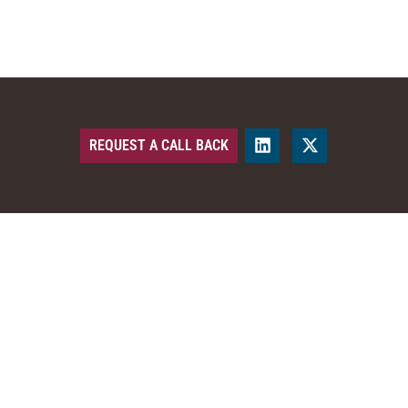
REQUEST A CALL BACK