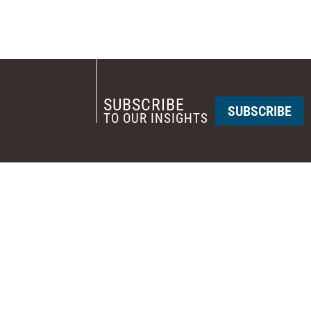
SUBSCRIBE
SUBSCRIBE
TO OUR INSIGHTS