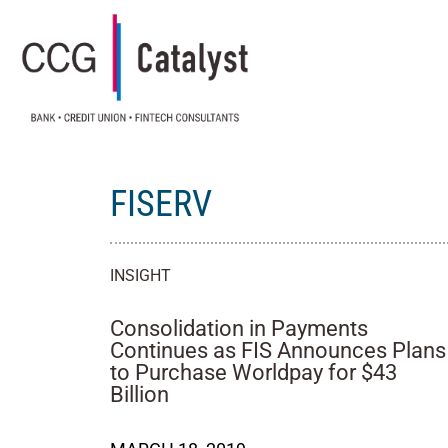
FISERV
INSIGHT
Consolidation in Payments
Continues as FIS Announces Plans
to Purchase Worldpay for $43
Billion