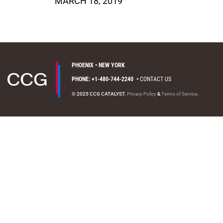
MARCH 18, 2019
PHOENIX • NEW YORK
PHONE: +1-480-744-2240
•
CONTACT US
© 2025 CCG CATALYST.
Privacy Policy
&
Terms of Service
.