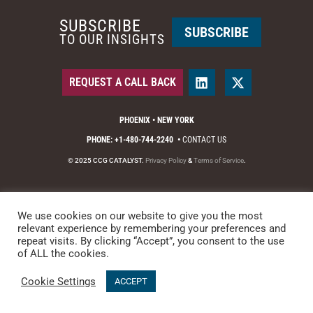
SUBSCRIBE
SUBSCRIBE
TO OUR INSIGHTS
REQUEST A CALL BACK
PHOENIX • NEW YORK
PHONE: +1-480-744-2240
•
CONTACT US
© 2025 CCG CATALYST.
Privacy Policy
&
Terms of Service
.
We use cookies on our website to give you the most
relevant experience by remembering your preferences and
repeat visits. By clicking “Accept”, you consent to the use
of ALL the cookies.
Cookie Settings
ACCEPT