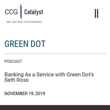
GREEN DOT
PODCAST
Banking As a Service with Green Dot’s
Seth Ross
NOVEMBER 19, 2019