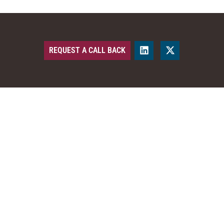
REQUEST A CALL BACK