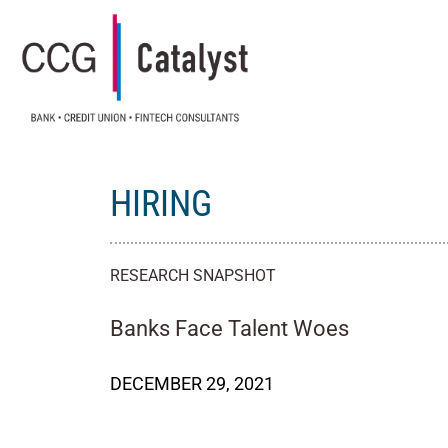
HIRING
RESEARCH SNAPSHOT
Banks Face Talent Woes
DECEMBER 29, 2021