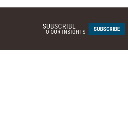
SUBSCRIBE
SUBSCRIBE
TO OUR INSIGHTS