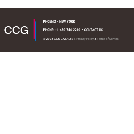
PHOENIX • NEW YORK
PHONE: +1-480-744-2240
•
CONTACT US
© 2025 CCG CATALYST.
Privacy Policy
&
Terms of Service
.