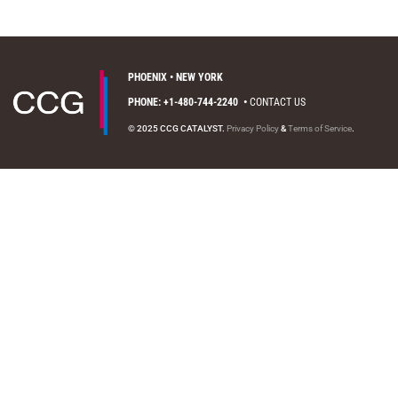
PHOENIX • NEW YORK
PHONE: +1-480-744-2240
•
CONTACT US
© 2025 CCG CATALYST.
Privacy Policy
&
Terms of Service
.