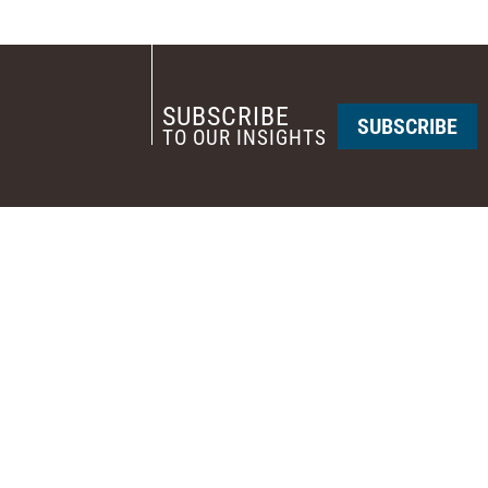
SUBSCRIBE
SUBSCRIBE
TO OUR INSIGHTS