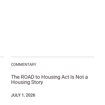
COMMENTARY
The ROAD to Housing Act Is Not a
d
Housing Story
JULY 1, 2026