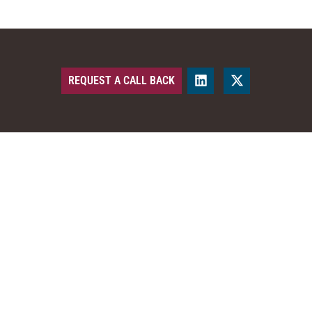
REQUEST A CALL BACK