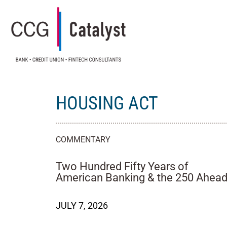
HOUSING ACT
COMMENTARY
Two Hundred Fifty Years of
American Banking & the 250 Ahea
JULY 7, 2026