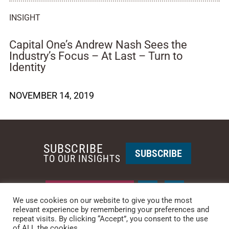
INSIGHT
Capital One’s Andrew Nash Sees the
Industry’s Focus – At Last – Turn to
Identity
NOVEMBER 14, 2019
SUBSCRIBE
SUBSCRIBE
TO OUR INSIGHTS
REQUEST A CALL BACK
We use cookies on our website to give you the most
relevant experience by remembering your preferences and
repeat visits. By clicking “Accept”, you consent to the use
PHOENIX • NEW YORK
of ALL the cookies.