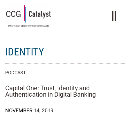
IDENTITY
PODCAST
Capital One: Trust, Identity and
Authentication in Digital Banking
NOVEMBER 14, 2019