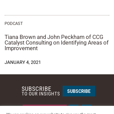
PODCAST
Tiana Brown and John Peckham of CCG
Catalyst Consulting on Identifying Areas of
Improvement
JANUARY 4, 2021
SUBSCRIBE
SUBSCRIBE
TO OUR INSIGHTS
REQUEST A CALL BACK