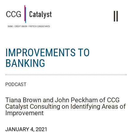
IMPROVEMENTS TO
BANKING
PODCAST
Tiana Brown and John Peckham of CCG
Catalyst Consulting on Identifying Areas of
Improvement
JANUARY 4, 2021