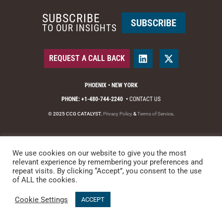
SUBSCRIBE
SUBSCRIBE
TO OUR INSIGHTS
REQUEST A CALL BACK
PHOENIX • NEW YORK
PHONE: +1-480-744-2240
•
CONTACT US
© 2025 CCG CATALYST.
Privacy Policy
&
Terms of Service
.
We use cookies on our website to give you the most
relevant experience by remembering your preferences and
repeat visits. By clicking “Accept”, you consent to the use
of ALL the cookies.
Cookie Settings
ACCEPT