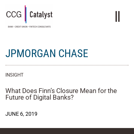
JPMORGAN CHASE
INSIGHT
What Does Finn’s Closure Mean for the
Future of Digital Banks?
JUNE 6, 2019