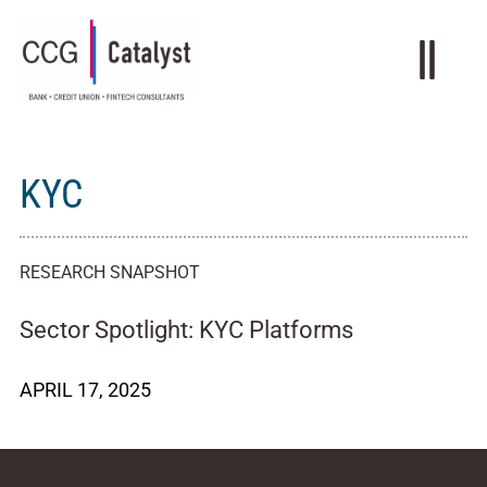
KYC
RESEARCH SNAPSHOT
Sector Spotlight: KYC Platforms
APRIL 17, 2025