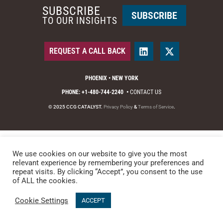
SUBSCRIBE
SUBSCRIBE
TO OUR INSIGHTS
REQUEST A CALL BACK
PHOENIX • NEW YORK
PHONE: +1-480-744-2240
•
CONTACT US
© 2025 CCG CATALYST.
Privacy Policy
&
Terms of Service
.
We use cookies on our website to give you the most
relevant experience by remembering your preferences and
repeat visits. By clicking “Accept”, you consent to the use
of ALL the cookies.
Cookie Settings
ACCEPT