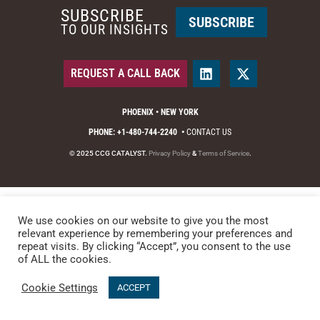
SUBSCRIBE
SUBSCRIBE
TO OUR INSIGHTS
REQUEST A CALL BACK
PHOENIX • NEW YORK
PHONE: +1-480-744-2240
•
CONTACT US
© 2025 CCG CATALYST.
Privacy Policy
&
Terms of Service
.
We use cookies on our website to give you the most
relevant experience by remembering your preferences and
repeat visits. By clicking “Accept”, you consent to the use
of ALL the cookies.
Cookie Settings
ACCEPT