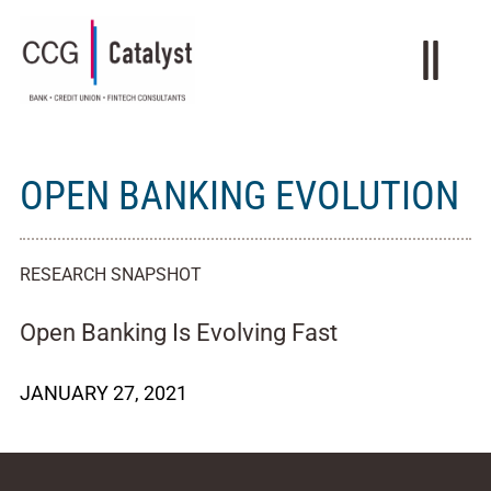
OPEN BANKING EVOLUTION
RESEARCH SNAPSHOT
Open Banking Is Evolving Fast
JANUARY 27, 2021