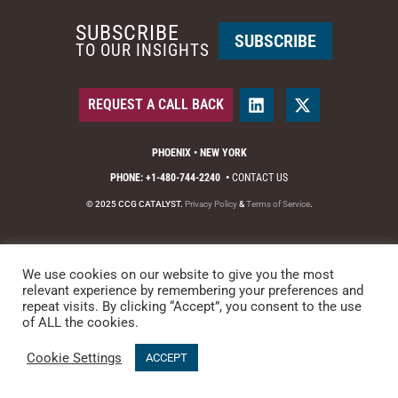
SUBSCRIBE
SUBSCRIBE
TO OUR INSIGHTS
REQUEST A CALL BACK
PHOENIX • NEW YORK
PHONE: +1-480-744-2240
•
CONTACT US
© 2025 CCG CATALYST.
Privacy Policy
&
Terms of Service
.
We use cookies on our website to give you the most
relevant experience by remembering your preferences and
repeat visits. By clicking “Accept”, you consent to the use
of ALL the cookies.
Cookie Settings
ACCEPT