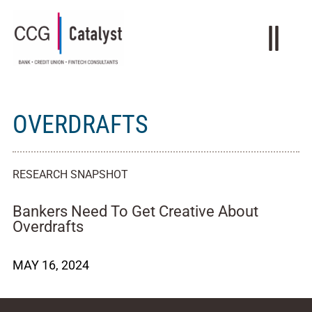
OVERDRAFTS
RESEARCH SNAPSHOT
Bankers Need To Get Creative About
Overdrafts
MAY 16, 2024