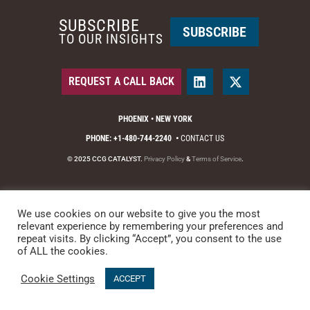
SUBSCRIBE
SUBSCRIBE
TO OUR INSIGHTS
REQUEST A CALL BACK
PHOENIX • NEW YORK
PHONE: +1-480-744-2240
•
CONTACT US
© 2025 CCG CATALYST.
Privacy Policy
&
Terms of Service
.
We use cookies on our website to give you the most
relevant experience by remembering your preferences and
repeat visits. By clicking “Accept”, you consent to the use
of ALL the cookies.
Cookie Settings
ACCEPT