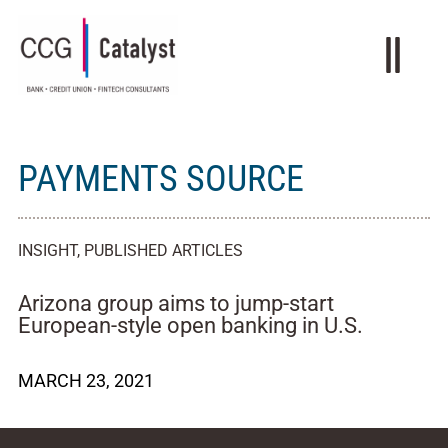
PAYMENTS SOURCE
INSIGHT
,
PUBLISHED ARTICLES
Arizona group aims to jump-start
European-style open banking in U.S.
MARCH 23, 2021