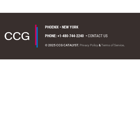
PHOENIX • NEW YORK
PHONE: +1-480-744-2240
•
CONTACT US
© 2025 CCG CATALYST.
Privacy Policy
&
Terms of Service
.