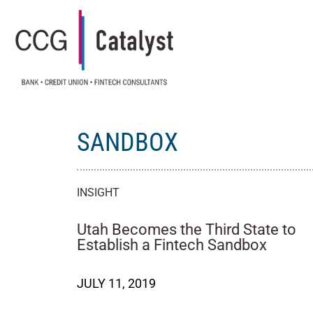
SANDBOX
INSIGHT
Utah Becomes the Third State to
Establish a Fintech Sandbox
JULY 11, 2019