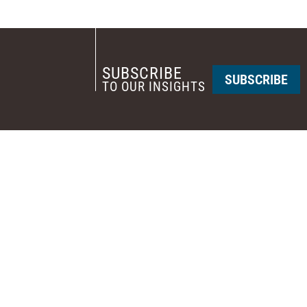
SUBSCRIBE
SUBSCRIBE
TO OUR INSIGHTS