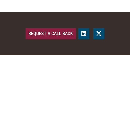
REQUEST A CALL BACK