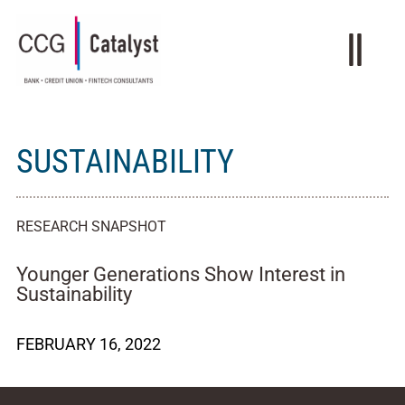
SUSTAINABILITY
RESEARCH SNAPSHOT
Younger Generations Show Interest in
Sustainability
FEBRUARY 16, 2022