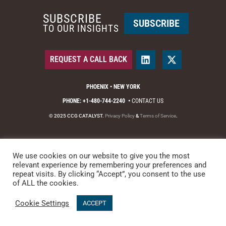
SUBSCRIBE
SUBSCRIBE
TO OUR INSIGHTS
REQUEST A CALL BACK
PHOENIX • NEW YORK
PHONE: +1-480-744-2240
•
CONTACT US
© 2025 CCG CATALYST.
Privacy Policy
&
Terms of Service
.
We use cookies on our website to give you the most
relevant experience by remembering your preferences and
repeat visits. By clicking “Accept”, you consent to the use
of ALL the cookies.
Cookie Settings
ACCEPT