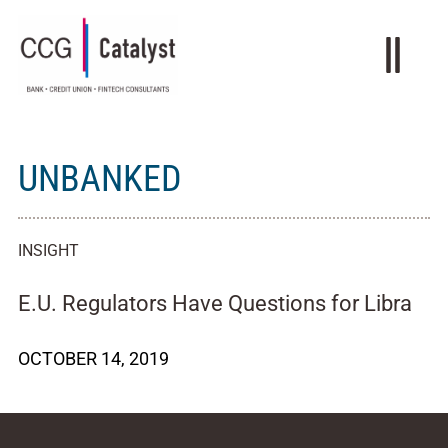
UNBANKED
INSIGHT
E.U. Regulators Have Questions for Libra
OCTOBER 14, 2019