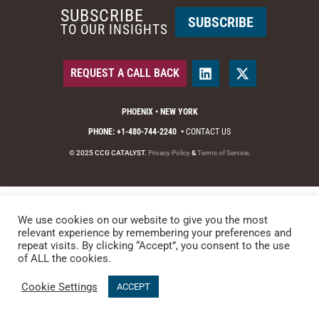
SUBSCRIBE
SUBSCRIBE
TO OUR INSIGHTS
REQUEST A CALL BACK
PHOENIX • NEW YORK
PHONE: +1-480-744-2240
•
CONTACT US
© 2025 CCG CATALYST.
Privacy Policy
&
Terms of Service
.
We use cookies on our website to give you the most
relevant experience by remembering your preferences and
repeat visits. By clicking “Accept”, you consent to the use
of ALL the cookies.
Cookie Settings
ACCEPT