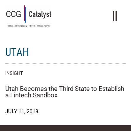
UTAH
INSIGHT
Utah Becomes the Third State to Establish
a Fintech Sandbox
JULY 11, 2019