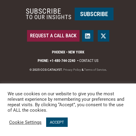
SUBSCRIBE
SUBSCRIBE
TO OUR INSIGHTS
REQUEST A CALL BACK
PHOENIX • NEW YORK
PHONE: +1-480-744-2240
•
CONTACT US
© 2025 CCG CATALYST.
Privacy Policy
&
Terms of Service
.
We use cookies on our website to give you the most
relevant experience by remembering your preferences and
repeat visits. By clicking “Accept”, you consent to the use
of ALL the cookies.
Cookie Settings
ACCEPT