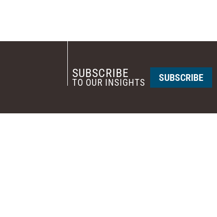
SUBSCRIBE
SUBSCRIBE
TO OUR INSIGHTS