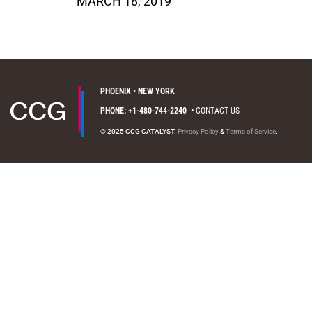
MARCH 18, 2019
PHOENIX • NEW YORK
PHONE: +1-480-744-2240
•
CONTACT US
© 2025 CCG CATALYST.
Privacy Policy
&
Terms of Service
.