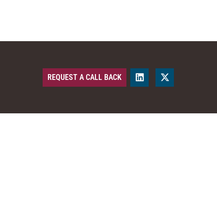
REQUEST A CALL BACK