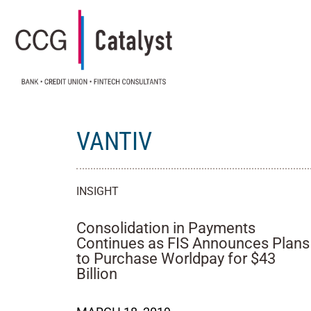
VANTIV
INSIGHT
Consolidation in Payments
Continues as FIS Announces Plans
to Purchase Worldpay for $43
Billion