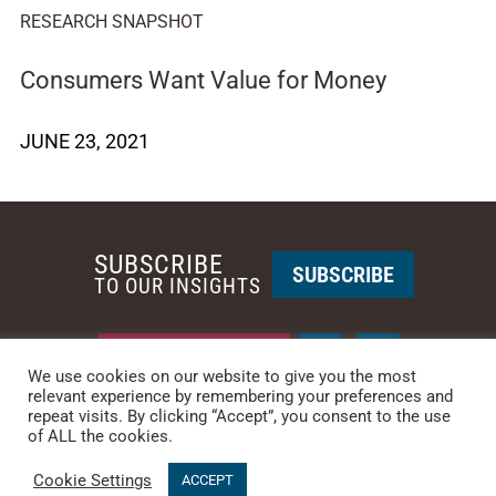
RESEARCH SNAPSHOT
Consumers Want Value for Money
JUNE 23, 2021
SUBSCRIBE
SUBSCRIBE
TO OUR INSIGHTS
REQUEST A CALL BACK
We use cookies on our website to give you the most
relevant experience by remembering your preferences and
repeat visits. By clicking “Accept”, you consent to the use
PHOENIX • NEW YORK
of ALL the cookies.
PHONE: +1-480-744-2240
•
CONTACT US
Cookie Settings
© 2025 CCG CATALYST.
Privacy Policy
&
Terms of Service
.
ACCEPT