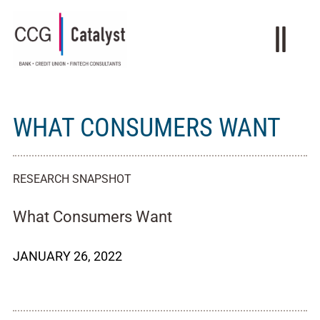
WHAT CONSUMERS WANT
RESEARCH SNAPSHOT
What Consumers Want
JANUARY 26, 2022