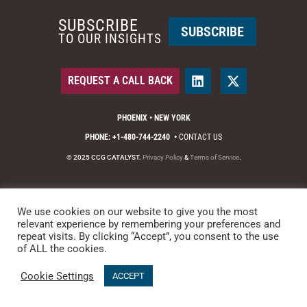
SUBSCRIBE
SUBSCRIBE
TO OUR INSIGHTS
REQUEST A CALL BACK
PHOENIX • NEW YORK
PHONE: +1-480-744-2240
•
CONTACT US
© 2025 CCG CATALYST.
Privacy Policy
&
Terms of Service
.
We use cookies on our website to give you the most
relevant experience by remembering your preferences and
repeat visits. By clicking “Accept”, you consent to the use
of ALL the cookies.
Cookie Settings
ACCEPT