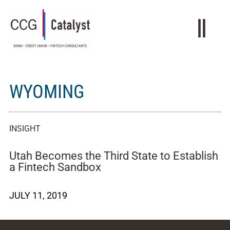
WYOMING
INSIGHT
Utah Becomes the Third State to Establish
a Fintech Sandbox
JULY 11, 2019