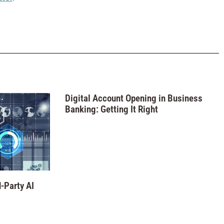
Digital Account Opening in Business
Banking: Getting It Right
-Party AI