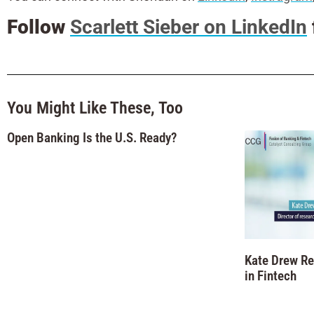
Follow
Scarlett Sieber on LinkedIn
You Might Like These, Too
Open Banking Is the U.S. Ready?
Kate Drew R
in Fintech