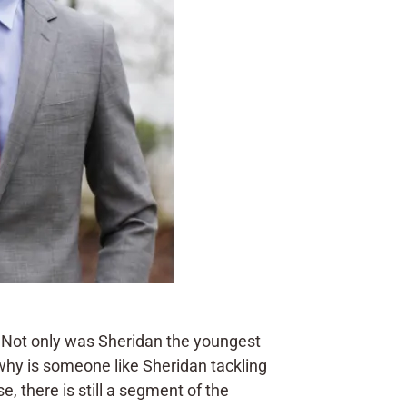
 Not only was Sheridan the youngest
 why is someone like Sheridan tackling
, there is still a segment of the