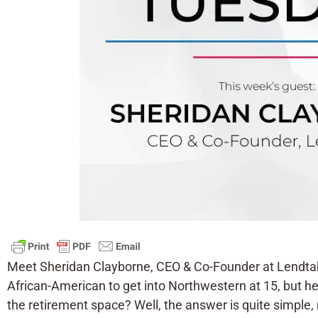
Meet Sheridan Clayborne, CEO & Co-Founder at Lendtabl
African-American to get into Northwestern at 15, but he
the retirement space? Well, the answer is quite simple, 