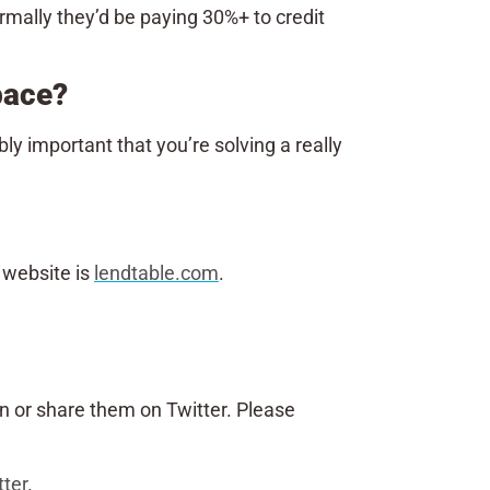
ormally they’d be paying 30%+ to credit
space?
ly important that you’re solving a really
r website is
lendtable.com
.
n or share them on Twitter. Please
tter
.