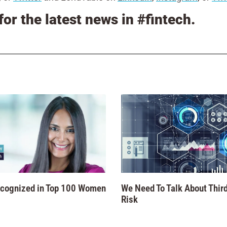
for the latest news in #fintech.
ecognized in Top 100 Women
We Need To Talk About Third
Risk