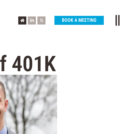
BOOK A MEETING
of 401K