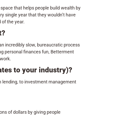
pace that helps people build wealth by
y single year that they wouldn’t have
of the year.
nt?
n incredibly slow, bureaucratic process
ng personal finances fun, Betterment
 work.
ates to your industry)?
rom lending, to investment management
ns of dollars by giving people