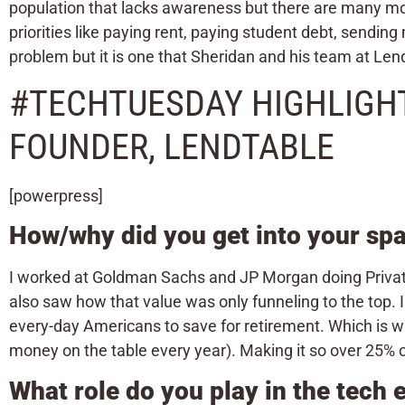
population that lacks awareness but there are many mor
priorities like paying rent, paying student debt, sending
problem but it is one that Sheridan and his team at Lend
#TECHTUESDAY HIGHLIGHT
FOUNDER, LENDTABLE
[powerpress]
How/why did you get into your sp
I worked at Goldman Sachs and JP Morgan doing Private 
also saw how that value was only funneling to the top. I
every-day Americans to save for retirement. Which is w
money on the table every year). Making it so over 25% 
What role do you play in the tech