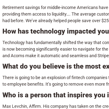
Retirement savings for middle-income Americans have 
providing them access to liquidity…. The average custo
had before. We’ve already helped people save over $250
How has technology impacted your
Technology has fundamentally shifted the way that cons
is now becoming significantly easier to navigate for t
and Acorns make it automatic and seamless and Stripe 
What do you believe is the most exc
There is going to be an explosion of fintech companies
to employee benefits. It’s going to remove even more fri
Who is a person that inspires you
Max Levchin, Affirm. His company has taken on the cre