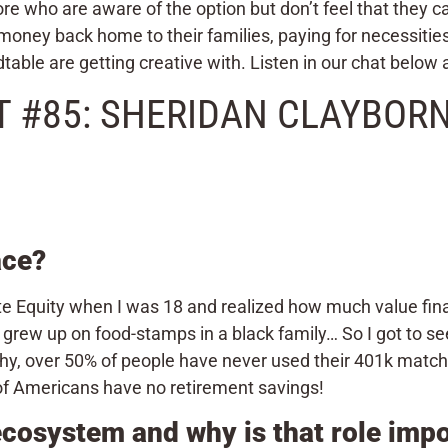
e who are aware of the option but don’t feel that they 
 money back home to their families, paying for necessities 
table are getting creative with. Listen in our chat below 
 #85: SHERIDAN CLAYBORNE
ace?
Equity when I was 18 and realized how much value financ
 grew up on food-stamps in a black family… So I got to se
hy, over 50% of people have never used their 401k match 
of Americans have no retirement savings!
 ecosystem and why is that role imp