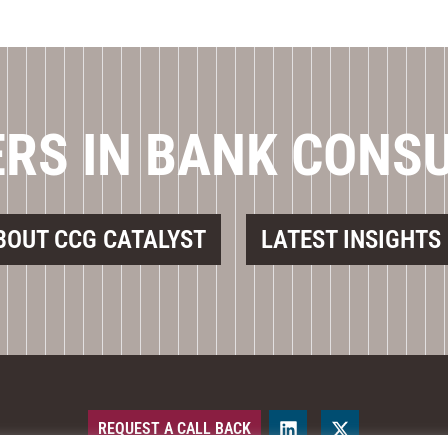
RS IN BANK CONS
BOUT CCG CATALYST
LATEST INSIGHTS
REQUEST A CALL BACK