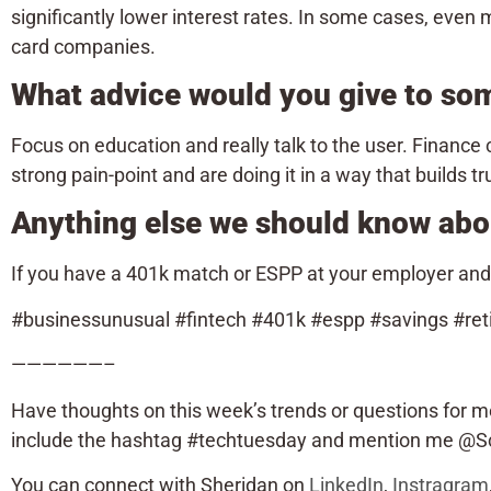
significantly lower interest rates. In some cases, even m
card companies.
What advice would you give to so
Focus on education and really talk to the user. Finance c
strong pain-point and are doing it in a way that builds tr
Anything else we should know abo
If you have a 401k match or ESPP at your employer and ar
#businessunusual #fintech #401k #espp #savings #ret
——————–
Have thoughts on this week’s trends or questions for m
include the hashtag #techtuesday and mention me @Sca
You can connect with Sheridan on
LinkedIn
,
Instragram