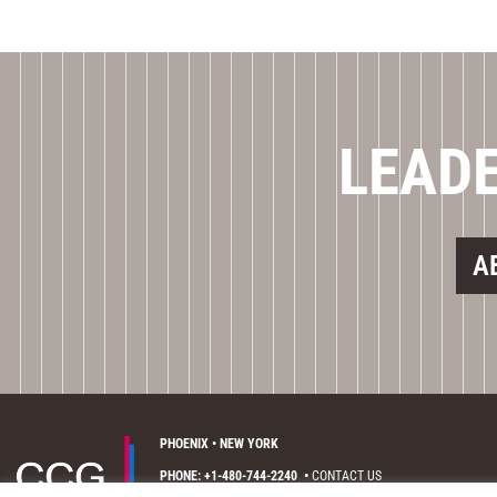
LEADE
A
PHOENIX • NEW YORK
PHONE: +1-480-744-2240
•
CONTACT US