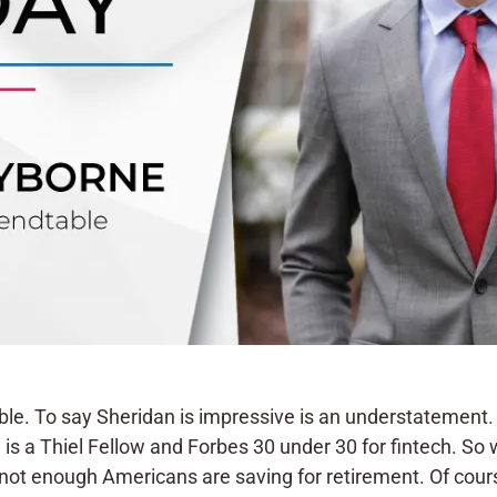
e. To say Sheridan is impressive is an understatement.
 is a Thiel Fellow and Forbes 30 under 30 for fintech. So
not enough Americans are saving for retirement. Of course