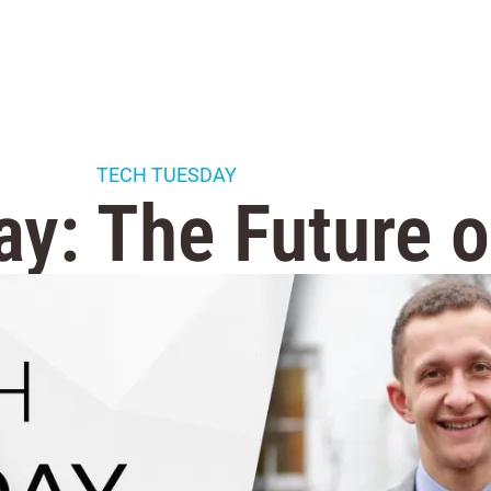
TECH TUESDAY
y: The Future 