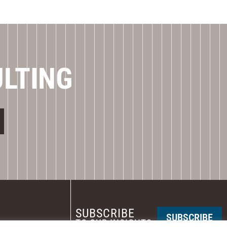
ULTING
SUBSCRIBE
SUBSCRIBE
TO OUR INSIGHTS