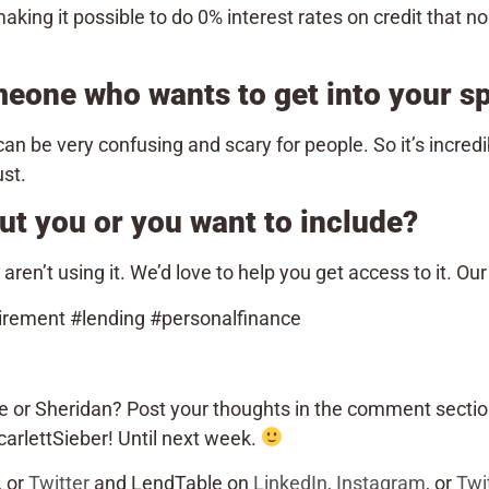
aking it possible to do 0% interest rates on credit that n
meone who wants to get into your 
an be very confusing and scary for people. So it’s incredib
ust.
ut you or you want to include?
en’t using it. We’d love to help you get access to it. Ou
irement #lending #personalfinance
e or Sheridan? Post your thoughts in the comment sectio
rlettSieber! Until next week.
, or
Twitter
and LendTable on
LinkedIn
,
Instagram
, or
Twi