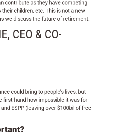
can contribute as they have competing
their children, etc. This is not a new
as we discuss the future of retirement.
, CEO & CO-
e could bring to people’s lives, but
e first-hand how impossible it was for
and ESPP (leaving over $100bil of free
ortant?