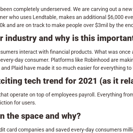
been completely underserved. We are carving out a new s
mer who uses Lendtable, makes an additional $6,000 ever
k and are on track to make people over $3mil by the end 
 industry and why is this importa
umers interact with financial products. What was once a
he every-day consumer. Platforms like Robinhood are maki
and Plaid have made it so much easier for everything to
iting tech trend for 2021 (as it rel
 that operate on top of employees payroll. Everything f
ction for users.
 in the space and why?
dit card companies and saved every-day consumers millio