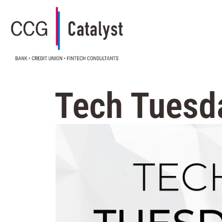
Tech Tuesda