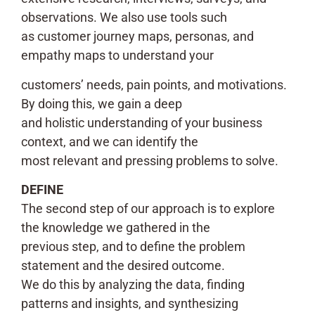
observations. We also use tools such
as customer journey maps, personas, and
empathy maps to understand your
customers’ needs, pain points, and motivations.
By doing this, we gain a deep
and holistic understanding of your business
context, and we can identify the
most relevant and pressing problems to solve.
DEFINE
The second step of our approach is to explore
the knowledge we gathered in the
previous step, and to define the problem
statement and the desired outcome.
We do this by analyzing the data, finding
patterns and insights, and synthesizing