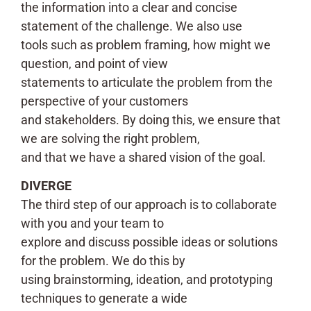
the information into a clear and concise
statement of the challenge. We also use
tools such as problem framing, how might we
question, and point of view
statements to articulate the problem from the
perspective of your customers
and stakeholders. By doing this, we ensure that
we are solving the right problem,
and that we have a shared vision of the goal.
DIVERGE
The third step of our approach is to collaborate
with you and your team to
explore and discuss possible ideas or solutions
for the problem. We do this by
using brainstorming, ideation, and prototyping
techniques to generate a wide