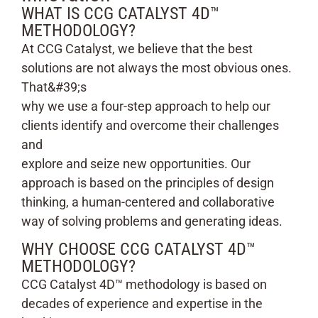
WHAT IS CCG CATALYST 4D™
METHODOLOGY?
At CCG Catalyst, we believe that the best
solutions are not always the most obvious ones.
That&#39;s
why we use a four-step approach to help our
clients identify and overcome their challenges
and
explore and seize new opportunities. Our
approach is based on the principles of design
thinking, a human-centered and collaborative
way of solving problems and generating ideas.
WHY CHOOSE CCG CATALYST 4D™
METHODOLOGY?
CCG Catalyst 4D™ methodology is based on
decades of experience and expertise in the