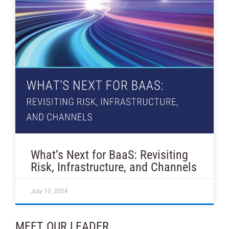
What’s Next for BaaS: Revisiting
Risk, Infrastructure, and Channels
July 10, 2024
MEET OUR LEADER