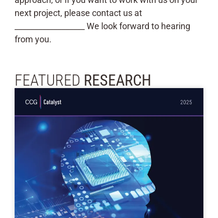
next project, please contact us at
__________________ We look forward to hearing
from you.
FEATURED
RESEARCH