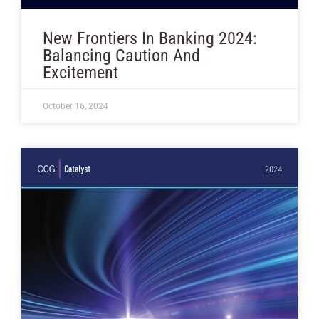
New Frontiers In Banking 2024:
Balancing Caution And
Excitement
October 16, 2024