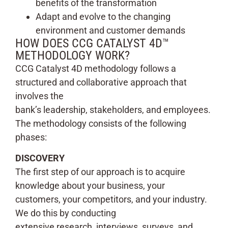
benefits of the transformation
Adapt and evolve to the changing
environment and customer demands
HOW DOES CCG CATALYST 4D™
METHODOLOGY WORK?
CCG Catalyst 4D methodology follows a
structured and collaborative approach that
involves the
bank’s leadership, stakeholders, and employees.
The methodology consists of the following
phases:
DISCOVERY
The first step of our approach is to acquire
knowledge about your business, your
customers, your competitors, and your industry.
We do this by conducting
extensive research, interviews, surveys, and