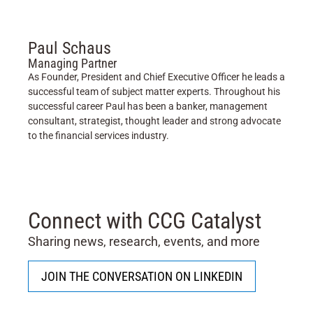
Paul Schaus
Managing Partner
As Founder, President and Chief Executive Officer he leads a
successful team of subject matter experts. Throughout his
successful career Paul has been a banker, management
consultant, strategist, thought leader and strong advocate
to the financial services industry.
Connect with CCG Catalyst
Sharing news, research, events, and more
JOIN THE CONVERSATION ON LINKEDIN