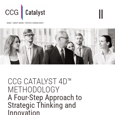
CCG CATALYST 4D™
METHODOLOGY
A Four-Step Approach to
Strategic Thinking and
Innovation