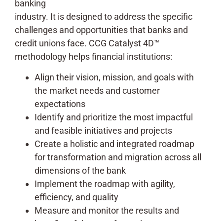
banking
industry. It is designed to address the specific
challenges and opportunities that banks and
credit unions face. CCG Catalyst 4D™
methodology helps financial institutions:
Align their vision, mission, and goals with
the market needs and customer
expectations
Identify and prioritize the most impactful
and feasible initiatives and projects
Create a holistic and integrated roadmap
for transformation and migration across all
dimensions of the bank
Implement the roadmap with agility,
efficiency, and quality
Measure and monitor the results and