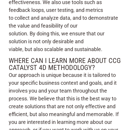
effectiveness. We also use tools such as
feedback loops, user testing, and metrics
to collect and analyze data, and to demonstrate
the value and feasibility of our
solution. By doing this, we ensure that our
solution is not only desirable and
viable, but also scalable and sustainable.
WHERE CAN I LEARN MORE ABOUT CCG
CATALYST 4D METHODOLOGY?
Our approach is unique because it is tailored to
your specific business context and goals, and it
involves you and your team throughout the
process. We believe that this is the best way to
create solutions that are not only effective and
efficient, but also meaningful and memorable. If
you are interested in learning more about our
approach, or if you want to work with us on your