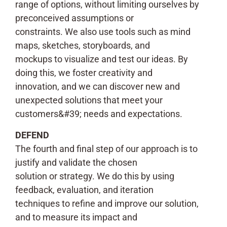
range of options, without limiting ourselves by
preconceived assumptions or
constraints. We also use tools such as mind
maps, sketches, storyboards, and
mockups to visualize and test our ideas. By
doing this, we foster creativity and
innovation, and we can discover new and
unexpected solutions that meet your
customers&#39; needs and expectations.
DEFEND
The fourth and final step of our approach is to
justify and validate the chosen
solution or strategy. We do this by using
feedback, evaluation, and iteration
techniques to refine and improve our solution,
and to measure its impact and