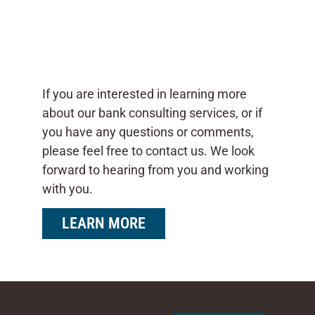
If you are interested in learning more
about our bank consulting services, or if
you have any questions or comments,
please feel free to contact us. We look
forward to hearing from you and working
with you.
LEARN MORE