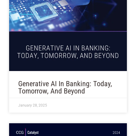
Generative AI In Banking: Today,
Tomorrow, And Beyond
January 28, 2025