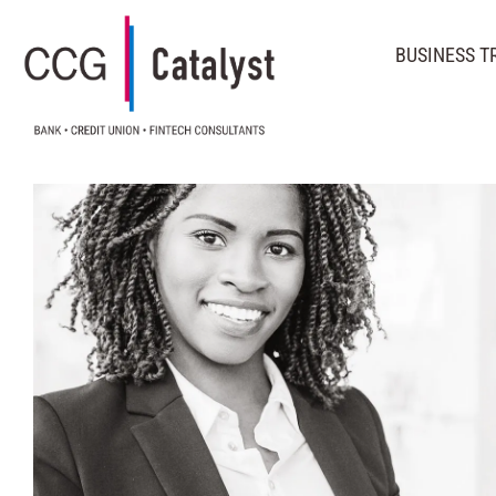
BUSINESS 