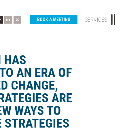
SERVICES
BOOK A MEETING
N HAS
TO AN ERA OF
D CHANGE,
RATEGIES ARE
EW WAYS TO
 STRATEGIES