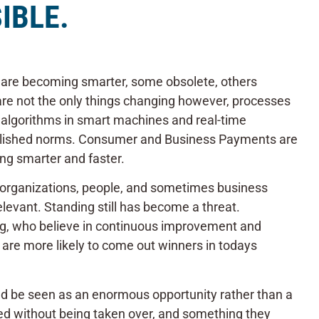
IBLE.
 are becoming smarter, some obsolete, others
are not the only things changing however, processes
algorithms in smart machines and real-time
blished norms. Consumer and Business Payments are
ng smarter and faster.
t organizations, people, and sometimes business
levant. Standing still has become a threat.
ng, who believe in continuous improvement and
s are more likely to come out winners in todays
ould be seen as an enormous opportunity rather than a
ed without being taken over, and something they