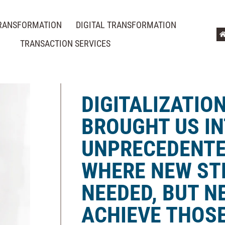
TRANSFORMATION
DIGITAL TRANSFORMATION
TRANSACTION SERVICES
DIGITALIZATIO
BROUGHT US IN
UNPRECEDENTE
WHERE NEW ST
NEEDED, BUT N
ACHIEVE THOSE