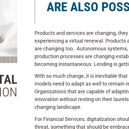
ARE ALSO POSS
Products and services are changing, they
experiencing a virtual renewal. Products 
are changing too. Autonomous systems, 
production processes are changing esta
becoming instantaneous. Lending is getti
TAL
With so much change, it is inevitable tha
models need to adapt as well to remain re
ION
Organizations that are capable of adapti
innovation without resting on their laurel
changing landscape.
For Financial Services, digitalization sh
threat, something that should be embrac