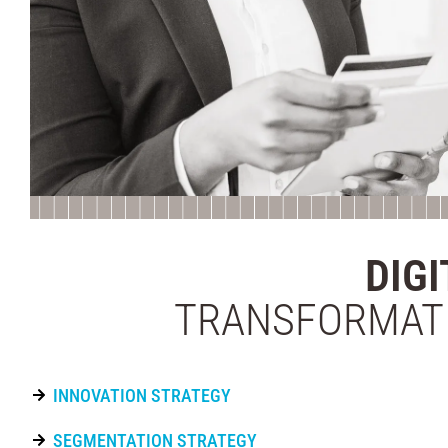
DIGI
TRANSFORMAT
INNOVATION STRATEGY
SEGMENTATION STRATEGY