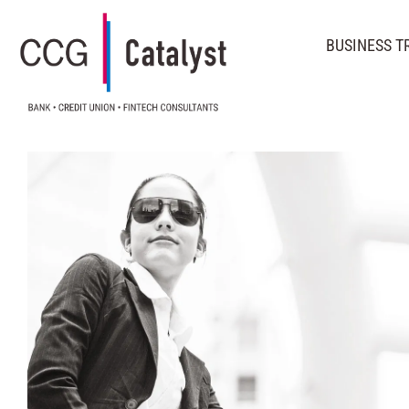
BUSINESS 