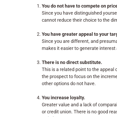
You do not have to compete on pric
Since you have distinguished yoursel
cannot reduce their choice to the di
You have greater appeal to your tar
Since you are different, and presum
makes it easier to generate interes
There is no direct substitute.
This is a related point to the appeal 
the prospect to focus on the increme
other options do not have.
You increase loyalty.
Greater value and a lack of comparabl
or credit union. There is no good re