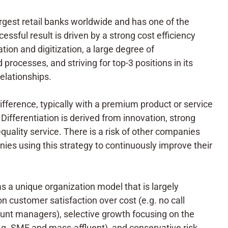
rgest retail banks worldwide and has one of the
essful result is driven by a strong cost efficiency
tion and digitization, a large degree of
processes, and striving for top-3 positions in its
lationships.
difference, typically with a premium product or service
Differentiation is derived from innovation, strong
-quality service. There is a risk of other companies
nies using this strategy to continuously improve their
 a unique organization model that is largely
on customer satisfaction over cost (e.g. no call
unt managers), selective growth focusing on the
.g. SME and mass-affluent), and conservative risk