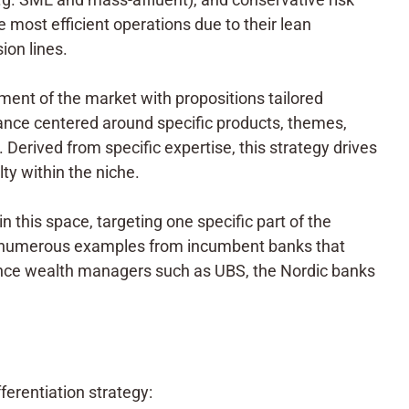
 most efficient operations due to their lean
ion lines.
ment of the market with propositions tailored
stance centered around specific products, themes,
. Derived from specific expertise, this strategy drives
ty within the niche.
in this space, targeting one specific part of the
o numerous examples from incumbent banks that
stance wealth managers such as UBS, the Nordic banks
erentiation strategy: