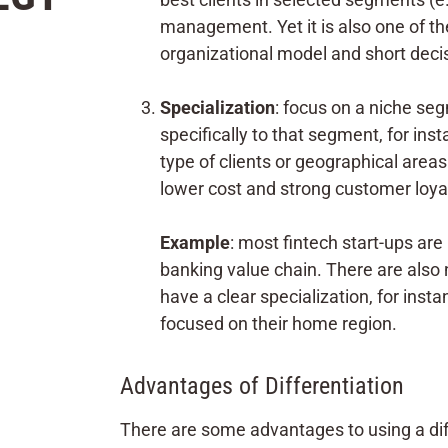
management. Yet it is also one of the
organizational model and short decis
Specialization
: focus on a niche seg
specifically to that segment, for in
type of clients or geographical areas
lower cost and strong customer loyal
Example
: most fintech start-ups are 
banking value chain. There are als
have a clear specialization, for in
focused on their home region.
Advantages of Differentiation
There are some advantages to using a diff