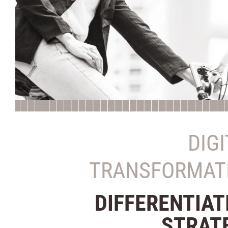
DIG
TRANSFORMAT
DIFFERENTIAT
STRAT