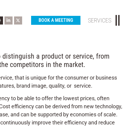
SERVICES
BOOK A MEETING
 distinguish a product or service, from
 the competitors in the market.
rvice, that is unique for the consumer or business
tures, brand image, quality, or service.
iency to be able to offer the lowest prices, often
. Cost efficiency can be derived from new technology,
 base, and can be supported by economies of scale.
continuously improve their efficiency and reduce