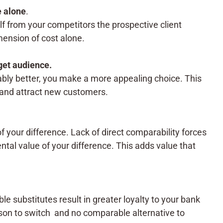
e alone
.
f from your competitors the prospective client
mension of cost alone.
get audience.
ably better, you make a more appealing choice. This
t and attract new customers.
of your difference. Lack of direct comparability forces
ntal value of your difference. This adds value that
e substitutes result in greater loyalty to your bank
ason to switch and no comparable alternative to