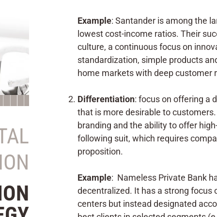
Example
: Santander is among the la
lowest cost-income ratios. Their succ
culture, a continuous focus on innova
standardization, simple products and 
home markets with deep customer re
Differentiation
: focus on offering a 
that is more desirable to customers. 
branding and the ability to offer high
ITAL
following suit, which requires compa
proposition.
ION
Example
: Nameless Private Bank has
ION
decentralized. It has a strong focus 
centers but instead designated acco
EGY
best clients in selected segments (e