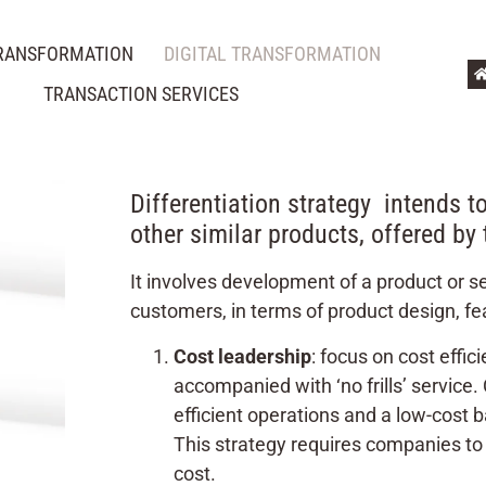
TRANSFORMATION
DIGITAL TRANSFORMATION
TRANSACTION SERVICES
Differentiation strategy intends to
other similar products, offered by
It involves development of a product or se
customers, in terms of product design, fea
Cost leadership
: focus on cost effic
accompanied with ‘no frills’ service
efficient operations and a low-cost
This strategy requires companies to 
cost.