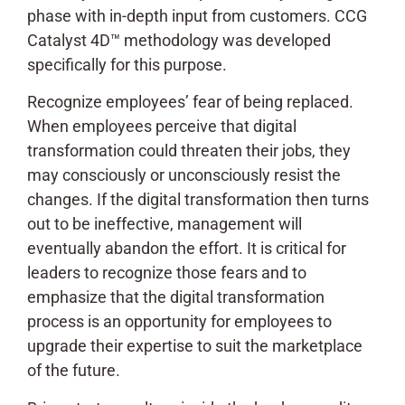
phase with in-depth input from customers. CCG
Catalyst 4D™ methodology was developed
specifically for this purpose.
Recognize employees’ fear of being replaced.
When employees perceive that digital
transformation could threaten their jobs, they
may consciously or unconsciously resist the
changes. If the digital transformation then turns
out to be ineffective, management will
eventually abandon the effort. It is critical for
leaders to recognize those fears and to
emphasize that the digital transformation
process is an opportunity for employees to
upgrade their expertise to suit the marketplace
of the future.