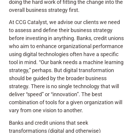
doing the hard work of fitting the change into the
overall business strategy first.
At CCG Catalyst, we advise our clients we need
to assess and define their business strategy
before investing in anything. Banks, credit unions
who aim to enhance organizational performance
using digital technologies often have a specific
tool in mind. “Our bank needs a machine learning
strategy,” perhaps. But digital transformation
should be guided by the broader business
strategy. There is no single technology that will
deliver “speed” or “innovation”. The best
combination of tools for a given organization will
vary from one vision to another.
Banks and credit unions that seek
transformations (digital and otherwise)