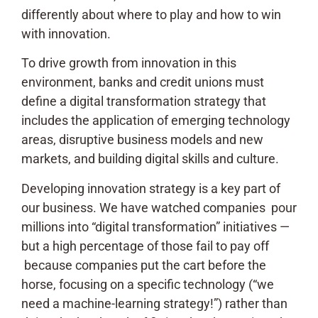
differently about where to play and how to win
with innovation.
To drive growth from innovation in this
environment, banks and credit unions must
define a digital transformation strategy that
includes the application of emerging technology
areas, disruptive business models and new
markets, and building digital skills and culture.
Developing innovation strategy is a key part of
our business. We have watched companies pour
millions into “digital transformation” initiatives —
but a high percentage of those fail to pay off
because companies put the cart before the
horse, focusing on a specific technology (“we
need a machine-learning strategy!”) rather than