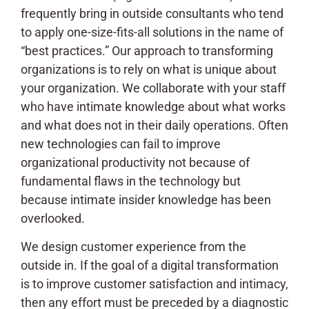
frequently bring in outside consultants who tend
to apply one-size-fits-all solutions in the name of
“best practices.” Our approach to transforming
organizations is to rely on what is unique about
your organization. We collaborate with your staff
who have intimate knowledge about what works
and what does not in their daily operations. Often
new technologies can fail to improve
organizational productivity not because of
fundamental flaws in the technology but
because intimate insider knowledge has been
overlooked.
We design customer experience from the
outside in. If the goal of a digital transformation
is to improve customer satisfaction and intimacy,
then any effort must be preceded by a diagnostic