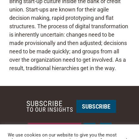
Bring start-up culture inside the bank or credit
union. Start-ups are known for their agile
decision making, rapid prototyping and flat
structures. The process of digital transformation
is inherently uncertain: changes need to be
made provisionally and then adjusted; decisions
need to be made quickly; and groups from all
over the organization need to get involved. As a
result, traditional hierarchies get in the way.
SUBSCRIBE
SUBSCRIBE
TO OUR INSIGHTS
REQUEST A CALL BACK
We use cookies on our website to give you the most