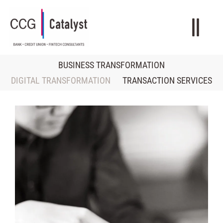
BUSINESS TRANSFORMATION
DIGITAL TRANSFORMATION
TRANSACTION SERVICES