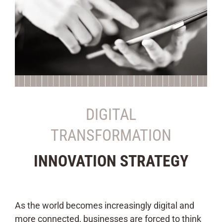
DIGITAL
TRANSFORMATION
INNOVATION STRATEGY
As the world becomes increasingly digital and
more connected, businesses are forced to think