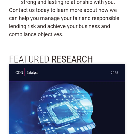
strong and lasting relationship with you.
Contact us today to learn more about how we
can help you manage your fair and responsible
lending risk and achieve your business and
compliance objectives.
FEATURED
RESEARCH