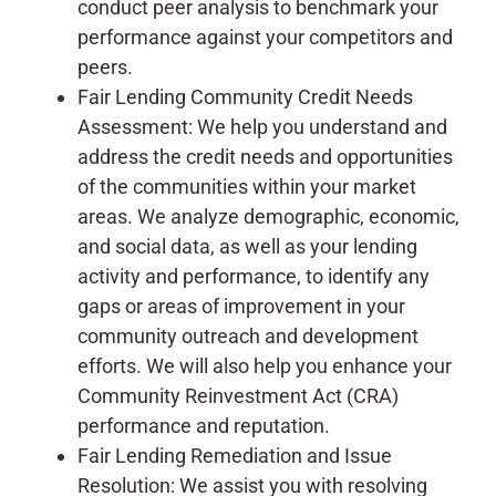
conduct peer analysis to benchmark your
performance against your competitors and
peers.
Fair Lending Community Credit Needs
Assessment: We help you understand and
address the credit needs and opportunities
of the communities within your market
areas. We analyze demographic, economic,
and social data, as well as your lending
activity and performance, to identify any
gaps or areas of improvement in your
community outreach and development
efforts. We will also help you enhance your
Community Reinvestment Act (CRA)
performance and reputation.
Fair Lending Remediation and Issue
Resolution: We assist you with resolving