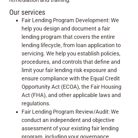
Our services
Fair Lending Program Development: We
help you design and document a fair
lending program that covers the entire
lending lifecycle, from loan application to
servicing. We help you establish policies,
procedures, and controls that define and
limit your fair lending risk exposure and
ensure compliance with the Equal Credit
Opportunity Act (ECOA), the Fair Housing
Act (FHA), and other applicable laws and
regulations.
Fair Lending Program Review/Audit: We
conduct an independent and objective
assessment of your existing fair lending
program, including your governance