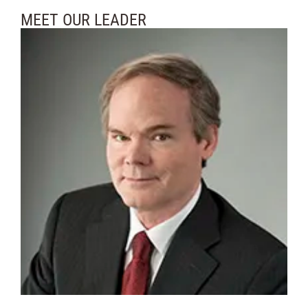
MEET OUR LEADER