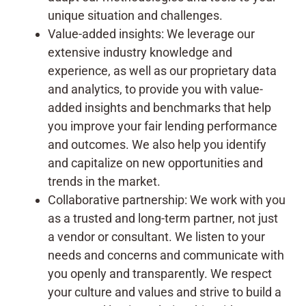
unique situation and challenges.
Value-added insights: We leverage our
extensive industry knowledge and
experience, as well as our proprietary data
and analytics, to provide you with value-
added insights and benchmarks that help
you improve your fair lending performance
and outcomes. We also help you identify
and capitalize on new opportunities and
trends in the market.
Collaborative partnership: We work with you
as a trusted and long-term partner, not just
a vendor or consultant. We listen to your
needs and concerns and communicate with
you openly and transparently. We respect
your culture and values and strive to build a