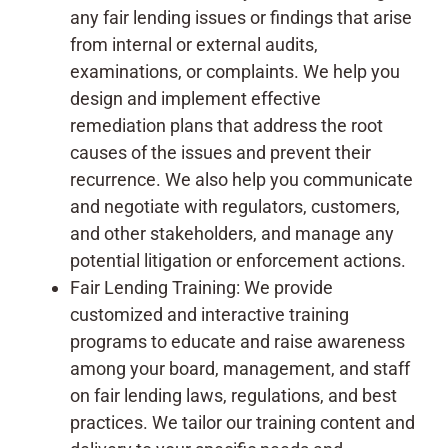
any fair lending issues or findings that arise
from internal or external audits,
examinations, or complaints. We help you
design and implement effective
remediation plans that address the root
causes of the issues and prevent their
recurrence. We also help you communicate
and negotiate with regulators, customers,
and other stakeholders, and manage any
potential litigation or enforcement actions.
Fair Lending Training: We provide
customized and interactive training
programs to educate and raise awareness
among your board, management, and staff
on fair lending laws, regulations, and best
practices. We tailor our training content and