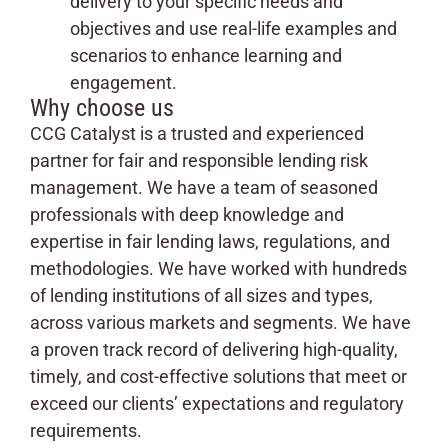
delivery to your specific needs and
objectives and use real-life examples and
scenarios to enhance learning and
engagement.
Why choose us
CCG Catalyst is a trusted and experienced
partner for fair and responsible lending risk
management. We have a team of seasoned
professionals with deep knowledge and
expertise in fair lending laws, regulations, and
methodologies. We have worked with hundreds
of lending institutions of all sizes and types,
across various markets and segments. We have
a proven track record of delivering high-quality,
timely, and cost-effective solutions that meet or
exceed our clients’ expectations and regulatory
requirements.