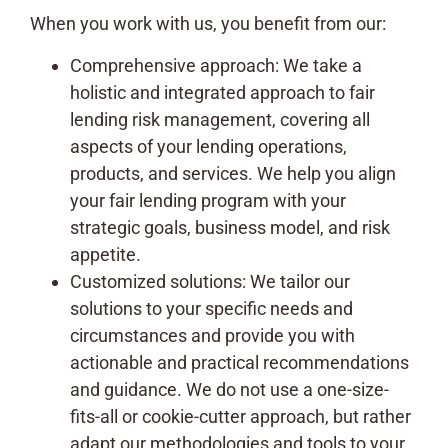
When you work with us, you benefit from our:
Comprehensive approach: We take a
holistic and integrated approach to fair
lending risk management, covering all
aspects of your lending operations,
products, and services. We help you align
your fair lending program with your
strategic goals, business model, and risk
appetite.
Customized solutions: We tailor our
solutions to your specific needs and
circumstances and provide you with
actionable and practical recommendations
and guidance. We do not use a one-size-
fits-all or cookie-cutter approach, but rather
adapt our methodologies and tools to your