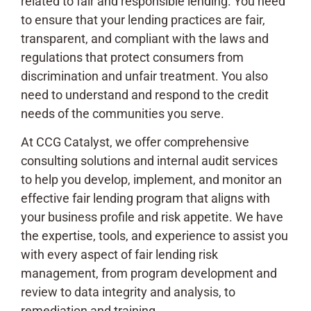
related to fair and responsible lending. You need
to ensure that your lending practices are fair,
transparent, and compliant with the laws and
regulations that protect consumers from
discrimination and unfair treatment. You also
need to understand and respond to the credit
needs of the communities you serve.
At CCG Catalyst, we offer comprehensive
consulting solutions and internal audit services
to help you develop, implement, and monitor an
effective fair lending program that aligns with
your business profile and risk appetite. We have
the expertise, tools, and experience to assist you
with every aspect of fair lending risk
management, from program development and
review to data integrity and analysis, to
remediation and training.