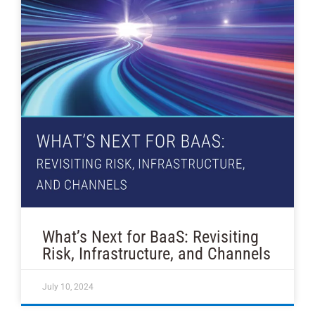
What’s Next for BaaS: Revisiting
Risk, Infrastructure, and Channels
July 10, 2024