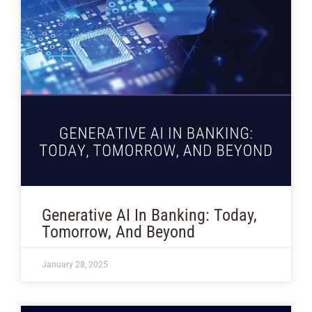
Generative AI In Banking: Today,
Tomorrow, And Beyond
January 28, 2025