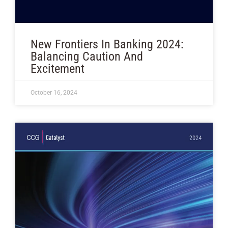
New Frontiers In Banking 2024:
Balancing Caution And
Excitement
October 16, 2024