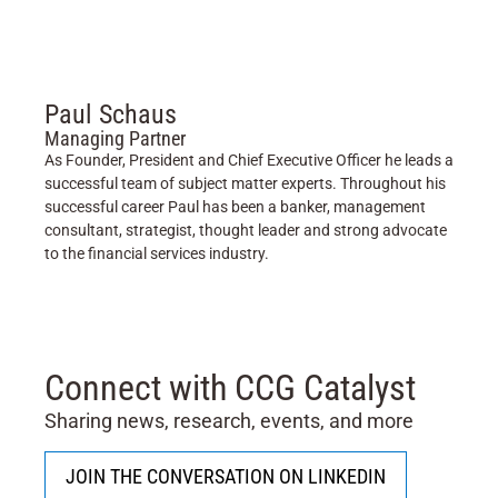
Paul Schaus
Managing Partner
As Founder, President and Chief Executive Officer he leads a
successful team of subject matter experts. Throughout his
successful career Paul has been a banker, management
consultant, strategist, thought leader and strong advocate
to the financial services industry.
Connect with CCG Catalyst
Sharing news, research, events, and more
JOIN THE CONVERSATION ON LINKEDIN