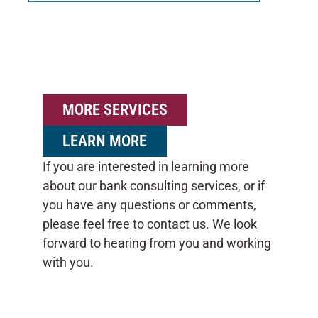
MORE SERVICES
LEARN MORE
If you are interested in learning more
about our bank consulting services, or if
you have any questions or comments,
please feel free to contact us. We look
forward to hearing from you and working
with you.