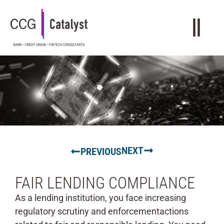
NEXT
PREVIOUS
FAIR LENDING COMPLIANCE
As a lending institution, you face increasing
regulatory scrutiny and enforcementactions