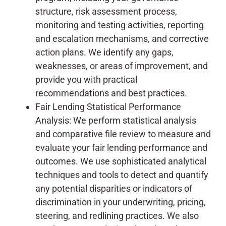
structure, risk assessment process,
monitoring and testing activities, reporting
and escalation mechanisms, and corrective
action plans. We identify any gaps,
weaknesses, or areas of improvement, and
provide you with practical
recommendations and best practices.
Fair Lending Statistical Performance
Analysis: We perform statistical analysis
and comparative file review to measure and
evaluate your fair lending performance and
outcomes. We use sophisticated analytical
techniques and tools to detect and quantify
any potential disparities or indicators of
discrimination in your underwriting, pricing,
steering, and redlining practices. We also