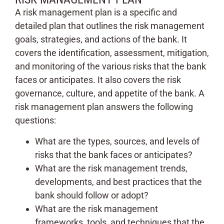
A risk management plan is a specific and
detailed plan that outlines the risk management
goals, strategies, and actions of the bank. It
covers the identification, assessment, mitigation,
and monitoring of the various risks that the bank
faces or anticipates. It also covers the risk
governance, culture, and appetite of the bank. A
risk management plan answers the following
questions:
What are the types, sources, and levels of
risks that the bank faces or anticipates?
What are the risk management trends,
developments, and best practices that the
bank should follow or adopt?
What are the risk management
frameworks, tools, and techniques that the