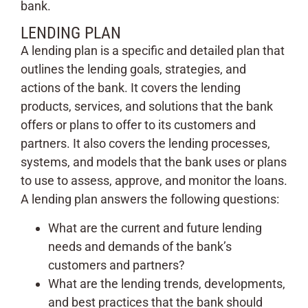
bank.
LENDING PLAN
A lending plan is a specific and detailed plan that
outlines the lending goals, strategies, and
actions of the bank. It covers the lending
products, services, and solutions that the bank
offers or plans to offer to its customers and
partners. It also covers the lending processes,
systems, and models that the bank uses or plans
to use to assess, approve, and monitor the loans.
A lending plan answers the following questions:
What are the current and future lending
needs and demands of the bank’s
customers and partners?
What are the lending trends, developments,
and best practices that the bank should