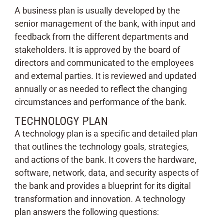
A business plan is usually developed by the
senior management of the bank, with input and
feedback from the different departments and
stakeholders. It is approved by the board of
directors and communicated to the employees
and external parties. It is reviewed and updated
annually or as needed to reflect the changing
circumstances and performance of the bank.
TECHNOLOGY PLAN
A technology plan is a specific and detailed plan
that outlines the technology goals, strategies,
and actions of the bank. It covers the hardware,
software, network, data, and security aspects of
the bank and provides a blueprint for its digital
transformation and innovation. A technology
plan answers the following questions: