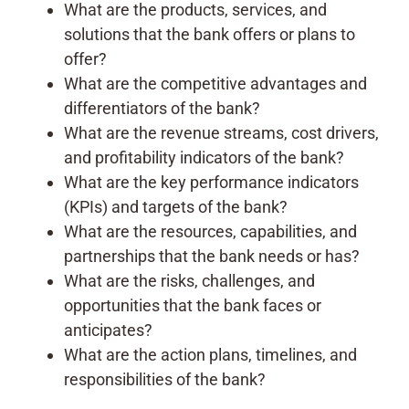
What are the products, services, and
solutions that the bank offers or plans to
offer?
What are the competitive advantages and
differentiators of the bank?
What are the revenue streams, cost drivers,
and profitability indicators of the bank?
What are the key performance indicators
(KPIs) and targets of the bank?
What are the resources, capabilities, and
partnerships that the bank needs or has?
What are the risks, challenges, and
opportunities that the bank faces or
anticipates?
What are the action plans, timelines, and
responsibilities of the bank?