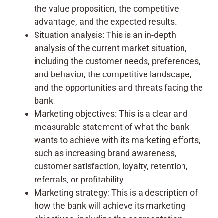
the value proposition, the competitive
advantage, and the expected results.
Situation analysis: This is an in-depth
analysis of the current market situation,
including the customer needs, preferences,
and behavior, the competitive landscape,
and the opportunities and threats facing the
bank.
Marketing objectives: This is a clear and
measurable statement of what the bank
wants to achieve with its marketing efforts,
such as increasing brand awareness,
customer satisfaction, loyalty, retention,
referrals, or profitability.
Marketing strategy: This is a description of
how the bank will achieve its marketing