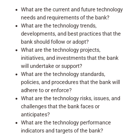
What are the current and future technology
needs and requirements of the bank?
What are the technology trends,
developments, and best practices that the
bank should follow or adopt?
What are the technology projects,
initiatives, and investments that the bank
will undertake or support?
What are the technology standards,
policies, and procedures that the bank will
adhere to or enforce?
What are the technology risks, issues, and
challenges that the bank faces or
anticipates?
What are the technology performance
indicators and targets of the bank?