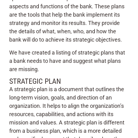
aspects and functions of the bank. These plans
are the tools that help the bank implement its
strategy and monitor its results. They provide
the details of what, when, who, and how the
bank will do to achieve its strategic objectives.
We have created a listing of strategic plans that
a bank needs to have and suggest what plans
are missing.
STRATEGIC PLAN
A strategic plan is a document that outlines the
long-term vision, goals, and direction of an
organization. It helps to align the organization’s
resources, capabilities, and actions with its
mission and values. A strategic plan is different
from a business plan, which is a more detailed