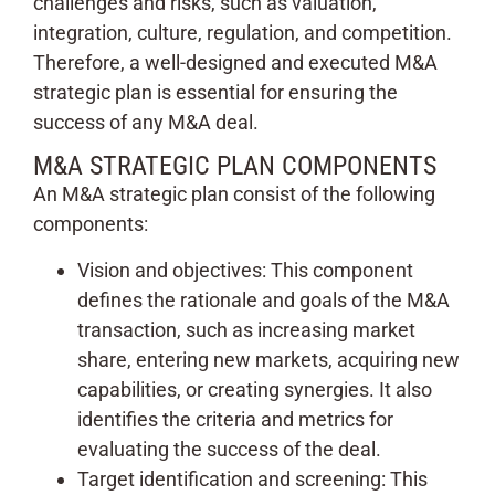
challenges and risks, such as valuation,
integration, culture, regulation, and competition.
Therefore, a well-designed and executed M&A
strategic plan is essential for ensuring the
success of any M&A deal.
M&A STRATEGIC PLAN COMPONENTS
An M&A strategic plan consist of the following
components:
Vision and objectives: This component
defines the rationale and goals of the M&A
transaction, such as increasing market
share, entering new markets, acquiring new
capabilities, or creating synergies. It also
identifies the criteria and metrics for
evaluating the success of the deal.
Target identification and screening: This