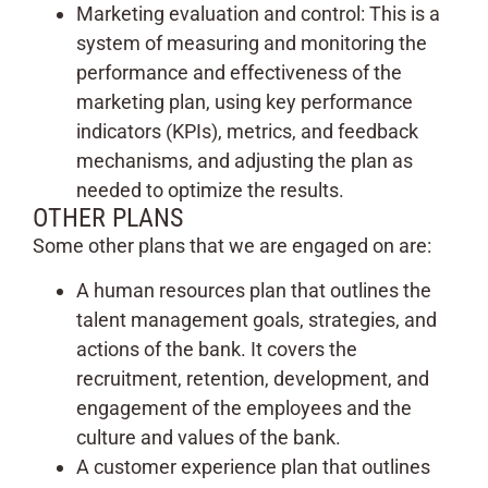
Marketing evaluation and control: This is a
system of measuring and monitoring the
performance and effectiveness of the
marketing plan, using key performance
indicators (KPIs), metrics, and feedback
mechanisms, and adjusting the plan as
needed to optimize the results.
OTHER PLANS
Some other plans that we are engaged on are:
A human resources plan that outlines the
talent management goals, strategies, and
actions of the bank. It covers the
recruitment, retention, development, and
engagement of the employees and the
culture and values of the bank.
A customer experience plan that outlines