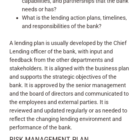
capabilities, and partnerships that the bank
needs or has?
What is the lending action plans, timelines,
and responsibilities of the bank?
A lending plan is usually developed by the Chief
Lending officer of the bank, with input and
feedback from the other departments and
stakeholders. It is aligned with the business plan
and supports the strategic objectives of the
bank. It is approved by the senior management
and the board of directors and communicated to
the employees and external parties. It is
reviewed and updated regularly or as needed to
reflect the changing lending environment and
performance of the bank.
RISK MANAGEMENT PLAN