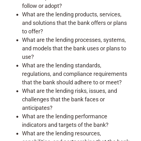
follow or adopt?
What are the lending products, services,
and solutions that the bank offers or plans
to offer?
What are the lending processes, systems,
and models that the bank uses or plans to
use?
What are the lending standards,
regulations, and compliance requirements
that the bank should adhere to or meet?
What are the lending risks, issues, and
challenges that the bank faces or
anticipates?
What are the lending performance
indicators and targets of the bank?
What are the lending resources,