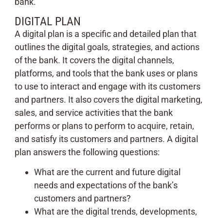
bank.
DIGITAL PLAN
A digital plan is a specific and detailed plan that
outlines the digital goals, strategies, and actions
of the bank. It covers the digital channels,
platforms, and tools that the bank uses or plans
to use to interact and engage with its customers
and partners. It also covers the digital marketing,
sales, and service activities that the bank
performs or plans to perform to acquire, retain,
and satisfy its customers and partners. A digital
plan answers the following questions:
What are the current and future digital
needs and expectations of the bank’s
customers and partners?
What are the digital trends, developments,