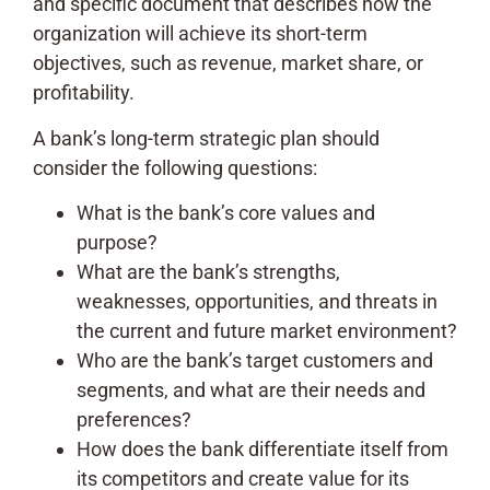
and specific document that describes how the
organization will achieve its short-term
objectives, such as revenue, market share, or
profitability.
A bank’s long-term strategic plan should
consider the following questions:
What is the bank’s core values and
purpose?
What are the bank’s strengths,
weaknesses, opportunities, and threats in
the current and future market environment?
Who are the bank’s target customers and
segments, and what are their needs and
preferences?
How does the bank differentiate itself from
its competitors and create value for its