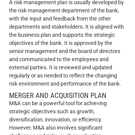
A risk management plan is usually developed by
the risk management department of the bank,
with the input and feedback from the other
departments and stakeholders. It is aligned with
the business plan and supports the strategic
objectives of the bank. It is approved by the
senior management and the board of directors
and communicated to the employees and
external parties. It is reviewed and updated
regularly or as needed to reflect the changing
risk environment and performance of the bank.
MERGER AND ACQUISITION PLAN
M&A can be a powerful tool for achieving
strategic objectives such as growth,
diversification, innovation, or efficiency.
However, M&A also involves significant