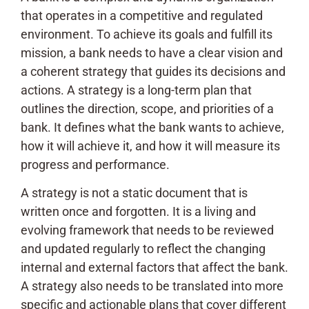
that operates in a competitive and regulated
environment. To achieve its goals and fulfill its
mission, a bank needs to have a clear vision and
a coherent strategy that guides its decisions and
actions. A strategy is a long-term plan that
outlines the direction, scope, and priorities of a
bank. It defines what the bank wants to achieve,
how it will achieve it, and how it will measure its
progress and performance.
A strategy is not a static document that is
written once and forgotten. It is a living and
evolving framework that needs to be reviewed
and updated regularly to reflect the changing
internal and external factors that affect the bank.
A strategy also needs to be translated into more
specific and actionable plans that cover different