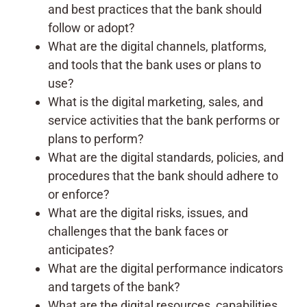
and best practices that the bank should
follow or adopt?
What are the digital channels, platforms,
and tools that the bank uses or plans to
use?
What is the digital marketing, sales, and
service activities that the bank performs or
plans to perform?
What are the digital standards, policies, and
procedures that the bank should adhere to
or enforce?
What are the digital risks, issues, and
challenges that the bank faces or
anticipates?
What are the digital performance indicators
and targets of the bank?
What are the digital resources, capabilities,