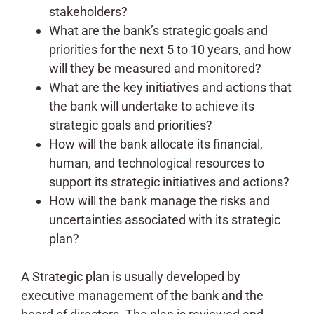
stakeholders?
What are the bank’s strategic goals and
priorities for the next 5 to 10 years, and how
will they be measured and monitored?
What are the key initiatives and actions that
the bank will undertake to achieve its
strategic goals and priorities?
How will the bank allocate its financial,
human, and technological resources to
support its strategic initiatives and actions?
How will the bank manage the risks and
uncertainties associated with its strategic
plan?
A Strategic plan is usually developed by
executive management of the bank and the