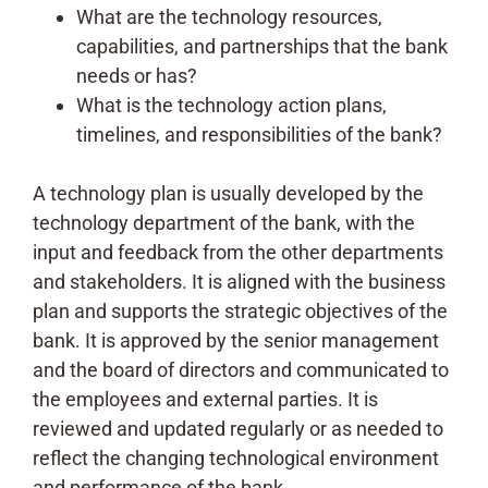
What are the technology resources,
capabilities, and partnerships that the bank
needs or has?
What is the technology action plans,
timelines, and responsibilities of the bank?
A technology plan is usually developed by the
technology department of the bank, with the
input and feedback from the other departments
and stakeholders. It is aligned with the business
plan and supports the strategic objectives of the
bank. It is approved by the senior management
and the board of directors and communicated to
the employees and external parties. It is
reviewed and updated regularly or as needed to
reflect the changing technological environment
and performance of the bank.