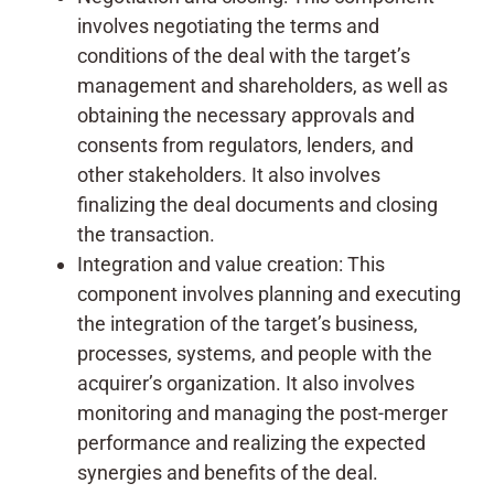
involves negotiating the terms and
conditions of the deal with the target’s
management and shareholders, as well as
obtaining the necessary approvals and
consents from regulators, lenders, and
other stakeholders. It also involves
finalizing the deal documents and closing
the transaction.
Integration and value creation: This
component involves planning and executing
the integration of the target’s business,
processes, systems, and people with the
acquirer’s organization. It also involves
monitoring and managing the post-merger
performance and realizing the expected
synergies and benefits of the deal.