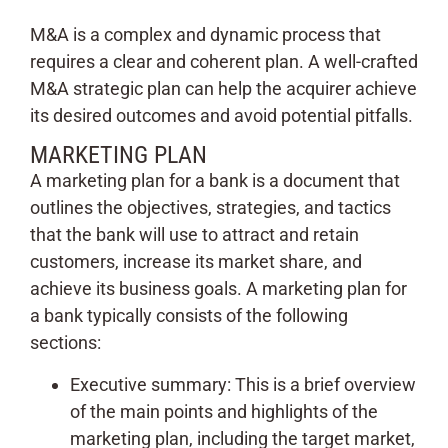
M&A is a complex and dynamic process that
requires a clear and coherent plan. A well-crafted
M&A strategic plan can help the acquirer achieve
its desired outcomes and avoid potential pitfalls.
MARKETING PLAN
A marketing plan for a bank is a document that
outlines the objectives, strategies, and tactics
that the bank will use to attract and retain
customers, increase its market share, and
achieve its business goals. A marketing plan for
a bank typically consists of the following
sections:
Executive summary: This is a brief overview
of the main points and highlights of the
marketing plan, including the target market,