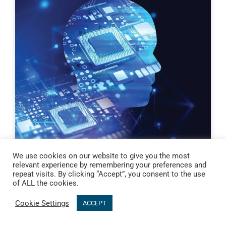
We use cookies on our website to give you the most
relevant experience by remembering your preferences and
repeat visits. By clicking “Accept”, you consent to the use
of ALL the cookies.
Cookie Settings
ACCEPT