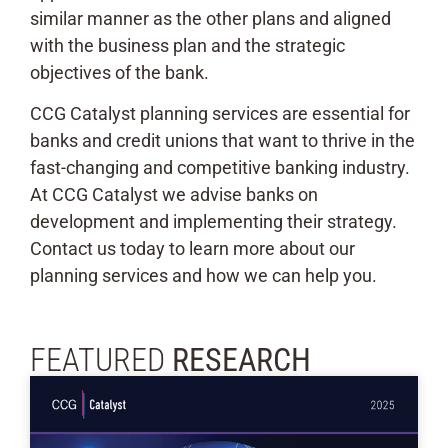
similar manner as the other plans and aligned
with the business plan and the strategic
objectives of the bank.
CCG Catalyst planning services are essential for
banks and credit unions that want to thrive in the
fast-changing and competitive banking industry.
At CCG Catalyst we advise banks on
development and implementing their strategy.
Contact us today to learn more about our
planning services and how we can help you.
FEATURED
RESEARCH