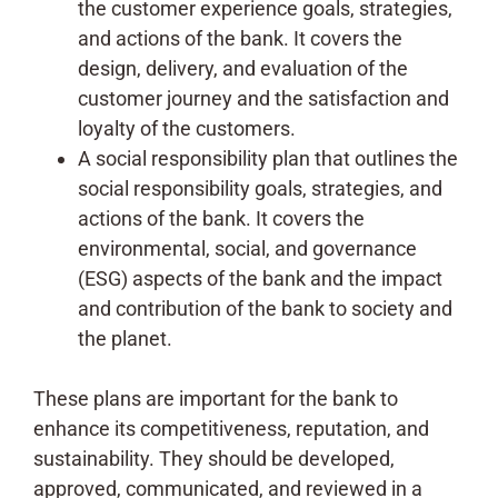
the customer experience goals, strategies,
and actions of the bank. It covers the
design, delivery, and evaluation of the
customer journey and the satisfaction and
loyalty of the customers.
A social responsibility plan that outlines the
social responsibility goals, strategies, and
actions of the bank. It covers the
environmental, social, and governance
(ESG) aspects of the bank and the impact
and contribution of the bank to society and
the planet.
These plans are important for the bank to
enhance its competitiveness, reputation, and
sustainability. They should be developed,
approved, communicated, and reviewed in a