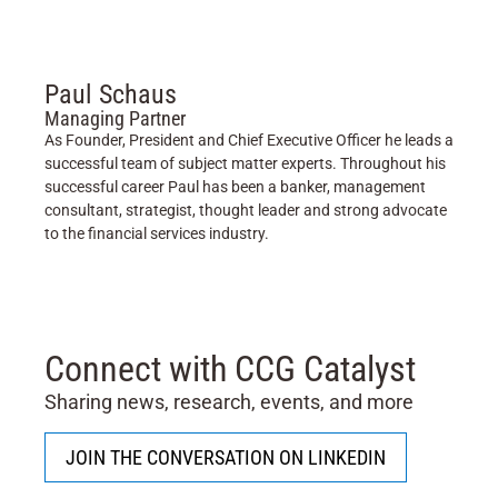
Paul Schaus
Managing Partner
As Founder, President and Chief Executive Officer he leads a
successful team of subject matter experts. Throughout his
successful career Paul has been a banker, management
consultant, strategist, thought leader and strong advocate
to the financial services industry.
Connect with CCG Catalyst
Sharing news, research, events, and more
JOIN THE CONVERSATION ON LINKEDIN