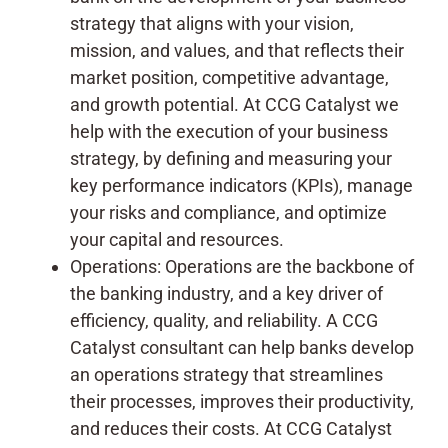
strategy that aligns with your vision,
mission, and values, and that reflects their
market position, competitive advantage,
and growth potential. At CCG Catalyst we
help with the execution of your business
strategy, by defining and measuring your
key performance indicators (KPIs), manage
your risks and compliance, and optimize
your capital and resources.
Operations: Operations are the backbone of
the banking industry, and a key driver of
efficiency, quality, and reliability. A CCG
Catalyst consultant can help banks develop
an operations strategy that streamlines
their processes, improves their productivity,
and reduces their costs. At CCG Catalyst