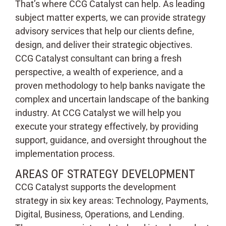
That’s where CCG Catalyst can help. As leading
subject matter experts, we can provide strategy
advisory services that help our clients define,
design, and deliver their strategic objectives.
CCG Catalyst consultant can bring a fresh
perspective, a wealth of experience, and a
proven methodology to help banks navigate the
complex and uncertain landscape of the banking
industry. At CCG Catalyst we will help you
execute your strategy effectively, by providing
support, guidance, and oversight throughout the
implementation process.
AREAS OF STRATEGY DEVELOPMENT
CCG Catalyst supports the development
strategy in six key areas: Technology, Payments,
Digital, Business, Operations, and Lending.