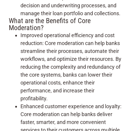
decision and underwriting processes, and
manage their loan portfolio and collections.
What are the Benefits of Core
Moderation?
Improved operational efficiency and cost
reduction: Core moderation can help banks
streamline their processes, automate their
workflows, and optimize their resources. By
reducing the complexity and redundancy of
the core systems, banks can lower their
operational costs, enhance their
performance, and increase their
profitability.
Enhanced customer experience and loyalty:
Core moderation can help banks deliver
faster, smarter, and more convenient
services to their customers across multiple