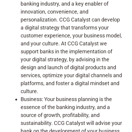
banking industry, and a key enabler of
innovation, convenience, and
personalization. CCG Catalyst can develop
a digital strategy that transforms your
customer experience, your business model,
and your culture. At CCG Catalyst we
support banks in the implementation of
your digital strategy, by advising in the
design and launch of digital products and
services, optimize your digital channels and
platforms, and foster a digital mindset and
culture.
Business: Your business planning is the
essence of the banking industry, and a
source of growth, profitability, and
sustainability. CCG Catalyst will advise your
bank on the development of your business