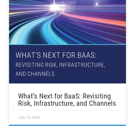
What’s Next for BaaS: Revisiting
Risk, Infrastructure, and Channels
July 10, 2024