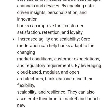
channels and devices. By enabling data-
driven insights, personalization, and
innovation,
banks can improve their customer
satisfaction, retention, and loyalty.
Increased agility and scalability: Core
moderation can help banks adapt to the
changing
market conditions, customer expectations,
and regulatory requirements. By leveraging
cloud-based, modular, and open
architectures, banks can increase their
flexibility,
scalability, and resilience. They can also
accelerate their time to market and launch
new