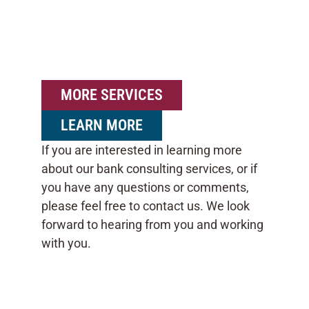
MORE SERVICES
LEARN MORE
If you are interested in learning more
about our bank consulting services, or if
you have any questions or comments,
please feel free to contact us. We look
forward to hearing from you and working
with you.