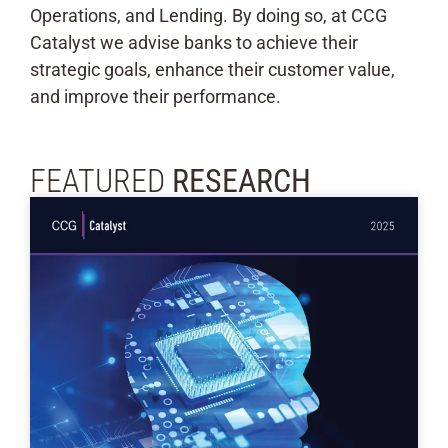
Operations, and Lending. By doing so, at CCG
Catalyst we advise banks to achieve their
strategic goals, enhance their customer value,
and improve their performance.
FEATURED
RESEARCH