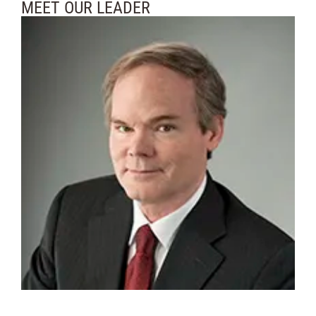
MEET OUR LEADER