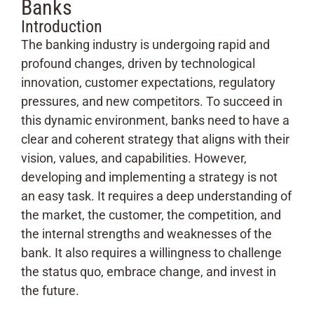
Banks
Introduction
The banking industry is undergoing rapid and
profound changes, driven by technological
innovation, customer expectations, regulatory
pressures, and new competitors. To succeed in
this dynamic environment, banks need to have a
clear and coherent strategy that aligns with their
vision, values, and capabilities. However,
developing and implementing a strategy is not
an easy task. It requires a deep understanding of
the market, the customer, the competition, and
the internal strengths and weaknesses of the
bank. It also requires a willingness to challenge
the status quo, embrace change, and invest in
the future.