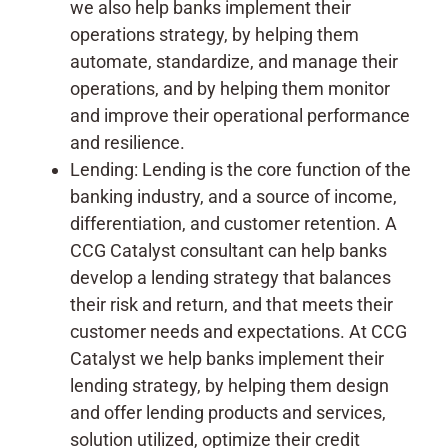
we also help banks implement their
operations strategy, by helping them
automate, standardize, and manage their
operations, and by helping them monitor
and improve their operational performance
and resilience.
Lending: Lending is the core function of the
banking industry, and a source of income,
differentiation, and customer retention. A
CCG Catalyst consultant can help banks
develop a lending strategy that balances
their risk and return, and that meets their
customer needs and expectations. At CCG
Catalyst we help banks implement their
lending strategy, by helping them design
and offer lending products and services,
solution utilized, optimize their credit