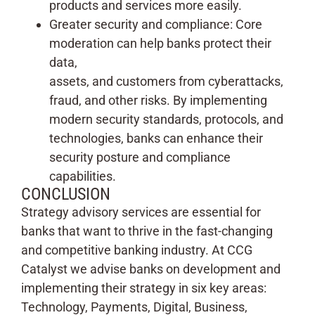
products and services more easily.
Greater security and compliance: Core
moderation can help banks protect their
data,
assets, and customers from cyberattacks,
fraud, and other risks. By implementing
modern security standards, protocols, and
technologies, banks can enhance their
security posture and compliance
capabilities.
CONCLUSION
Strategy advisory services are essential for
banks that want to thrive in the fast-changing
and competitive banking industry. At CCG
Catalyst we advise banks on development and
implementing their strategy in six key areas:
Technology, Payments, Digital, Business,