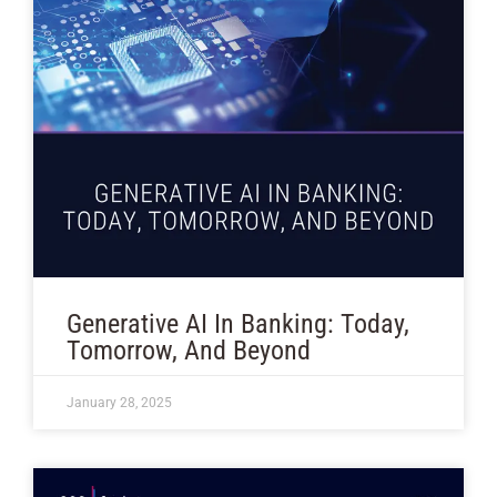
Generative AI In Banking: Today,
Tomorrow, And Beyond
January 28, 2025