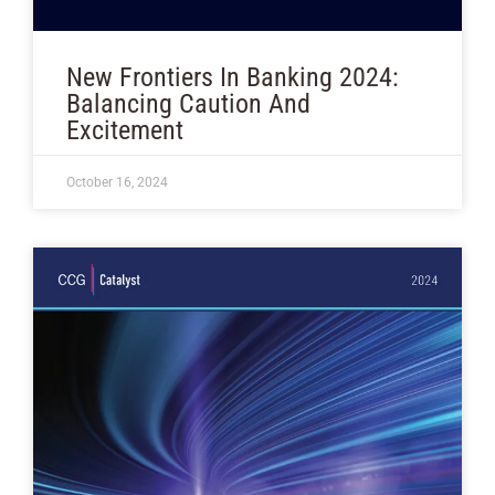
New Frontiers In Banking 2024:
Balancing Caution And
Excitement
October 16, 2024