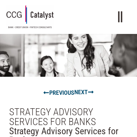
NEXT
PREVIOUS
STRATEGY ADVISORY
SERVICES FOR BANKS
Strategy Advisory Services for