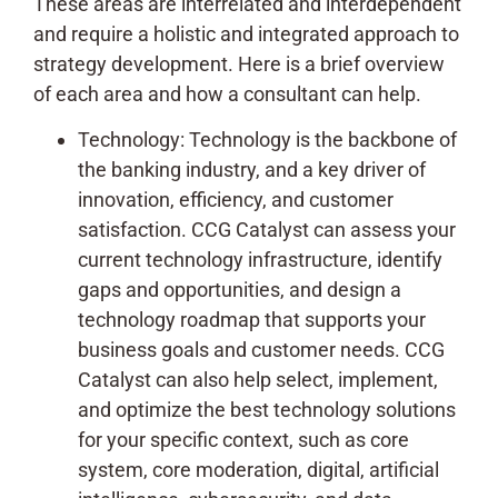
These areas are interrelated and interdependent
and require a holistic and integrated approach to
strategy development. Here is a brief overview
of each area and how a consultant can help.
Technology: Technology is the backbone of
the banking industry, and a key driver of
innovation, efficiency, and customer
satisfaction. CCG Catalyst can assess your
current technology infrastructure, identify
gaps and opportunities, and design a
technology roadmap that supports your
business goals and customer needs. CCG
Catalyst can also help select, implement,
and optimize the best technology solutions
for your specific context, such as core
system, core moderation, digital, artificial