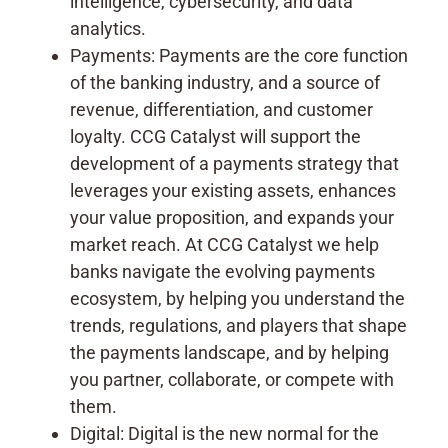
intelligence, cybersecurity, and data
analytics.
Payments: Payments are the core function
of the banking industry, and a source of
revenue, differentiation, and customer
loyalty. CCG Catalyst will support the
development of a payments strategy that
leverages your existing assets, enhances
your value proposition, and expands your
market reach. At CCG Catalyst we help
banks navigate the evolving payments
ecosystem, by helping you understand the
trends, regulations, and players that shape
the payments landscape, and by helping
you partner, collaborate, or compete with
them.
Digital: Digital is the new normal for the