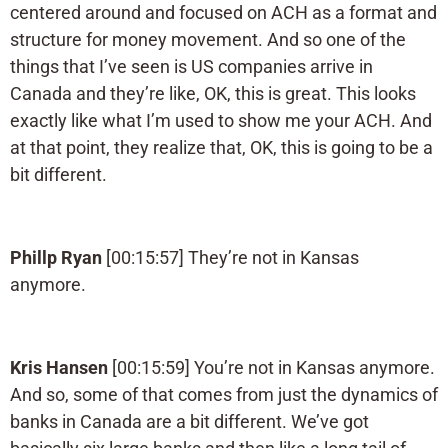
centered around and focused on ACH as a format and
structure for money movement. And so one of the
things that I’ve seen is US companies arrive in
Canada and they’re like, OK, this is great. This looks
exactly like what I’m used to show me your ACH. And
at that point, they realize that, OK, this is going to be a
bit different.
Phillp Ryan
[00:15:57] They’re not in Kansas
anymore.
Kris Hansen
[00:15:59] You’re not in Kansas anymore.
And so, some of that comes from just the dynamics of
banks in Canada are a bit different. We’ve got