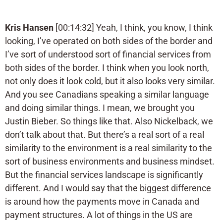
Kris Hansen
[00:14:32] Yeah, I think, you know, I think
looking, I’ve operated on both sides of the border and
I’ve sort of understood sort of financial services from
both sides of the border. I think when you look north,
not only does it look cold, but it also looks very similar.
And you see Canadians speaking a similar language
and doing similar things. I mean, we brought you
Justin Bieber. So things like that. Also Nickelback, we
don’t talk about that. But there’s a real sort of a real
similarity to the environment is a real similarity to the
sort of business environments and business mindset.
But the financial services landscape is significantly
different. And I would say that the biggest difference
is around how the payments move in Canada and
payment structures. A lot of things in the US are