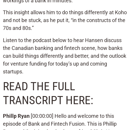
workings of a bank in minutes.
This insight allows him to do things differently at Koho
and not be stuck, as he put it, “in the constructs of the
70s and 80s.”
Listen to the podcast below to hear Hansen discuss
the Canadian banking and fintech scene, how banks
can build things differently and better, and the outlook
for venture funding for today’s up and coming
startups.
READ THE FULL
TRANSCRIPT HERE:
Phillp Ryan
[00:00:00] Hello and welcome to this
episode of Bank and Fintech Fusion. This is Phillip