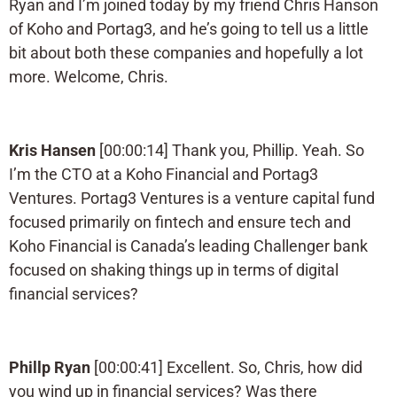
Ryan and I’m joined today by my friend Chris Hanson
of Koho and Portag3, and he’s going to tell us a little
bit about both these companies and hopefully a lot
more. Welcome, Chris.
Kris Hansen
[00:00:14] Thank you, Phillip. Yeah. So
I’m the CTO at a Koho Financial and Portag3
Ventures. Portag3 Ventures is a venture capital fund
focused primarily on fintech and ensure tech and
Koho Financial is Canada’s leading Challenger bank
focused on shaking things up in terms of digital
financial services?
Phillp Ryan
[00:00:41] Excellent. So, Chris, how did
you wind up in financial services? Was there