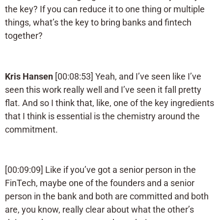
the key? If you can reduce it to one thing or multiple
things, what’s the key to bring banks and fintech
together?
Kris Hansen
[00:08:53] Yeah, and I’ve seen like I’ve
seen this work really well and I’ve seen it fall pretty
flat. And so I think that, like, one of the key ingredients
that I think is essential is the chemistry around the
commitment.
[00:09:09] Like if you’ve got a senior person in the
FinTech, maybe one of the founders and a senior
person in the bank and both are committed and both
are, you know, really clear about what the other’s