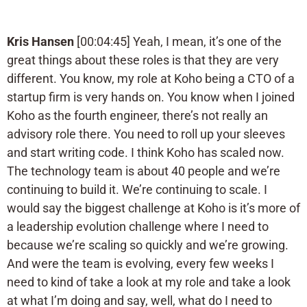
Kris Hansen
[00:04:45] Yeah, I mean, it’s one of the
great things about these roles is that they are very
different. You know, my role at Koho being a CTO of a
startup firm is very hands on. You know when I joined
Koho as the fourth engineer, there’s not really an
advisory role there. You need to roll up your sleeves
and start writing code. I think Koho has scaled now.
The technology team is about 40 people and we’re
continuing to build it. We’re continuing to scale. I
would say the biggest challenge at Koho is it’s more of
a leadership evolution challenge where I need to
because we’re scaling so quickly and we’re growing.
And were the team is evolving, every few weeks I
need to kind of take a look at my role and take a look
at what I’m doing and say, well, what do I need to