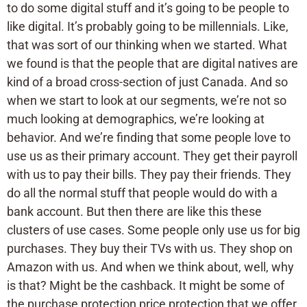
to do some digital stuff and it’s going to be people to
like digital. It’s probably going to be millennials. Like,
that was sort of our thinking when we started. What
we found is that the people that are digital natives are
kind of a broad cross-section of just Canada. And so
when we start to look at our segments, we’re not so
much looking at demographics, we’re looking at
behavior. And we’re finding that some people love to
use us as their primary account. They get their payroll
with us to pay their bills. They pay their friends. They
do all the normal stuff that people would do with a
bank account. But then there are like this these
clusters of use cases. Some people only use us for big
purchases. They buy their TVs with us. They shop on
Amazon with us. And when we think about, well, why
is that? Might be the cashback. It might be some of
the purchase protection price protection that we offer.