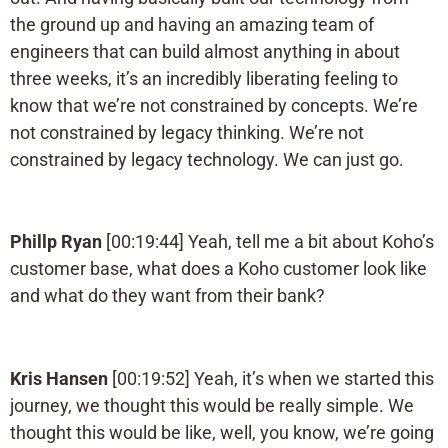
the ground up and having an amazing team of
engineers that can build almost anything in about
three weeks, it’s an incredibly liberating feeling to
know that we’re not constrained by concepts. We’re
not constrained by legacy thinking. We’re not
constrained by legacy technology. We can just go.
Phillp Ryan
[00:19:44] Yeah, tell me a bit about Koho’s
customer base, what does a Koho customer look like
and what do they want from their bank?
Kris Hansen
[00:19:52] Yeah, it’s when we started this
journey, we thought this would be really simple. We
thought this would be like, well, you know, we’re going