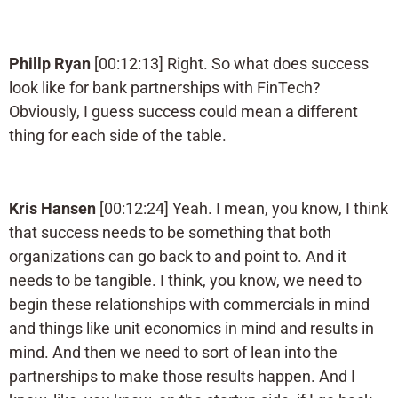
Phillp Ryan
[00:12:13] Right. So what does success
look like for bank partnerships with FinTech?
Obviously, I guess success could mean a different
thing for each side of the table.
Kris Hansen
[00:12:24] Yeah. I mean, you know, I think
that success needs to be something that both
organizations can go back to and point to. And it
needs to be tangible. I think, you know, we need to
begin these relationships with commercials in mind
and things like unit economics in mind and results in
mind. And then we need to sort of lean into the
partnerships to make those results happen. And I