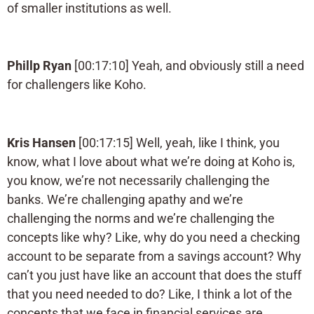
of smaller institutions as well.
Phillp Ryan
[00:17:10] Yeah, and obviously still a need
for challengers like Koho.
Kris Hansen
[00:17:15] Well, yeah, like I think, you
know, what I love about what we’re doing at Koho is,
you know, we’re not necessarily challenging the
banks. We’re challenging apathy and we’re
challenging the norms and we’re challenging the
concepts like why? Like, why do you need a checking
account to be separate from a savings account? Why
can’t you just have like an account that does the stuff
that you need needed to do? Like, I think a lot of the
concepts that we face in financial services are