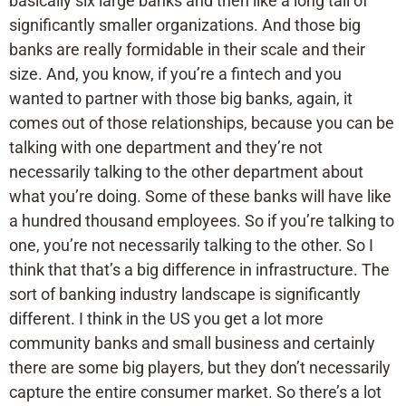
basically six large banks and then like a long tail of
significantly smaller organizations. And those big
banks are really formidable in their scale and their
size. And, you know, if you’re a fintech and you
wanted to partner with those big banks, again, it
comes out of those relationships, because you can be
talking with one department and they’re not
necessarily talking to the other department about
what you’re doing. Some of these banks will have like
a hundred thousand employees. So if you’re talking to
one, you’re not necessarily talking to the other. So I
think that that’s a big difference in infrastructure. The
sort of banking industry landscape is significantly
different. I think in the US you get a lot more
community banks and small business and certainly
there are some big players, but they don’t necessarily
capture the entire consumer market. So there’s a lot