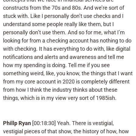
constructs from the 70s and 80s. And we’re sort of
stuck with. Like I personally don’t use checks and I
understand some people really like them, but I
personally don’t use them. And so for me, what I’m
looking for from a checking account has nothing to do
with checking. It has everything to do with, like digital
notifications and alerts and awareness and tell me
how my spending is doing. Tell me if you see
something weird, like, you know, the things that I want
from my core account in 2020 is completely different
from how I think the industry thinks about these
things, which is in my view very sort of 1985ish.
Phillp Ryan
[00:18:30] Yeah. There is vestigial,
vestigial pieces of that show, the history of how, how