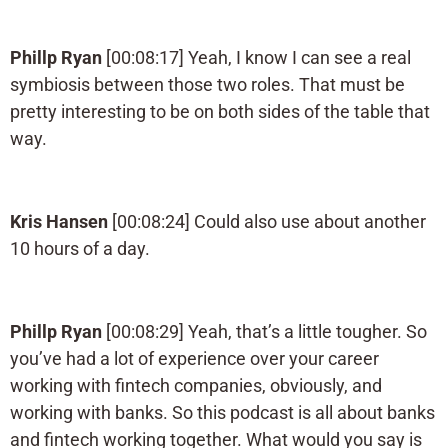
Phillp Ryan
[00:08:17] Yeah, I know I can see a real
symbiosis between those two roles. That must be
pretty interesting to be on both sides of the table that
way.
Kris Hansen
[00:08:24] Could also use about another
10 hours of a day.
Phillp Ryan
[00:08:29] Yeah, that’s a little tougher. So
you’ve had a lot of experience over your career
working with fintech companies, obviously, and
working with banks. So this podcast is all about banks
and fintech working together. What would you say is