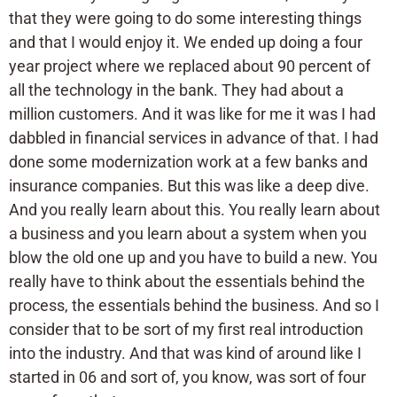
that they were going to do some interesting things
and that I would enjoy it. We ended up doing a four
year project where we replaced about 90 percent of
all the technology in the bank. They had about a
million customers. And it was like for me it was I had
dabbled in financial services in advance of that. I had
done some modernization work at a few banks and
insurance companies. But this was like a deep dive.
And you really learn about this. You really learn about
a business and you learn about a system when you
blow the old one up and you have to build a new. You
really have to think about the essentials behind the
process, the essentials behind the business. And so I
consider that to be sort of my first real introduction
into the industry. And that was kind of around like I
started in 06 and sort of, you know, was sort of four