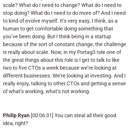
scale? What do I need to change? What do I need to
stop doing? What do I need to do more of? And I need
to kind of evolve myself. It’s very easy, I think, as a
human to get comfortable doing something that
you’ve been doing. But I think being in a startup
because of the sort of constant change, the challenge
is really about scale. Now, in my Portag3 role one of
the great things about this role is I get to talk to like
two to five CTOs a week because we’re looking at
different businesses. We’re looking at investing. And I
really enjoy, talking to other CTOs and getting a sense
of what’s working, what’s not working.
Phillp Ryan
[00:06:31] You can steal all their good
idea, right?