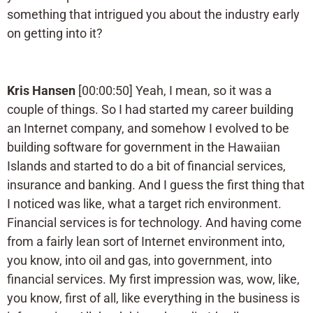
something that intrigued you about the industry early
on getting into it?
Kris Hansen
[00:00:50] Yeah, I mean, so it was a
couple of things. So I had started my career building
an Internet company, and somehow I evolved to be
building software for government in the Hawaiian
Islands and started to do a bit of financial services,
insurance and banking. And I guess the first thing that
I noticed was like, what a target rich environment.
Financial services is for technology. And having come
from a fairly lean sort of Internet environment into,
you know, into oil and gas, into government, into
financial services. My first impression was, wow, like,
you know, first of all, like everything in the business is