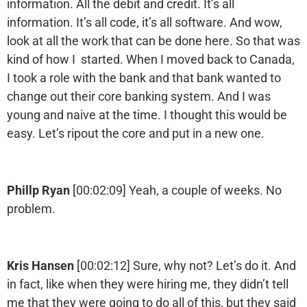
information. All the debit and credit. It’s all
information. It’s all code, it’s all software. And wow,
look at all the work that can be done here. So that was
kind of how I started. When I moved back to Canada,
I took a role with the bank and that bank wanted to
change out their core banking system. And I was
young and naive at the time. I thought this would be
easy. Let’s ripout the core and put in a new one.
Phillp Ryan
[00:02:09] Yeah, a couple of weeks. No
problem.
Kris Hansen
[00:02:12] Sure, why not? Let’s do it. And
in fact, like when they were hiring me, they didn’t tell
me that they were going to do all of this, but they said