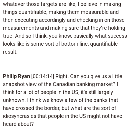
whatever those targets are like, I believe in making
things quantifiable, making them measurable and
then executing accordingly and checking in on those
measurements and making sure that they’re holding
true. And so I think, you know, basically what success
looks like is some sort of bottom line, quantifiable
result.
Phillp Ryan
[00:14:14] Right. Can you give us a little
snapshot view of the Canadian banking market? I
think for a lot of people in the US, it’s still largely
unknown. I think we know a few of the banks that
have crossed the border, but what are the sort of
idiosyncrasies that people in the US might not have
heard about?