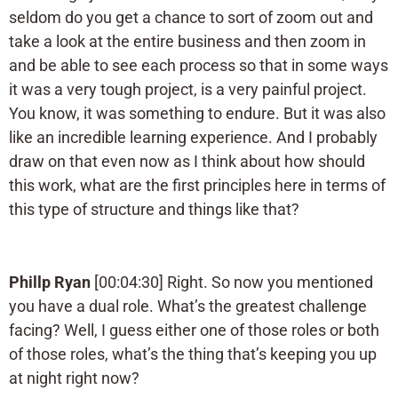
seldom do you get a chance to sort of zoom out and
take a look at the entire business and then zoom in
and be able to see each process so that in some ways
it was a very tough project, is a very painful project.
You know, it was something to endure. But it was also
like an incredible learning experience. And I probably
draw on that even now as I think about how should
this work, what are the first principles here in terms of
this type of structure and things like that?
Phillp Ryan
[00:04:30] Right. So now you mentioned
you have a dual role. What’s the greatest challenge
facing? Well, I guess either one of those roles or both
of those roles, what’s the thing that’s keeping you up
at night right now?