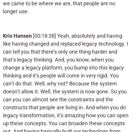
we came to be where we are, that people are no
longer use.
Kris Hansen
[00:18:38] Yeah, absolutely and having
like having changed and replaced legacy technology. I
can tell you that there’s only one thing harder and
that’s legacy thinking. And, you know, when you
change a legacy platform, you bump into this legacy
thinking and it’s people will come in very rigid. You
can’t do that. Well, why not? Because the system
doesn’t allow it. Well, the system is now gone. So you
can you can almost see the constraints and the
constructs that people are living in. And when you do
legacy transformation, it’s amazing how you can open
up these concepts. You can broaden these concepts
out. And having basically built our technology from