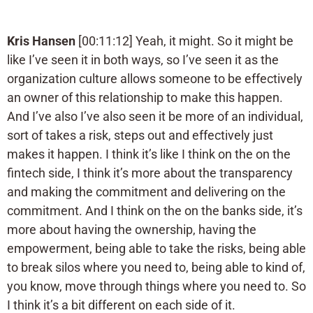
Kris Hansen
[00:11:12] Yeah, it might. So it might be
like I’ve seen it in both ways, so I’ve seen it as the
organization culture allows someone to be effectively
an owner of this relationship to make this happen.
And I’ve also I’ve also seen it be more of an individual,
sort of takes a risk, steps out and effectively just
makes it happen. I think it’s like I think on the on the
fintech side, I think it’s more about the transparency
and making the commitment and delivering on the
commitment. And I think on the on the banks side, it’s
more about having the ownership, having the
empowerment, being able to take the risks, being able
to break silos where you need to, being able to kind of,
you know, move through things where you need to. So
I think it’s a bit different on each side of it.