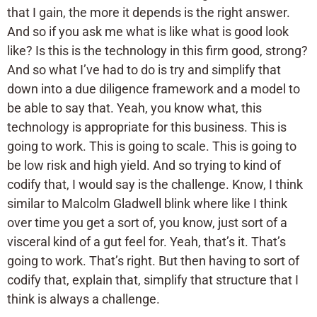
that I gain, the more it depends is the right answer.
And so if you ask me what is like what is good look
like? Is this is the technology in this firm good, strong?
And so what I’ve had to do is try and simplify that
down into a due diligence framework and a model to
be able to say that. Yeah, you know what, this
technology is appropriate for this business. This is
going to work. This is going to scale. This is going to
be low risk and high yield. And so trying to kind of
codify that, I would say is the challenge. Know, I think
similar to Malcolm Gladwell blink where like I think
over time you get a sort of, you know, just sort of a
visceral kind of a gut feel for. Yeah, that’s it. That’s
going to work. That’s right. But then having to sort of
codify that, explain that, simplify that structure that I
think is always a challenge.