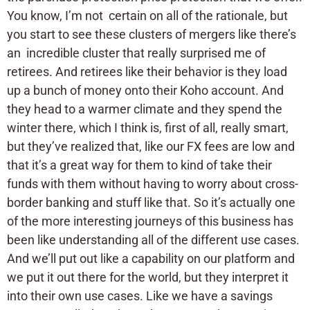
You know, I’m not certain on all of the rationale, but
you start to see these clusters of mergers like there’s
an incredible cluster that really surprised me of
retirees. And retirees like their behavior is they load
up a bunch of money onto their Koho account. And
they head to a warmer climate and they spend the
winter there, which I think is, first of all, really smart,
but they’ve realized that, like our FX fees are low and
that it’s a great way for them to kind of take their
funds with them without having to worry about cross-
border banking and stuff like that. So it’s actually one
of the more interesting journeys of this business has
been like understanding all of the different use cases.
And we’ll put out like a capability on our platform and
we put it out there for the world, but they interpret it
into their own use cases. Like we have a savings