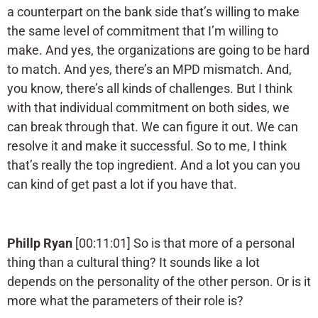
a counterpart on the bank side that’s willing to make
the same level of commitment that I’m willing to
make. And yes, the organizations are going to be hard
to match. And yes, there’s an MPD mismatch. And,
you know, there’s all kinds of challenges. But I think
with that individual commitment on both sides, we
can break through that. We can figure it out. We can
resolve it and make it successful. So to me, I think
that’s really the top ingredient. And a lot you can you
can kind of get past a lot if you have that.
Phillp Ryan
[00:11:01] So is that more of a personal
thing than a cultural thing? It sounds like a lot
depends on the personality of the other person. Or is it
more what the parameters of their role is?