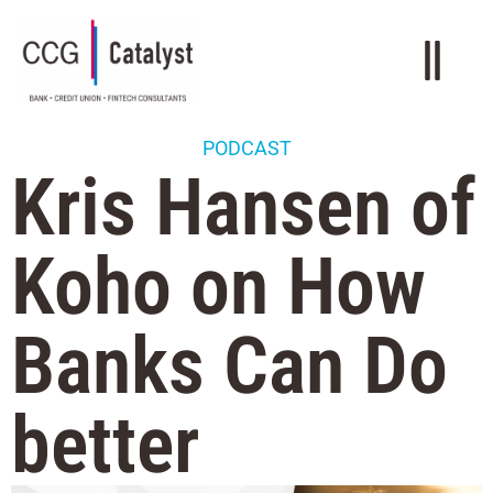
PODCAST
Kris Hansen of
Koho on How
Banks Can Do
better