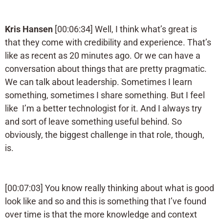
Kris Hansen
[00:06:34] Well, I think what’s great is
that they come with credibility and experience. That’s
like as recent as 20 minutes ago. Or we can have a
conversation about things that are pretty pragmatic.
We can talk about leadership. Sometimes I learn
something, sometimes I share something. But I feel
like I’m a better technologist for it. And I always try
and sort of leave something useful behind. So
obviously, the biggest challenge in that role, though,
is.
[00:07:03] You know really thinking about what is good
look like and so and this is something that I’ve found
over time is that the more knowledge and context