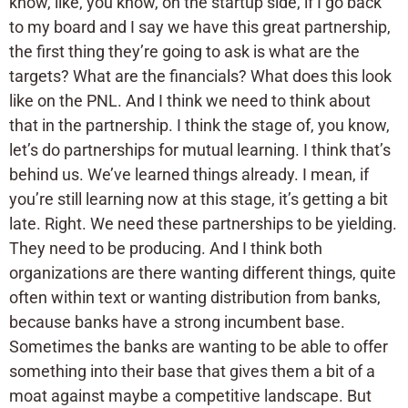
know, like, you know, on the startup side, if I go back
to my board and I say we have this great partnership,
the first thing they’re going to ask is what are the
targets? What are the financials? What does this look
like on the PNL. And I think we need to think about
that in the partnership. I think the stage of, you know,
let’s do partnerships for mutual learning. I think that’s
behind us. We’ve learned things already. I mean, if
you’re still learning now at this stage, it’s getting a bit
late. Right. We need these partnerships to be yielding.
They need to be producing. And I think both
organizations are there wanting different things, quite
often within text or wanting distribution from banks,
because banks have a strong incumbent base.
Sometimes the banks are wanting to be able to offer
something into their base that gives them a bit of a
moat against maybe a competitive landscape. But