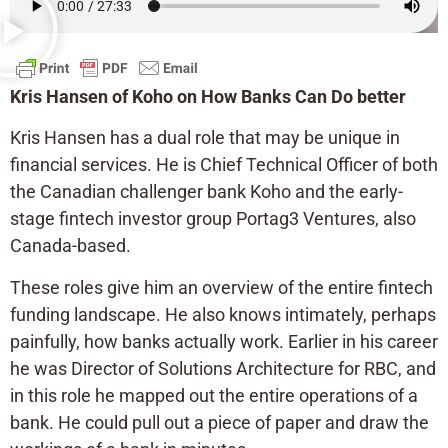
Kris Hansen of Koho on How Banks Can Do better
Kris Hansen has a dual role that may be unique in
financial services. He is Chief Technical Officer of both
the Canadian challenger bank Koho and the early-
stage fintech investor group Portag3 Ventures, also
Canada-based.
These roles give him an overview of the entire fintech
funding landscape. He also knows intimately, perhaps
painfully, how banks actually work. Earlier in his career
he was Director of Solutions Architecture for RBC, and
in this role he mapped out the entire operations of a
bank. He could pull out a piece of paper and draw the