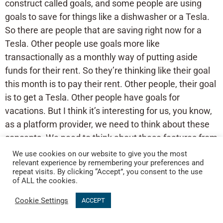
construct called goals, and some people are using
goals to save for things like a dishwasher or a Tesla.
So there are people that are saving right now for a
Tesla. Other people use goals more like
transactionally as a monthly way of putting aside
funds for their rent. So they’re thinking like their goal
this month is to pay their rent. Other people, their goal
is to get a Tesla. Other people have goals for
vacations. But I think it’s interesting for us, you know,
as a platform provider, we need to think about these
concepts. We need to think about these features from
a position of versatility, like this is what we’re thinking.
We use cookies on our website to give you the most
relevant experience by remembering your preferences and
But how is the world going to interpret how are
repeat visits. By clicking “Accept”, you consent to the use
Canadians going to take this and what are they going
of ALL the cookies.
to do with it? And I think that’s fascinating. Like, it’s
Cookie Settings
ACCEPT
been a really interesting journey to just kind of look at
what people are doing, for example, with our joint