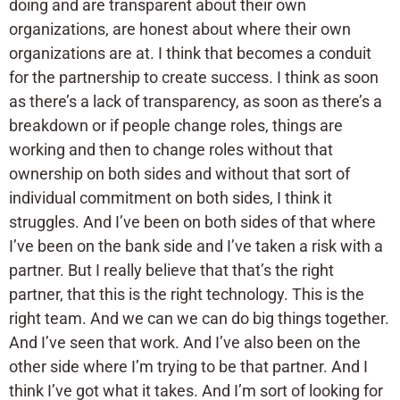
doing and are transparent about their own
organizations, are honest about where their own
organizations are at. I think that becomes a conduit
for the partnership to create success. I think as soon
as there’s a lack of transparency, as soon as there’s a
breakdown or if people change roles, things are
working and then to change roles without that
ownership on both sides and without that sort of
individual commitment on both sides, I think it
struggles. And I’ve been on both sides of that where
I’ve been on the bank side and I’ve taken a risk with a
partner. But I really believe that that’s the right
partner, that this is the right technology. This is the
right team. And we can we can do big things together.
And I’ve seen that work. And I’ve also been on the
other side where I’m trying to be that partner. And I
think I’ve got what it takes. And I’m sort of looking for