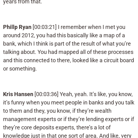
years from that.
Phillp Ryan
[00:03:21] I remember when I met you
around 2012, you had this basically like a map of a
bank, which I think is part of the result of what you’re
talking about. You had mapped all of these processes
and this connected to there, looked like a circuit board
or something.
Kris Hansen
[00:03:36] Yeah, yeah. It’s like, you know,
it’s funny when you meet people in banks and you talk
to them and they, you know, if they’re wealth
management experts or if they’re lending experts or if
they’re core deposits experts, there’s a lot of
knowledge just in that one sort of area. And like, very