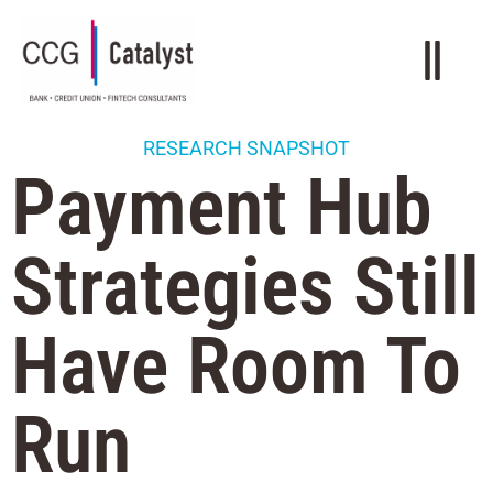
RESEARCH SNAPSHOT
Payment Hub
Strategies Still
Have Room To
Run