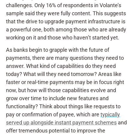
challenges. Only 16% of respondents in Volante’s
sample said they were fully content. This suggests
that the drive to upgrade payment infrastructure is
a powerful one, both among those who are already
working on it and those who haven’t started yet.
As banks begin to grapple with the future of
payments, there are many questions they need to
answer. What kind of capabilities do they need
today? What will they need tomorrow? Areas like
faster or real-time payments may be in focus right
now, but how will those capabilities evolve and
grow over time to include new features and
functionality? Think about things like requests to
pay or confirmation of payee, which are
typically
served up alongside instant payment schemes
and
offer tremendous potential to improve the