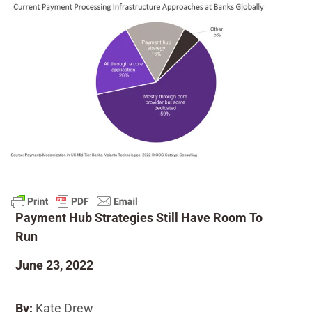
Payment Hub Strategies Still Have Room To
Run
June 23, 2022
By:
Kate Drew