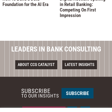
Foundation for the AI Era
in Retail Banking:
Competing On First
Impression
LEADERS IN BANK CONSULTING
ABOUT CCG CATALYST
LATEST INSIGHTS
SUBSCRIBE
SUBSCRIBE
TO OUR INSIGHTS
REQUEST A CALL BACK