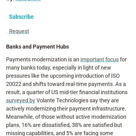
Subscribe
Request
Banks and Payment Hubs
Payments modernization is an
important focus
for
many banks today, especially in light of new
pressures like the upcoming introduction of ISO
20022 and shifts toward real-time payments. As a
result, a quarter of US mid-tier financial institutions
surveyed by
Volante Technologies say they are
actively modernizing their payment infrastructure.
Meanwhile, of those without active modernization
plans, 16% are dissatisfied, 38% are satisfied but
missing capabilities, and 5% are facing some