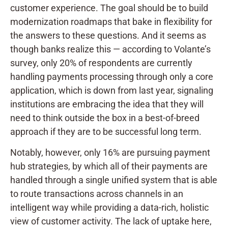
customer experience. The goal should be to build
modernization roadmaps that bake in flexibility for
the answers to these questions. And it seems as
though banks realize this — according to Volante’s
survey, only 20% of respondents are currently
handling payments processing through only a core
application, which is down from last year, signaling
institutions are embracing the idea that they will
need to think outside the box in a best-of-breed
approach if they are to be successful long term.
Notably, however, only 16% are pursuing payment
hub strategies, by which all of their payments are
handled through a single unified system that is able
to route transactions across channels in an
intelligent way while providing a data-rich, holistic
view of customer activity. The lack of uptake here,