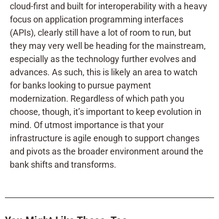
cloud-first and built for interoperability with a heavy
focus on application programming interfaces
(APIs), clearly still have a lot of room to run, but
they may very well be heading for the mainstream,
especially as the technology further evolves and
advances. As such, this is likely an area to watch
for banks looking to pursue payment
modernization. Regardless of which path you
choose, though, it’s important to keep evolution in
mind. Of utmost importance is that your
infrastructure is agile enough to support changes
and pivots as the broader environment around the
bank shifts and transforms.