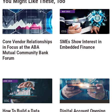
You Might Like These, Too
Core Vendor Relationships
SMEs Show Interest in
in Focus at the ABA
Embedded Finance
Mutual Community Bank
Forum
How To Build a Data
Digital Account Opening