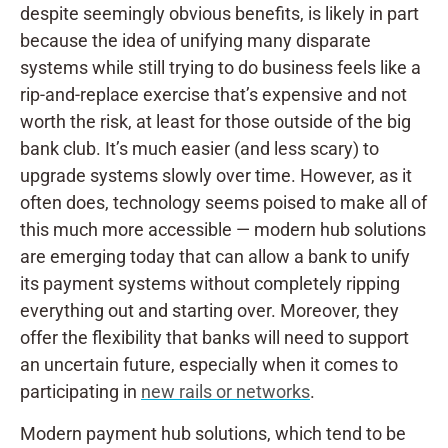
despite seemingly obvious benefits, is likely in part
because the idea of unifying many disparate
systems while still trying to do business feels like a
rip-and-replace exercise that’s expensive and not
worth the risk, at least for those outside of the big
bank club. It’s much easier (and less scary) to
upgrade systems slowly over time. However, as it
often does, technology seems poised to make all of
this much more accessible — modern hub solutions
are emerging today that can allow a bank to unify
its payment systems without completely ripping
everything out and starting over. Moreover, they
offer the flexibility that banks will need to support
an uncertain future, especially when it comes to
participating in
new rails or networks
.
Modern payment hub solutions, which tend to be