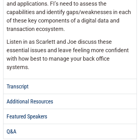
and applications. FI’s need to assess the
capabilities and identify gaps/weaknesses in each
of these key components of a digital data and
transaction ecosystem.
Listen in as Scarlett and Joe discuss these
essential issues and leave feeling more confident
with how best to manage your back office
systems.
Transcript
Additional Resources
Featured Speakers
Q&A