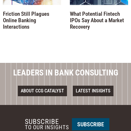
Friction Still Plagues
What Potential Fintech
Online Banking
IPOs Say About a Market
Interactions
Recovery
LEADERS IN BANK CONSULTING
ABOUT CCG CATALYST
LATEST INSIGHTS
SUBSCRIBE
SUBSCRIBE
TO OUR INSIGHTS