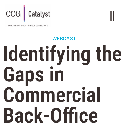
WEBCAST
Identifying the
Gaps in
Commercial
Back-Office