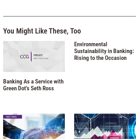
You Might Like These, Too
Environmental
Sustainability in Banking:
Rising to the Occasion
Banking As a Service with
Green Dot’s Seth Ross