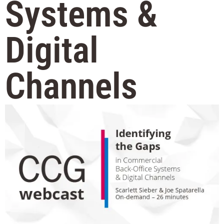
Systems &
Digital
Channels