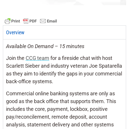
Overview
Available On Demand – 15 minutes
Join the
CCG team
for a fireside chat with host
Scarlett Sieber and industry veteran Joe Spatarella
as they aim to identify the gaps in your commercial
back-office systems.
Commercial online banking systems are only as
good as the back office that supports them. This
includes the core, payment, lockbox, positive
pay/reconcilement, remote deposit, account
analysis, statement delivery and other systems