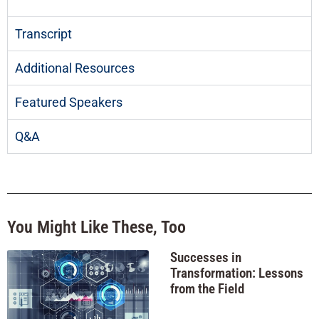
Transcript
Additional Resources
Featured Speakers
Q&A
You Might Like These, Too
Successes in
Transformation: Lessons
from the Field