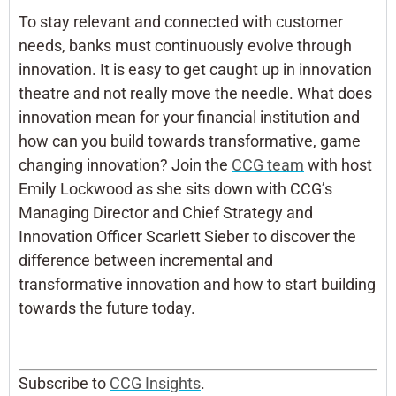
To stay relevant and connected with customer
needs, banks must continuously evolve through
innovation. It is easy to get caught up in innovation
theatre and not really move the needle. What does
innovation mean for your financial institution and
how can you build towards transformative, game
changing innovation? Join the
CCG team
with host
Emily Lockwood as she sits down with CCG’s
Managing Director and Chief Strategy and
Innovation Officer Scarlett Sieber to discover the
difference between incremental and
transformative innovation and how to start building
towards the future today.
Subscribe to
CCG Insights
.