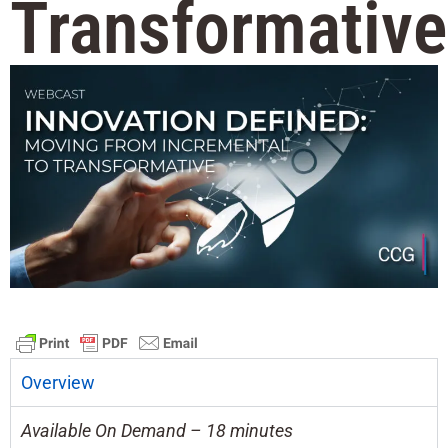
Transformative
Overview
Available On Demand – 18 minutes