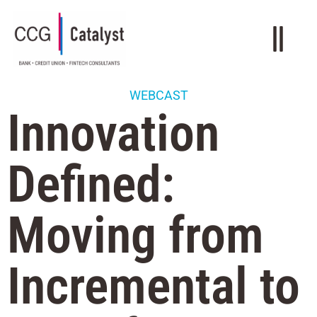
WEBCAST
Innovation
Defined:
Moving from
Incremental to