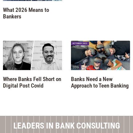
What 2026 Means to
Bankers
Where Banks Fell Short on
Banks Need a New
Digital Post Covid
Approach to Teen Banking
LEADERS IN BANK CONSULTING