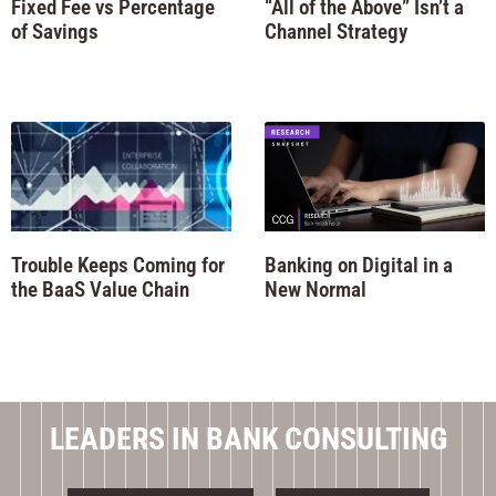
Fixed Fee vs Percentage
“All of the Above” Isn’t a
of Savings
Channel Strategy
Trouble Keeps Coming for
Banking on Digital in a
the BaaS Value Chain
New Normal
LEADERS IN BANK CONSULTING