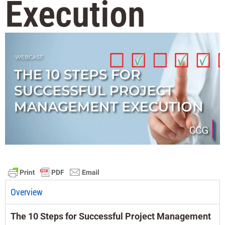
Execution
Overview
The 10 Steps for Successful Project Management