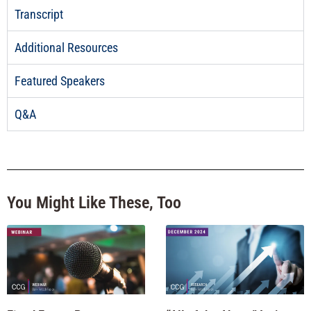
Transcript
Additional Resources
Featured Speakers
Q&A
You Might Like These, Too