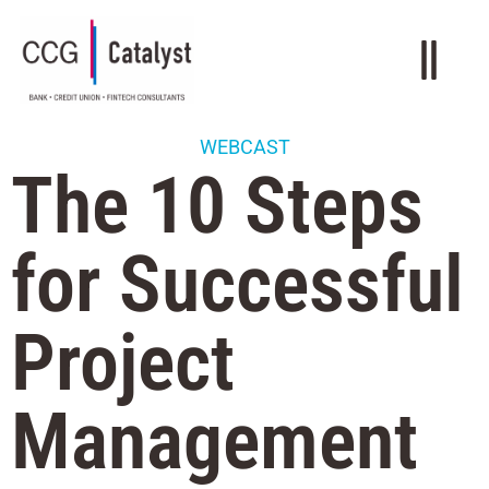
WEBCAST
The 10 Steps
for Successful
Project
Management