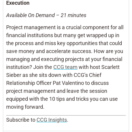
Execution
Available On Demand – 21 minutes
Project management is a crucial component for all
financial institutions but many get wrapped up in
the process and miss key opportunities that could
save money and accelerate success. How are you
managing and executing projects at your financial
institution? Join the
CCG team
with host Scarlett
Sieber as she sits down with CCG’s Chief
Relationship Officer Pat Valentino to discuss
project management and leave the session
equipped with the 10 tips and tricks you can use
moving forward.
Subscribe to
CCG Insights
.