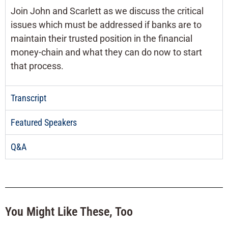
Join John and Scarlett as we discuss the critical
issues which must be addressed if banks are to
maintain their trusted position in the financial
money-chain and what they can do now to start
that process.
Transcript
Featured Speakers
Q&A
You Might Like These, Too