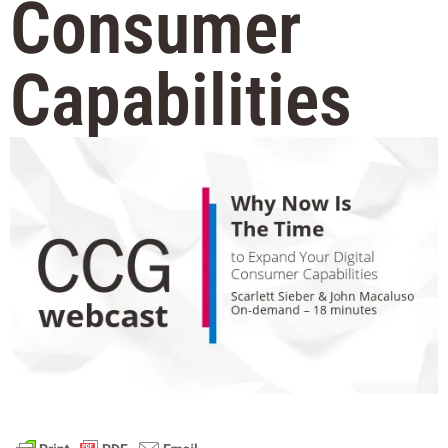
Consumer
Capabilities