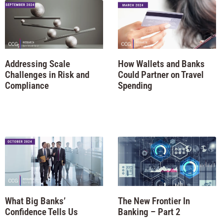
Addressing Scale
How Wallets and Banks
Challenges in Risk and
Could Partner on Travel
Compliance
Spending
What Big Banks’
The New Frontier In
Confidence Tells Us
Banking – Part 2