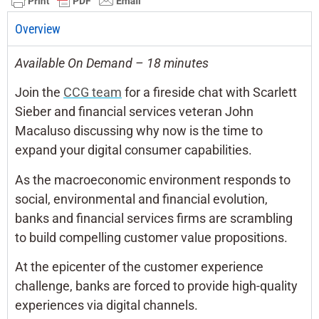
Overview
Available On Demand – 18 minutes
Join the
CCG team
for a fireside chat with Scarlett
Sieber and financial services veteran John
Macaluso discussing why now is the time to
expand your digital consumer capabilities.
As the macroeconomic environment responds to
social, environmental and financial evolution,
banks and financial services firms are scrambling
to build compelling customer value propositions.
At the epicenter of the customer experience
challenge, banks are forced to provide high-quality
experiences via digital channels.