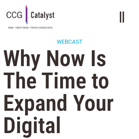
WEBCAST
Why Now Is
The Time to
Expand Your
Digital