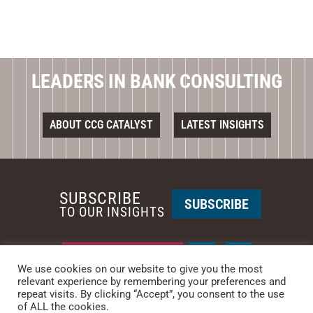
LEADERS IN BANK CONSULTING
ABOUT CCG CATALYST
LATEST INSIGHTS
SUBSCRIBE
SUBSCRIBE
TO OUR INSIGHTS
REQUEST A CALL BACK
We use cookies on our website to give you the most
relevant experience by remembering your preferences and
PHOENIX • NEW YORK
repeat visits. By clicking “Accept”, you consent to the use
of ALL the cookies.
PHONE: +1-480-744-2240
•
CONTACT US