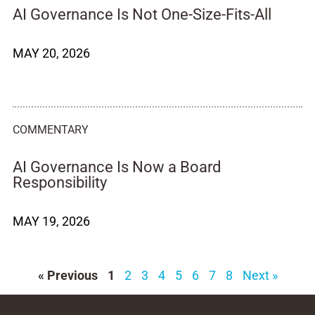
AI Governance Is Not One-Size-Fits-All
MAY 20, 2026
COMMENTARY
AI Governance Is Now a Board
Responsibility
MAY 19, 2026
« Previous
1
2
3
4
5
6
7
8
Next »