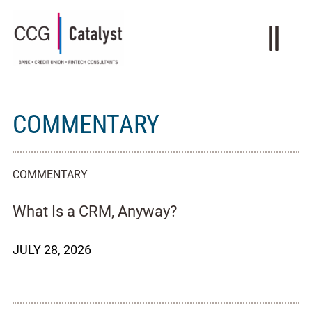
COMMENTARY
COMMENTARY
What Is a CRM, Anyway?
JULY 28, 2026