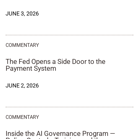
JUNE 3, 2026
COMMENTARY
The Fed Opens a Side Door to the
Payment System
JUNE 2, 2026
COMMENTARY
Inside the AI Governance Program —