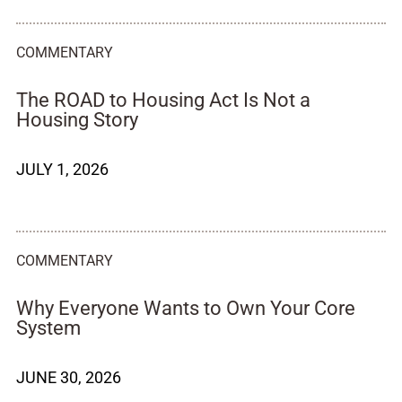
COMMENTARY
The ROAD to Housing Act Is Not a
Housing Story
JULY 1, 2026
COMMENTARY
Why Everyone Wants to Own Your Core
System
JUNE 30, 2026