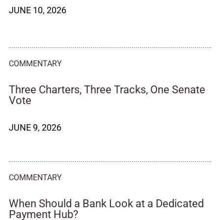
JUNE 10, 2026
COMMENTARY
Three Charters, Three Tracks, One Senate
Vote
JUNE 9, 2026
COMMENTARY
When Should a Bank Look at a Dedicated
Payment Hub?