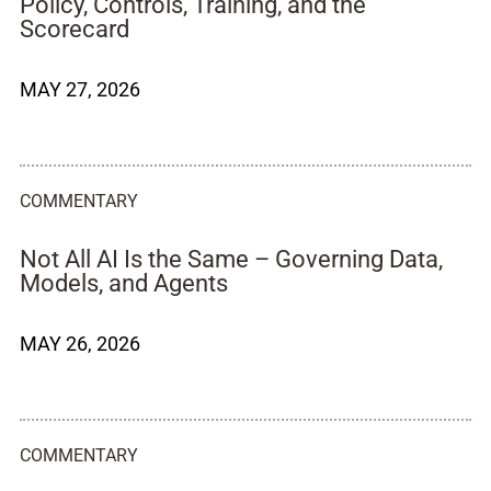
Policy, Controls, Training, and the
Scorecard
MAY 27, 2026
COMMENTARY
Not All AI Is the Same – Governing Data,
Models, and Agents
MAY 26, 2026
COMMENTARY