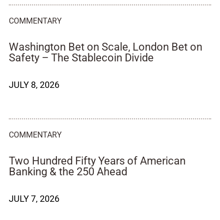
COMMENTARY
Washington Bet on Scale, London Bet on
Safety – The Stablecoin Divide
JULY 8, 2026
COMMENTARY
Two Hundred Fifty Years of American
Banking & the 250 Ahead
JULY 7, 2026