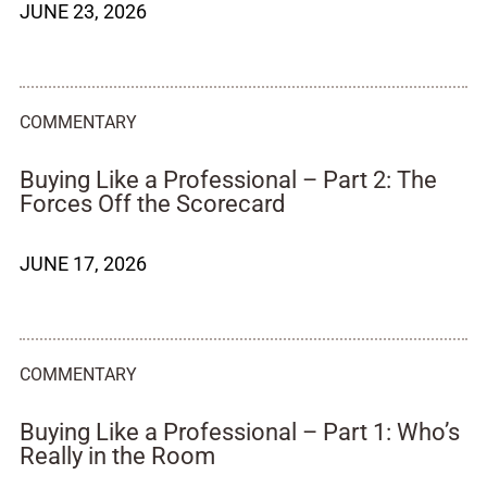
JUNE 23, 2026
COMMENTARY
Buying Like a Professional – Part 2: The
Forces Off the Scorecard
JUNE 17, 2026
COMMENTARY
Buying Like a Professional – Part 1: Who’s
Really in the Room