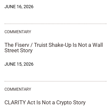
JUNE 16, 2026
COMMENTARY
The Fiserv / Truist Shake-Up Is Not a Wall
Street Story
JUNE 15, 2026
COMMENTARY
CLARITY Act Is Not a Crypto Story