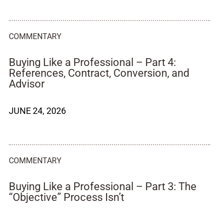
COMMENTARY
Buying Like a Professional – Part 4:
References, Contract, Conversion, and
Advisor
JUNE 24, 2026
COMMENTARY
Buying Like a Professional – Part 3: The
“Objective” Process Isn’t