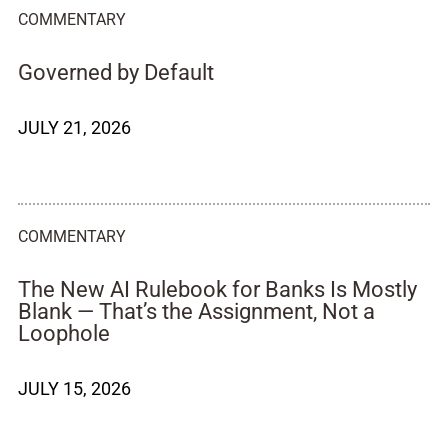
COMMENTARY
Governed by Default
JULY 21, 2026
COMMENTARY
The New AI Rulebook for Banks Is Mostly
Blank — That’s the Assignment, Not a
Loophole
JULY 15, 2026