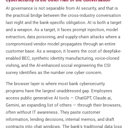
AI governance is not separable from AI security, and that is
the practical bridge between the cross-industry conversation
last night and the bank-specific obligation. AI is both a target
and a weapon. As a target, it faces prompt injection, model
extraction, data poisoning, and supply-chain attacks where a
compromised vendor model propagates through an entire
customer base. As a weapon, it lowers the cost of deepfake-
enabled BEC, synthetic identity manufacturing, voice-cloned
vishing, and the AI-enhanced social engineering the CSI
survey identifies as the number one cyber concern.
The browser layer is where most bank cybersecurity
programs have the largest unaddressed gap. Employees
access public generative AI tools — ChatGPT, Claude.ai,
Gemini, an expanding list of others — through their browsers,
often without IT awareness. They paste customer
information, lending decisions, internal memos, and draft
contracts into chat windows. The bank's traditional data loss