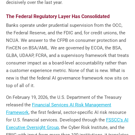
decisively over the last year.
The Federal Regulatory Layer Has Consolidated
Banks operate under prudential supervision from the OCC,
the Federal Reserve, and the FDIC and, for credit unions, the
NCUA. We answer to the CFPB on consumer protection and
FinCEN on BSA/AML. We are governed by ECOA, the BSA,
GLBA, UDAAP, FCRA, and a supervisory framework that treats
consumer impact as a board-level accountability rather than
a customer experience metric. None of that is new. What is
new is that the federal AI governance framework now sits on
top of all of it.
On February 19, 2026, the U.S. Department of the Treasury
released the
Financial Services AI Risk Management
Framework
, the first federal, sector-specific AI risk resource
for U.S. financial services. Developed through the
FSSCC's AI
Executive Oversight Group
, the Cyber Risk Institute, and the
FBIIC with input from more than 100 institutions, it translates