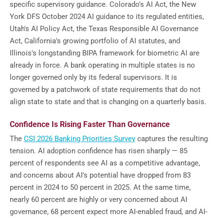
specific supervisory guidance. Colorado's AI Act, the New
York DFS October 2024 AI guidance to its regulated entities,
Utah's AI Policy Act, the Texas Responsible AI Governance
Act, California's growing portfolio of AI statutes, and
Illinois's longstanding BIPA framework for biometric AI are
already in force. A bank operating in multiple states is no
longer governed only by its federal supervisors. It is
governed by a patchwork of state requirements that do not
align state to state and that is changing on a quarterly basis.
Confidence Is Rising Faster Than Governance
The
CSI 2026 Banking Priorities Survey
captures the resulting
tension. AI adoption confidence has risen sharply — 85
percent of respondents see AI as a competitive advantage,
and concerns about AI's potential have dropped from 83
percent in 2024 to 50 percent in 2025. At the same time,
nearly 60 percent are highly or very concerned about AI
governance, 68 percent expect more AI-enabled fraud, and AI-