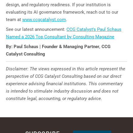
design, and regulatory readiness. If your institution is
evaluating its AI governance framework, reach out to our
team at
www.ccgcatalyst.com
.
See our latest announcement:
CCG Catalyst's Paul Schaus
Named a 2026 Top Consultant by Consulting Magazine
By: Paul Schaus | Founder & Managing Partner, CCG
Catalyst Consulting
Disclaimer: The views expressed in this article represent the
perspective of CCG Catalyst Consulting based on our direct
experience advising financial institutions. This commentary
is intended to stimulate industry discussion and does not
constitute legal, accounting, or regulatory advice.