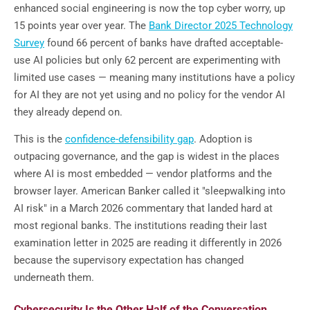
enhanced social engineering is now the top cyber worry, up
15 points year over year. The
Bank Director 2025 Technology
Survey
found 66 percent of banks have drafted acceptable-
use AI policies but only 62 percent are experimenting with
limited use cases — meaning many institutions have a policy
for AI they are not yet using and no policy for the vendor AI
they already depend on.
This is the
confidence-defensibility gap
. Adoption is
outpacing governance, and the gap is widest in the places
where AI is most embedded — vendor platforms and the
browser layer. American Banker called it "sleepwalking into
AI risk" in a March 2026 commentary that landed hard at
most regional banks. The institutions reading their last
examination letter in 2025 are reading it differently in 2026
because the supervisory expectation has changed
underneath them.
Cybersecurity Is the Other Half of the Conversation