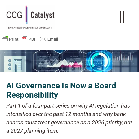
AI Governance Is Now a Board
Responsibility
Part 1 of a four-part series on why AI regulation has
intensified over the past 12 months and why bank
boards must treat governance as a 2026 priority, not
a 2027 planning item.