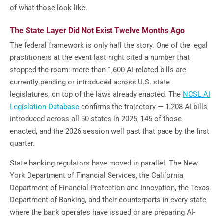
of what those look like.
The State Layer Did Not Exist Twelve Months Ago
The federal framework is only half the story. One of the legal
practitioners at the event last night cited a number that
stopped the room: more than 1,600 AI-related bills are
currently pending or introduced across U.S. state
legislatures, on top of the laws already enacted. The
NCSL AI
Legislation Database
confirms the trajectory — 1,208 AI bills
introduced across all 50 states in 2025, 145 of those
enacted, and the 2026 session well past that pace by the first
quarter.
State banking regulators have moved in parallel. The New
York Department of Financial Services, the California
Department of Financial Protection and Innovation, the Texas
Department of Banking, and their counterparts in every state
where the bank operates have issued or are preparing AI-