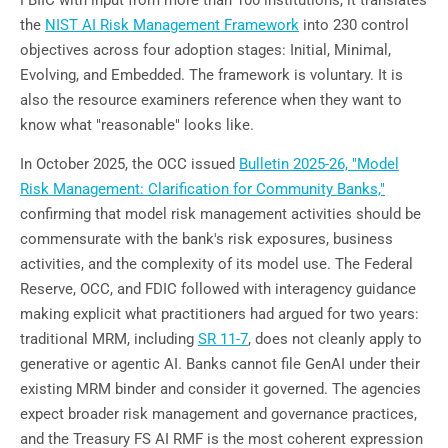
the
NIST AI Risk Management Framework
into 230 control
objectives across four adoption stages: Initial, Minimal,
Evolving, and Embedded. The framework is voluntary. It is
also the resource examiners reference when they want to
know what "reasonable" looks like.
In October 2025, the OCC issued
Bulletin 2025-26, "Model
Risk Management: Clarification for Community Banks,"
confirming that model risk management activities should be
commensurate with the bank's risk exposures, business
activities, and the complexity of its model use. The Federal
Reserve, OCC, and FDIC followed with interagency guidance
making explicit what practitioners had argued for two years:
traditional MRM, including
SR 11-7
, does not cleanly apply to
generative or agentic AI. Banks cannot file GenAI under their
existing MRM binder and consider it governed. The agencies
expect broader risk management and governance practices,
and the Treasury FS AI RMF is the most coherent expression