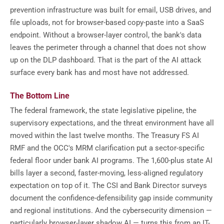
prevention infrastructure was built for email, USB drives, and
file uploads, not for browser-based copy-paste into a SaaS
endpoint. Without a browser-layer control, the bank's data
leaves the perimeter through a channel that does not show
up on the DLP dashboard. That is the part of the AI attack
surface every bank has and most have not addressed.
The Bottom Line
The federal framework, the state legislative pipeline, the
supervisory expectations, and the threat environment have all
moved within the last twelve months. The Treasury FS AI
RMF and the OCC's MRM clarification put a sector-specific
federal floor under bank AI programs. The 1,600-plus state AI
bills layer a second, faster-moving, less-aligned regulatory
expectation on top of it. The CSI and Bank Director surveys
document the confidence-defensibility gap inside community
and regional institutions. And the cybersecurity dimension —
particularly browser-layer shadow AI — turns this from an IT-