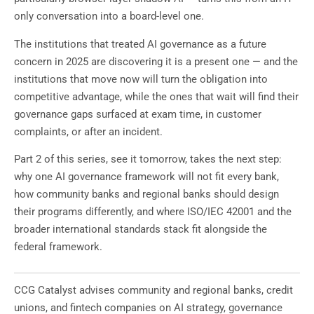
only conversation into a board-level one.
The institutions that treated AI governance as a future
concern in 2025 are discovering it is a present one — and the
institutions that move now will turn the obligation into
competitive advantage, while the ones that wait will find their
governance gaps surfaced at exam time, in customer
complaints, or after an incident.
Part 2 of this series, see it tomorrow, takes the next step:
why one AI governance framework will not fit every bank,
how community banks and regional banks should design
their programs differently, and where ISO/IEC 42001 and the
broader international standards stack fit alongside the
federal framework.
CCG Catalyst advises community and regional banks, credit
unions, and fintech companies on AI strategy, governance