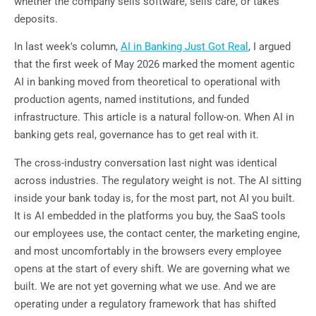
whether the company sells software, sells care, or takes
deposits.
In last week's column,
AI in Banking Just Got Real
, I argued
that the first week of May 2026 marked the moment agentic
AI in banking moved from theoretical to operational with
production agents, named institutions, and funded
infrastructure. This article is a natural follow-on. When AI in
banking gets real, governance has to get real with it.
The cross-industry conversation last night was identical
across industries. The regulatory weight is not. The AI sitting
inside your bank today is, for the most part, not AI you built.
It is AI embedded in the platforms you buy, the SaaS tools
our employees use, the contact center, the marketing engine,
and most uncomfortably in the browsers every employee
opens at the start of every shift. We are governing what we
built. We are not yet governing what we use. And we are
operating under a regulatory framework that has shifted