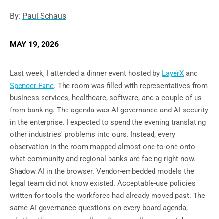
By:
Paul Schaus
MAY 19, 2026
Last week, I attended a dinner event hosted by
LayerX
and
Spencer Fane
. The room was filled with representatives from
business services, healthcare, software, and a couple of us
from banking. The agenda was AI governance and AI security
in the enterprise. I expected to spend the evening translating
other industries' problems into ours. Instead, every
observation in the room mapped almost one-to-one onto
what community and regional banks are facing right now.
Shadow AI in the browser. Vendor-embedded models the
legal team did not know existed. Acceptable-use policies
written for tools the workforce had already moved past. The
same AI governance questions on every board agenda,