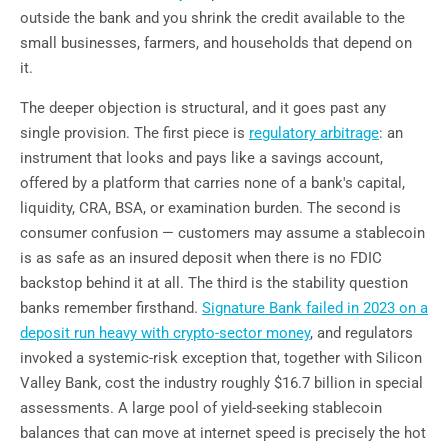
outside the bank and you shrink the credit available to the
small businesses, farmers, and households that depend on
it.
The deeper objection is structural, and it goes past any
single provision. The first piece is
regulatory arbitrage
: an
instrument that looks and pays like a savings account,
offered by a platform that carries none of a bank's capital,
liquidity, CRA, BSA, or examination burden. The second is
consumer confusion — customers may assume a stablecoin
is as safe as an insured deposit when there is no FDIC
backstop behind it at all. The third is the stability question
banks remember firsthand.
Signature Bank failed in 2023 on a
deposit run heavy with crypto-sector money
, and regulators
invoked a systemic-risk exception that, together with Silicon
Valley Bank, cost the industry roughly $16.7 billion in special
assessments. A large pool of yield-seeking stablecoin
balances that can move at internet speed is precisely the hot