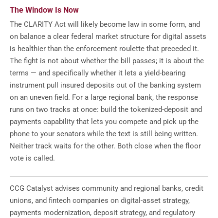
The Window Is Now
The CLARITY Act will likely become law in some form, and
on balance a clear federal market structure for digital assets
is healthier than the enforcement roulette that preceded it.
The fight is not about whether the bill passes; it is about the
terms — and specifically whether it lets a yield-bearing
instrument pull insured deposits out of the banking system
on an uneven field. For a large regional bank, the response
runs on two tracks at once: build the tokenized-deposit and
payments capability that lets you compete and pick up the
phone to your senators while the text is still being written.
Neither track waits for the other. Both close when the floor
vote is called.
CCG Catalyst advises community and regional banks, credit
unions, and fintech companies on digital-asset strategy,
payments modernization, deposit strategy, and regulatory