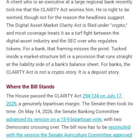
A client who is an executive at a large regional bank recently
told me that the CLARITY Act worries him. He is right to be
worried, though not for the reason the headlines suggest.
The Digital Asset Market Clarity Act is filed under "crypto,"
and most coverage treats it as a turf fight between the
digital-asset industry and the SEC over who regulates
tokens. For a bank, that framing misses the point. Tucked
inside a market-structure bill is a provision that runs straight
at the liability side of a bank's balance sheet. For banks, the
CLARITY Act is not a crypto story. It is a deposit story.
Where the Bill Stands
The House passed the CLARITY Act
294-134 on July 17,
2025
, a genuinely bipartisan margin. The Senate then took its
time. On May 14, 2026, the Senate Banking Committee
advanced its version on a 15-9 bipartisan vote
, with two
Democrats crossing over. The bill now has to be
reconciled
with the version the Senate Agriculture Committee approved