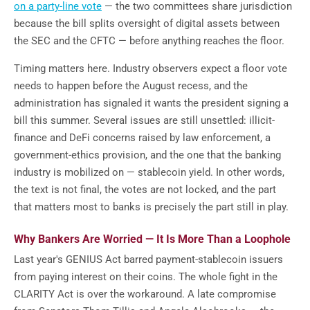
on a party-line vote
— the two committees share jurisdiction
because the bill splits oversight of digital assets between
the SEC and the CFTC — before anything reaches the floor.
Timing matters here. Industry observers expect a floor vote
needs to happen before the August recess, and the
administration has signaled it wants the president signing a
bill this summer. Several issues are still unsettled: illicit-
finance and DeFi concerns raised by law enforcement, a
government-ethics provision, and the one that the banking
industry is mobilized on — stablecoin yield. In other words,
the text is not final, the votes are not locked, and the part
that matters most to banks is precisely the part still in play.
Why Bankers Are Worried — It Is More Than a Loophole
Last year's GENIUS Act barred payment-stablecoin issuers
from paying interest on their coins. The whole fight in the
CLARITY Act is over the workaround. A late compromise