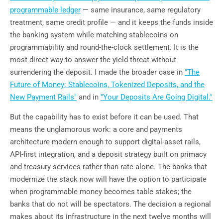
programmable ledger
— same insurance, same regulatory
treatment, same credit profile — and it keeps the funds inside
the banking system while matching stablecoins on
programmability and round-the-clock settlement. It is the
most direct way to answer the yield threat without
surrendering the deposit. I made the broader case in
"The
Future of Money: Stablecoins, Tokenized Deposits, and the
New Payment Rails"
and in
"Your Deposits Are Going Digital."
But the capability has to exist before it can be used. That
means the unglamorous work: a core and payments
architecture modern enough to support digital-asset rails,
API-first integration, and a deposit strategy built on primacy
and treasury services rather than rate alone. The banks that
modernize the stack now will have the option to participate
when programmable money becomes table stakes; the
banks that do not will be spectators. The decision a regional
makes about its infrastructure in the next twelve months will