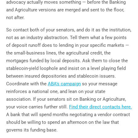
advocacy actually moves something — before the Banking
and Agriculture versions are merged and sent to the floor,
not after.
So contact both of your senators, and do it as the institution,
not as an industry abstraction. Tell them what a few points
of deposit runoff does to lending in your specific markets —
the small-business lines, the agricultural credit, the
mortgages funded by local deposits. Ask them to close the
stablecoin-yield loophole and insist on a level playing field
between insured depositories and stablecoin issuers.
Coordinate with the
ABA's campaign
so your message
reinforces a national one, and lean on your state
association. If your senators sit on Banking or Agriculture,
your voice carries further still.
Find their direct contacts here.
A bank that will spend months negotiating a vendor contract
should be willing to spend an afternoon on the law that
governs its funding base.