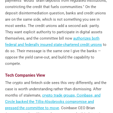
payments" would "drain deposits from regulated institutions,
constricting the credit that fuels communities." On the
deposit disintermediation question, banks and credit unions
are on the same side, which is not something you see in
most weeks. The credit unions add a second ask: parity.
They want explicit authority to participate in digital assets
themselves, and the committee bill now
authorizes both
federal and federally insured state-chartered credit unions
to
do so. Their message is the same one I give the banks —
oppose the yield carve-out, and build the capability to
compete.
Tech Companies View
The crypto and fintech side sees this very differently, and the
case is worth understanding rather than dismissing. After
months of stalemate,
crypto trade groups, Coinbase, and
Circle backed the Tillis-Alsobrooks compromise and
pressed the committee to move
. Coinbase CEO Brian