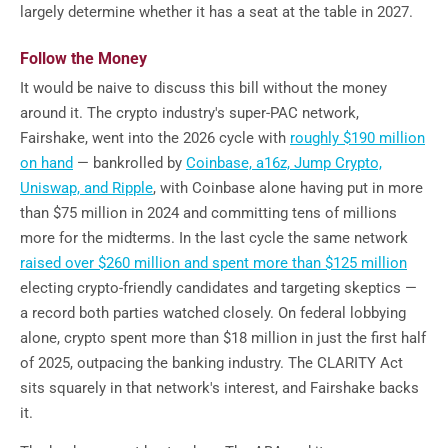
largely determine whether it has a seat at the table in 2027.
Follow the Money
It would be naive to discuss this bill without the money
around it. The crypto industry's super-PAC network,
Fairshake, went into the 2026 cycle with
roughly $190 million
on hand
— bankrolled by
Coinbase, a16z, Jump Crypto,
Uniswap, and Ripple
, with Coinbase alone having put in more
than $75 million in 2024 and committing tens of millions
more for the midterms. In the last cycle the same network
raised over $260 million and spent more than $125 million
electing crypto-friendly candidates and targeting skeptics —
a record both parties watched closely. On federal lobbying
alone, crypto spent more than $18 million in just the first half
of 2025, outpacing the banking industry. The CLARITY Act
sits squarely in that network's interest, and Fairshake backs
it.