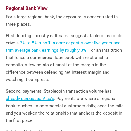
Regional Bank View
For a large regional bank, the exposure is concentrated in
three places.
First, funding. Industry estimates suggest stablecoins could
drive a
3% to 5% runoff in core deposits over five years and
trim average bank earnings by roughly 3%
. For an institution
that funds a commercial loan book with relationship
deposits, a few points of runoff at the margin is the
difference between defending net interest margin and
watching it compress.
Second, payments. Stablecoin transaction volume has
already surpassed Visa's
. Payments are where a regional
bank touches its commercial customers daily; cede the rails
and you weaken the relationship that anchors the deposit in
the first place.