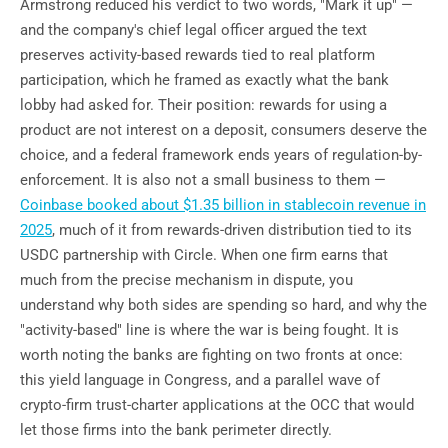
Armstrong reduced his verdict to two words, "Mark it up" —
and the company's chief legal officer argued the text
preserves activity-based rewards tied to real platform
participation, which he framed as exactly what the bank
lobby had asked for. Their position: rewards for using a
product are not interest on a deposit, consumers deserve the
choice, and a federal framework ends years of regulation-by-
enforcement. It is also not a small business to them —
Coinbase booked about $1.35 billion in stablecoin revenue in
2025
, much of it from rewards-driven distribution tied to its
USDC partnership with Circle. When one firm earns that
much from the precise mechanism in dispute, you
understand why both sides are spending so hard, and why the
"activity-based" line is where the war is being fought. It is
worth noting the banks are fighting on two fronts at once:
this yield language in Congress, and a parallel wave of
crypto-firm trust-charter applications at the OCC that would
let those firms into the bank perimeter directly.