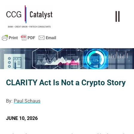
CLARITY Act Is Not a Crypto Story
By:
Paul Schaus
JUNE 10, 2026