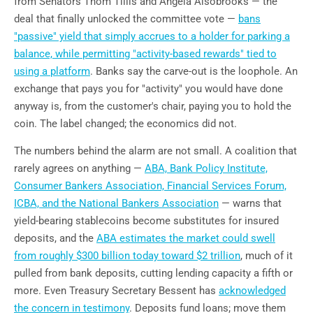
from Senators Thom Tillis and Angela Alsobrooks — the
deal that finally unlocked the committee vote —
bans
"passive" yield that simply accrues to a holder for parking a
balance, while permitting "activity-based rewards" tied to
using a platform
. Banks say the carve-out is the loophole. An
exchange that pays you for "activity" you would have done
anyway is, from the customer's chair, paying you to hold the
coin. The label changed; the economics did not.
The numbers behind the alarm are not small. A coalition that
rarely agrees on anything —
ABA, Bank Policy Institute,
Consumer Bankers Association, Financial Services Forum,
ICBA, and the National Bankers Association
— warns that
yield-bearing stablecoins become substitutes for insured
deposits, and the
ABA estimates the market could swell
from roughly $300 billion today toward $2 trillion
, much of it
pulled from bank deposits, cutting lending capacity a fifth or
more. Even Treasury Secretary Bessent has
acknowledged
the concern in testimony
. Deposits fund loans; move them