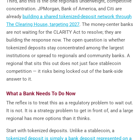
Third, and this is the one regionals underweight, competitive
concentration. JPMorgan, Bank of America, and Citi are
already
building a shared tokenized-deposit network through
The Clearing House, targeting 2027
. The money-center banks
are not waiting for the CLARITY Act to resolve; they are
building the response now. The open question is whether
tokenized deposits stay concentrated among the largest
institutions or spread to regionals and community banks. A
regional that sits this out does not just face stablecoin
competition — it risks being locked out of the bank-side
answer to it.
What a Bank Needs To Do Now
The reflex is to treat this as a regulatory problem to wait out.
It is not. It is a strategy problem to get in front of, and a large
regional has more options than it thinks.
Start with tokenized deposits. Unlike a stablecoin, a
tokenized deposit is simply a bank deposit represented on a