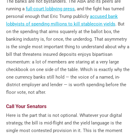
The banks are not bystanders. The ABA and its peers are
running a
full-court lobbying press
, and the fight has turned
personal enough that Eric Trump publicly
accused bank
lobbyists of spending millions to kill stablecoin yields
. But
on the spending that aims squarely at the ballot box, the
banking industry is, for once, the underdog. That asymmetry
is the single most important thing to understand about why a
bill that threatens insured deposits enjoys bipartisan
momentum: a lot of members are staring at a very large
checkbook on one side of the table. Which is exactly why the
one currency banks still hold — the voice of a named, in-
district employer and lender — is worth spending before the
floor vote, not after.
Call Your Senators
Here is the part that is not optional. Whatever your digital
strategy, the bill is mid-flight and the yield language is the
single most contested provision in it. This is the moment