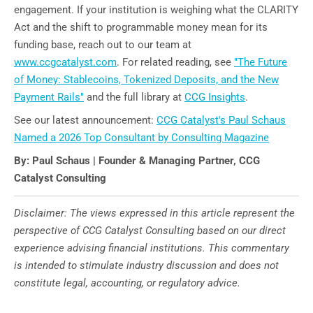
engagement. If your institution is weighing what the CLARITY
Act and the shift to programmable money mean for its
funding base, reach out to our team at
www.ccgcatalyst.com
. For related reading, see
"The Future
of Money: Stablecoins, Tokenized Deposits, and the New
Payment Rails"
and the full library at
CCG Insights
.
See our latest announcement:
CCG Catalyst's Paul Schaus
Named a 2026 Top Consultant by Consulting Magazine
By: Paul Schaus | Founder & Managing Partner, CCG
Catalyst Consulting
Disclaimer: The views expressed in this article represent the
perspective of CCG Catalyst Consulting based on our direct
experience advising financial institutions. This commentary
is intended to stimulate industry discussion and does not
constitute legal, accounting, or regulatory advice.