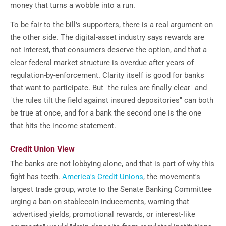
money that turns a wobble into a run.
To be fair to the bill's supporters, there is a real argument on
the other side. The digital-asset industry says rewards are
not interest, that consumers deserve the option, and that a
clear federal market structure is overdue after years of
regulation-by-enforcement. Clarity itself is good for banks
that want to participate. But "the rules are finally clear" and
"the rules tilt the field against insured depositories" can both
be true at once, and for a bank the second one is the one
that hits the income statement.
Credit Union View
The banks are not lobbying alone, and that is part of why this
fight has teeth.
America's Credit Unions
, the movement's
largest trade group, wrote to the Senate Banking Committee
urging a ban on stablecoin inducements, warning that
"advertised yields, promotional rewards, or interest-like