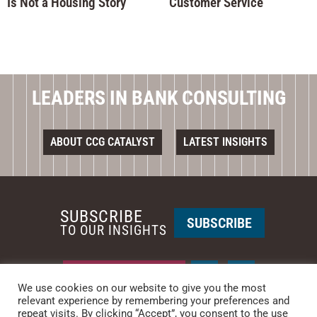
Is Not a Housing Story
Customer Service
LEADERS IN BANK CONSULTING
ABOUT CCG CATALYST
LATEST INSIGHTS
SUBSCRIBE
SUBSCRIBE
TO OUR INSIGHTS
REQUEST A CALL BACK
We use cookies on our website to give you the most
relevant experience by remembering your preferences and
repeat visits. By clicking “Accept”, you consent to the use
PHOENIX • NEW YORK