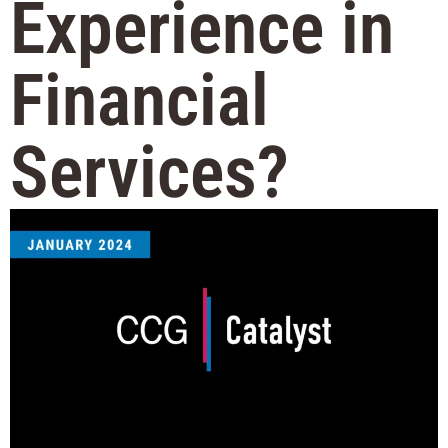
Experience in
Financial
Services?