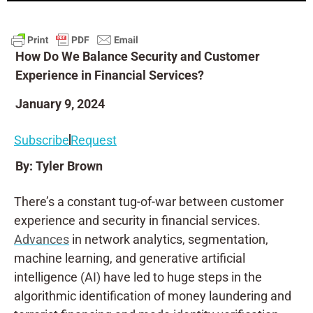
How Do We Balance Security and Customer
Experience in Financial Services?
January 9, 2024
Subscribe
Request
By: Tyler Brown
There’s a constant tug-of-war between customer
experience and security in financial services.
Advances
in network analytics, segmentation,
machine learning, and generative artificial
intelligence (AI) have led to huge steps in the
algorithmic identification of money laundering and