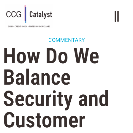
COMMENTARY
How Do We
Balance
Security and
Customer