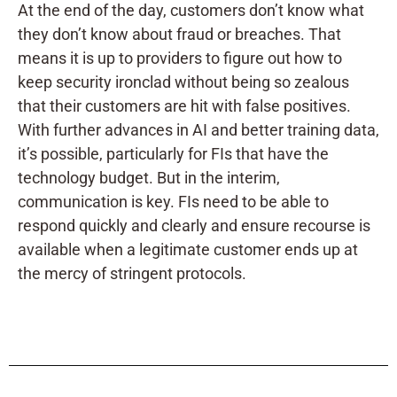
At the end of the day, customers don’t know what
they don’t know about fraud or breaches. That
means it is up to providers to figure out how to
keep security ironclad without being so zealous
that their customers are hit with false positives.
With further advances in AI and better training data,
it’s possible, particularly for FIs that have the
technology budget. But in the interim,
communication is key. FIs need to be able to
respond quickly and clearly and ensure recourse is
available when a legitimate customer ends up at
the mercy of stringent protocols.