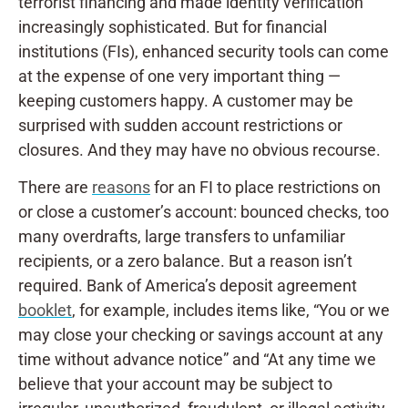
terrorist financing and made identity verification
increasingly sophisticated. But for financial
institutions (FIs), enhanced security tools can come
at the expense of one very important thing —
keeping customers happy. A customer may be
surprised with sudden account restrictions or
closures. And they may have no obvious recourse.
There are
reasons
for an FI to place restrictions on
or close a customer’s account: bounced checks, too
many overdrafts, large transfers to unfamiliar
recipients, or a zero balance. But a reason isn’t
required. Bank of America’s deposit agreement
booklet
, for example, includes items like, “You or we
may close your checking or savings account at any
time without advance notice” and “At any time we
believe that your account may be subject to