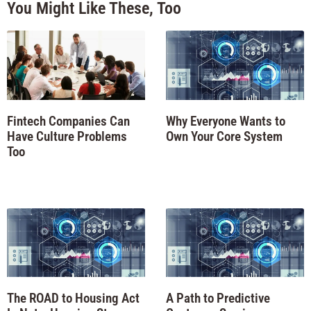
You Might Like These, Too
Fintech Companies Can
Why Everyone Wants to
Have Culture Problems
Own Your Core System
Too
The ROAD to Housing Act
A Path to Predictive