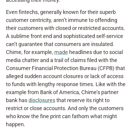
Even fintechs, generally known for their superb
customer centricity, aren’t immune to offending
their customers with closed or restricted accounts.
A sublime front end and sophisticated self-service
can’t guarantee that consumers are insulated.
Chime, for example,
made
headlines due to social
media chatter and a trail of claims filed with the
Consumer Financial Protection Bureau (CFPB) that
alleged sudden account closures or lack of access
to funds with lengthy response times. Like with the
example from Bank of America, Chime’s partner
bank has
disclosures
that reserve its right to
restrict or close accounts. And only the customers
who know the fine print can fathom what might
happen.