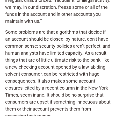
irregular, unauthorized, fraudulent, or illegal activity,
we may, in our discretion, freeze some or all of the
funds in the account and in other accounts you
maintain with us.”
Some problems are that algorithms that decide if
an account should be closed, by nature, don’t have
common sense; security policies aren’t perfect; and
human analysts have limited capacity. As a result,
things that are of little ultimate risk to the bank, like
a new checking account opened by a law-abiding,
solvent consumer, can be restricted with huge
consequences. It also makes some account
closures,
cited
by a recent column in the New York
Times, seem inane. It should be no surprise that
consumers are upset if something innocuous about
them or their account prevents them from
accessing their money.