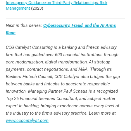
Interagency Guidance on Third-Party Relationships: Risk
Management
(2023)
Next in this series:
Cybersecurity, Fraud, and the AI Arms
Race
CCG Catalyst Consulting is a banking and fintech advisory
firm that has guided over 600 financial institutions through
core modernization, digital transformation, AI strategy,
payments, contract negotiations, and M&A. Through its
Bankers Fintech Council, CCG Catalyst also bridges the gap
between banks and fintechs to accelerate responsible
innovation. Managing Partner Paul Schaus is a recognized
Top 25 Financial Services Consultant, and subject matter
expert in banking, bringing experience across every level of
the industry to the firm's advisory practice. Learn more at
www.ccgcatalyst.com