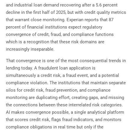
and industrial loan demand recovering after a 5.6 percent
decline in the first half of 2025, but with credit quality metrics
that warrant close monitoring. Experian reports that 87
percent of financial institutions expect regulatory
convergence of credit, fraud, and compliance functions
which is a recognition that these risk domains are
increasingly inseparable.
That convergence is one of the most consequential trends in
lending today. A fraudulent loan application is
simultaneously a credit risk, a fraud event, and a potential
compliance violation. The institutions that maintain separate
silos for credit risk, fraud prevention, and compliance
monitoring are duplicating effort, creating gaps, and missing
the connections between these interrelated risk categories.
AI makes convergence possible, a single analytical platform
that scores credit risk, flags fraud indicators, and monitors
compliance obligations in real time but only if the