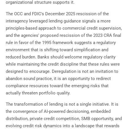
organizational structure supports it.
The OCC and FDIC's December 2025 rescission of the
interagency leveraged lending guidance signals a more
principles-based approach to commercial credit supervision,
and the agencies' proposed rescission of the 2023 CRA final
rule in favor of the 1995 framework suggests a regulatory
environment that is shifting toward simplification and
reduced burden. Banks should welcome regulatory clarity
while maintaining the credit discipline that these rules were
designed to encourage. Deregulation is not an invitation to
abandon sound practice, it is an opportunity to redirect
compliance resources toward the emerging risks that
actually threaten portfolio quality.
The transformation of lending is not a single initiative. It is
the convergence of AI-powered decisioning, embedded
distribution, private credit competition, SMB opportunity, and
evolving credit risk dynamics into a landscape that rewards