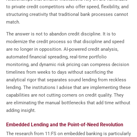
to private credit competitors who offer speed, flexibility, and
structuring creativity that traditional bank processes cannot
match.
The answer is not to abandon credit discipline. It is to
modernize the credit process so that discipline and speed
are no longer in opposition. AI-powered credit analysis,
automated financial spreading, real-time portfolio
monitoring, and dynamic risk pricing can compress decision
timelines from weeks to days without sacrificing the
analytical rigor that separates sound lending from reckless
lending. The institutions I advise that are implementing these
capabilities are not cutting corners on credit quality. They
are eliminating the manual bottlenecks that add time without
adding insight.
Embedded Lending and the Point-of-Need Revolution
The research from 11:FS on embedded banking is particularly