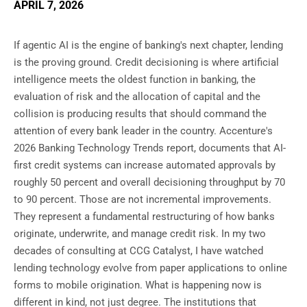
APRIL 7, 2026
If agentic AI is the engine of banking's next chapter, lending
is the proving ground. Credit decisioning is where artificial
intelligence meets the oldest function in banking, the
evaluation of risk and the allocation of capital and the
collision is producing results that should command the
attention of every bank leader in the country. Accenture's
2026 Banking Technology Trends report, documents that AI-
first credit systems can increase automated approvals by
roughly 50 percent and overall decisioning throughput by 70
to 90 percent. Those are not incremental improvements.
They represent a fundamental restructuring of how banks
originate, underwrite, and manage credit risk. In my two
decades of consulting at CCG Catalyst, I have watched
lending technology evolve from paper applications to online
forms to mobile origination. What is happening now is
different in kind, not just degree. The institutions that