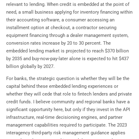
relevant to lending. When credit is embedded at the point of
need, a small business applying for inventory financing within
their accounting software, a consumer accessing an
installment option at checkout, a contractor securing
equipment financing through a dealer management system,
conversion rates increase by 20 to 30 percent. The
embedded lending market is projected to reach $370 billion
by 2035 and buy-now-pay-later alone is expected to hit $437
billion globally by 2027.
For banks, the strategic question is whether they will be the
capital behind these embedded lending experiences or
whether they will cede that role to fintech lenders and private
credit funds. I believe community and regional banks have a
significant opportunity here, but only if they invest in the API
infrastructure, real-time decisioning engines, and partner
management capabilities required to participate. The 2023
interagency third-party risk management guidance applies