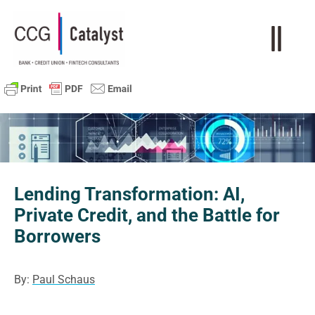
Lending Transformation: AI,
Private Credit, and the Battle for
Borrowers
By:
Paul Schaus