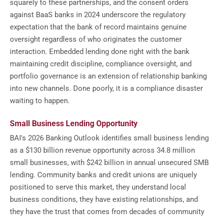
squarely to these partnerships, and the consent orders
against BaaS banks in 2024 underscore the regulatory
expectation that the bank of record maintains genuine
oversight regardless of who originates the customer
interaction. Embedded lending done right with the bank
maintaining credit discipline, compliance oversight, and
portfolio governance is an extension of relationship banking
into new channels. Done poorly, it is a compliance disaster
waiting to happen.
Small Business Lending Opportunity
BAI's 2026 Banking Outlook identifies small business lending
as a $130 billion revenue opportunity across 34.8 million
small businesses, with $242 billion in annual unsecured SMB
lending. Community banks and credit unions are uniquely
positioned to serve this market, they understand local
business conditions, they have existing relationships, and
they have the trust that comes from decades of community