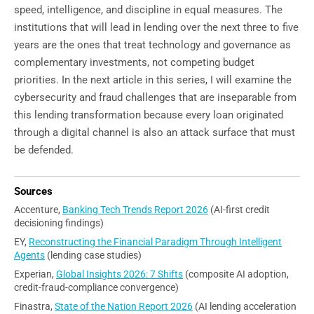
speed, intelligence, and discipline in equal measures. The
institutions that will lead in lending over the next three to five
years are the ones that treat technology and governance as
complementary investments, not competing budget
priorities. In the next article in this series, I will examine the
cybersecurity and fraud challenges that are inseparable from
this lending transformation because every loan originated
through a digital channel is also an attack surface that must
be defended.
Sources
Accenture,
Banking Tech Trends Report 2026
(AI-first credit
decisioning findings)
EY,
Reconstructing the Financial Paradigm Through Intelligent
Agents
(lending case studies)
Experian,
Global Insights 2026: 7 Shifts
(composite AI adoption,
credit-fraud-compliance convergence)
Finastra,
State of the Nation Report 2026
(AI lending acceleration