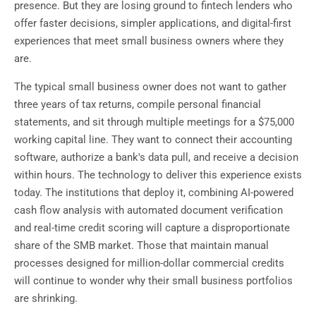
presence. But they are losing ground to fintech lenders who
offer faster decisions, simpler applications, and digital-first
experiences that meet small business owners where they
are.
The typical small business owner does not want to gather
three years of tax returns, compile personal financial
statements, and sit through multiple meetings for a $75,000
working capital line. They want to connect their accounting
software, authorize a bank's data pull, and receive a decision
within hours. The technology to deliver this experience exists
today. The institutions that deploy it, combining AI-powered
cash flow analysis with automated document verification
and real-time credit scoring will capture a disproportionate
share of the SMB market. Those that maintain manual
processes designed for million-dollar commercial credits
will continue to wonder why their small business portfolios
are shrinking.