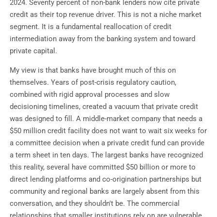
2024. Seventy percent of non-bank lenders now cite private
credit as their top revenue driver. This is not a niche market
segment. It is a fundamental reallocation of credit
intermediation away from the banking system and toward
private capital.
My view is that banks have brought much of this on
themselves. Years of post-crisis regulatory caution,
combined with rigid approval processes and slow
decisioning timelines, created a vacuum that private credit
was designed to fill. A middle-market company that needs a
$50 million credit facility does not want to wait six weeks for
a committee decision when a private credit fund can provide
a term sheet in ten days. The largest banks have recognized
this reality, several have committed $50 billion or more to
direct lending platforms and co-origination partnerships but
community and regional banks are largely absent from this
conversation, and they shouldn't be. The commercial
relationships that smaller institutions rely on are vulnerable