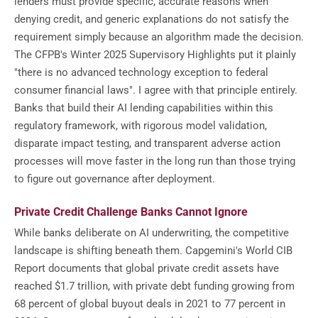
lenders must provide specific, accurate reasons when
denying credit, and generic explanations do not satisfy the
requirement simply because an algorithm made the decision.
The CFPB's Winter 2025 Supervisory Highlights put it plainly
"there is no advanced technology exception to federal
consumer financial laws". I agree with that principle entirely.
Banks that build their AI lending capabilities within this
regulatory framework, with rigorous model validation,
disparate impact testing, and transparent adverse action
processes will move faster in the long run than those trying
to figure out governance after deployment.
Private Credit Challenge Banks Cannot Ignore
While banks deliberate on AI underwriting, the competitive
landscape is shifting beneath them. Capgemini's World CIB
Report documents that global private credit assets have
reached $1.7 trillion, with private debt funding growing from
68 percent of global buyout deals in 2021 to 77 percent in