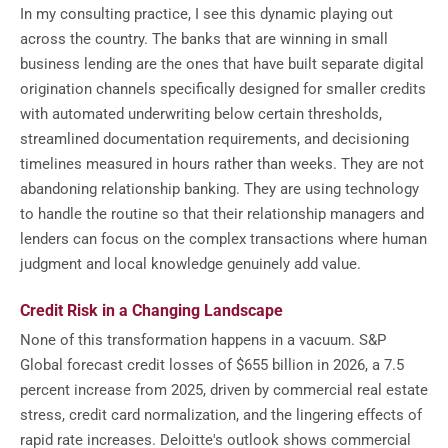
In my consulting practice, I see this dynamic playing out
across the country. The banks that are winning in small
business lending are the ones that have built separate digital
origination channels specifically designed for smaller credits
with automated underwriting below certain thresholds,
streamlined documentation requirements, and decisioning
timelines measured in hours rather than weeks. They are not
abandoning relationship banking. They are using technology
to handle the routine so that their relationship managers and
lenders can focus on the complex transactions where human
judgment and local knowledge genuinely add value.
Credit Risk in a Changing Landscape
None of this transformation happens in a vacuum. S&P
Global forecast credit losses of $655 billion in 2026, a 7.5
percent increase from 2025, driven by commercial real estate
stress, credit card normalization, and the lingering effects of
rapid rate increases. Deloitte's outlook shows commercial