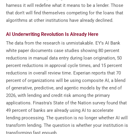
harness it will redefine what it means to be a lender. Those
that don't will find themselves competing for the loans that
algorithms at other institutions have already declined.
AI Underwriting Revolution Is Already Here
The data from the research is unmistakable. EY's AI Bank
white paper documents case studies showing 80 percent
reductions in manual data entry during loan origination, 50
percent reductions in approval cycle times, and 15 percent
reductions in overall review time. Experian reports that 70
percent of organizations will be using composite AI, a blend
of generative, predictive, and agentic models by the end of
2026, with lending and credit risk among the primary
applications. Finastra's State of the Nation survey found that
49 percent of banks are already using AI to accelerate
lending processing. The question is no longer whether AI will
transform lending. The question is whether your institution is
transforming fast enough.