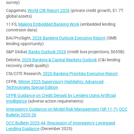
survey)
Capgemini,
World CIB Report 2026
(private credit growth, $1.7T
global assets)
11:FS,
Making Embedded Banking Work
(embedded lending
conversion data)
BAI/ProSight,
2026 Banking Outlook Executive Report
(SMB
lending opportunity)
S&P Global,
Banks Outlook 2026
(credit loss projections, $655B)
Deloitte,
2026 Banking & Capital Markets Outlook
(C&I lending
recovery, credit quality)
CSI/CITE Research,
2026 Banking Priorities Executive Report
CFPB,
Winter 2025 Supervisory Highlights: Advanced
Technologies Special Edition
CFPB Guidance on Credit Denials by Lenders Using Artificial
Intelligence
(adverse action requirements)
Interagency Guidance on Model Risk Management (SR 11-7)
;
OCC
Bulletin 2025-26
OCC Bulletin 2025-44, Rescission of Interagency Leveraged
Lending Guidance
(December 2025)