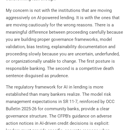
My concern is not with the institutions that are moving
aggressively on AI-powered lending. It is with the ones that
are moving cautiously for the wrong reasons. There is a
meaningful difference between proceeding carefully because
you are building proper governance frameworks, model
validation, bias testing, explainability documentation and
proceeding slowly because you are uncertain, underfunded,
or organizationally unable to change. The first posture is
responsible banking. The second is a competitive death
sentence disguised as prudence.
The regulatory framework for AI in lending is more
established than many bankers realize. The model risk
management expectations in SR 11-7, reinforced by OCC
Bulletin 2025-26 for community banks, provide a clear
governance structure. The CFPB's guidance on adverse
action notices in AI-driven credit decisions is explicit: