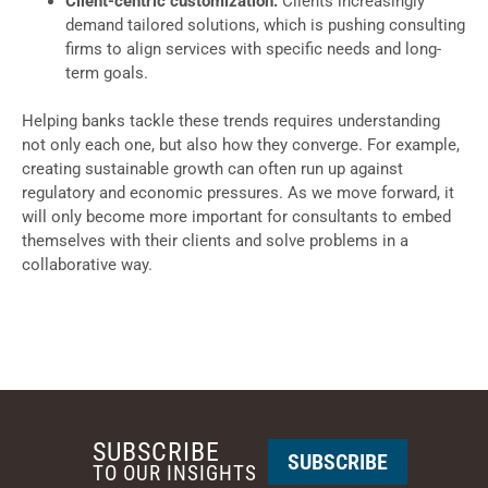
Client-centric customization:
Clients increasingly
demand tailored solutions, which is pushing consulting
firms to align services with specific needs and long-
term goals.
Helping banks tackle these trends requires understanding
not only each one, but also how they converge. For example,
creating sustainable growth can often run up against
regulatory and economic pressures. As we move forward, it
will only become more important for consultants to embed
themselves with their clients and solve problems in a
collaborative way.
SUBSCRIBE
SUBSCRIBE
TO OUR INSIGHTS