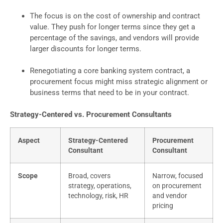
The focus is on the cost of ownership and contract
value. They push for longer terms since they get a
percentage of the savings, and vendors will provide
larger discounts for longer terms.
Renegotiating a core banking system contract, a
procurement focus might miss strategic alignment or
business terms that need to be in your contract.
Strategy-Centered vs. Procurement Consultants
Aspect
Strategy-Centered
Procurement
Consultant
Consultant
Scope
Broad, covers
Narrow, focused
strategy, operations,
on procurement
technology, risk, HR
and vendor
pricing