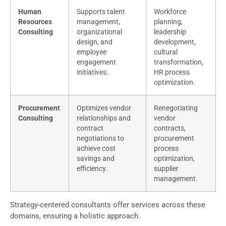
Human
Supports talent
Workforce
Resources
management,
planning,
Consulting
organizational
leadership
design, and
development,
employee
cultural
engagement
transformation,
initiatives.
HR process
optimization.
Procurement
Optimizes vendor
Renegotiating
Consulting
relationships and
vendor
contract
contracts,
negotiations to
procurement
achieve cost
process
savings and
optimization,
efficiency.
supplier
management.
Strategy-centered consultants offer services across these
domains, ensuring a holistic approach.