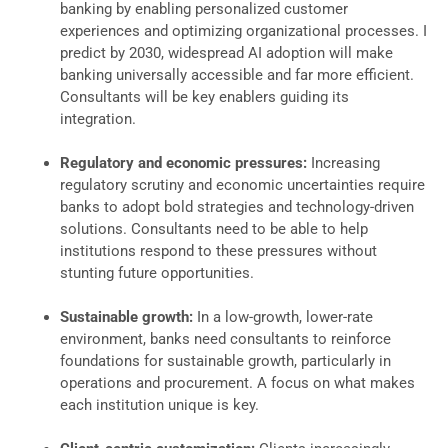
banking by enabling personalized customer
experiences and optimizing organizational processes. I
predict by 2030, widespread AI adoption will make
banking universally accessible and far more efficient.
Consultants will be key enablers guiding its
integration.
Regulatory and economic pressures:
Increasing
regulatory scrutiny and economic uncertainties require
banks to adopt bold strategies and technology-driven
solutions. Consultants need to be able to help
institutions respond to these pressures without
stunting future opportunities.
Sustainable growth:
In a low-growth, lower-rate
environment, banks need consultants to reinforce
foundations for sustainable growth, particularly in
operations and procurement. A focus on what makes
each institution unique is key.