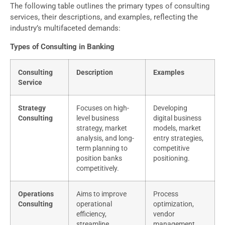
The following table outlines the primary types of consulting
services, their descriptions, and examples, reflecting the
industry’s multifaceted demands:
Types of Consulting in Banking
Consulting
Description
Examples
Service
Strategy
Focuses on high-
Developing
Consulting
level business
digital business
strategy, market
models, market
analysis, and long-
entry strategies,
term planning to
competitive
position banks
positioning.
competitively.
Operations
Aims to improve
Process
Consulting
operational
optimization,
efficiency,
vendor
streamline
management,