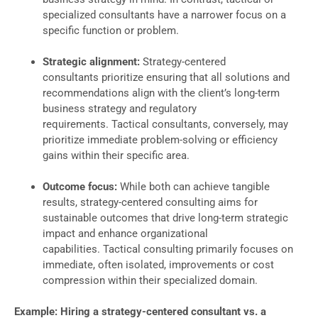
specialized consultants have a narrower focus on a
specific function or problem.
Strategic alignment:
Strategy-centered
consultants prioritize ensuring that all solutions and
recommendations align with the client’s long-term
business strategy and regulatory
requirements. Tactical consultants, conversely, may
prioritize immediate problem-solving or efficiency
gains within their specific area.
Outcome focus:
While both can achieve tangible
results, strategy-centered consulting aims for
sustainable outcomes that drive long-term strategic
impact and enhance organizational
capabilities. Tactical consulting primarily focuses on
immediate, often isolated, improvements or cost
compression within their specialized domain.
Example: Hiring a strategy-centered consultant vs. a