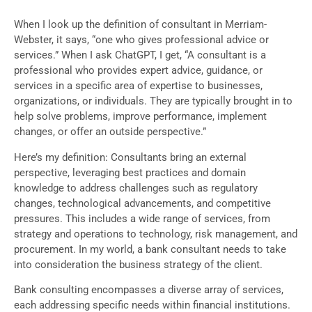
When I look up the definition of consultant in Merriam-
Webster, it says, “one who gives professional advice or
services.” When I ask ChatGPT, I get, “A consultant is a
professional who provides expert advice, guidance, or
services in a specific area of expertise to businesses,
organizations, or individuals. They are typically brought in to
help solve problems, improve performance, implement
changes, or offer an outside perspective.”
Here’s my definition: Consultants bring an external
perspective, leveraging best practices and domain
knowledge to address challenges such as regulatory
changes, technological advancements, and competitive
pressures. This includes a wide range of services, from
strategy and operations to technology, risk management, and
procurement. In my world, a bank consultant needs to take
into consideration the business strategy of the client.
Bank consulting encompasses a diverse array of services,
each addressing specific needs within financial institutions.