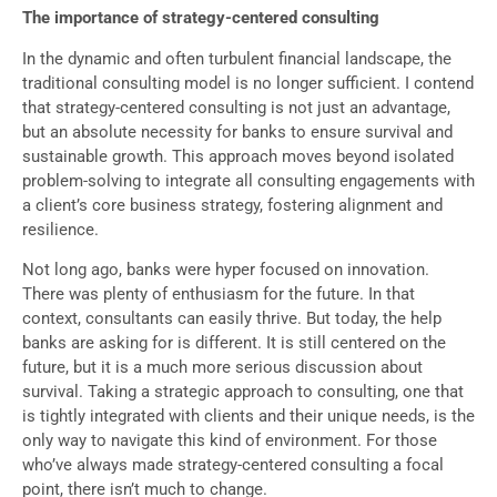
The importance of strategy-centered consulting
In the dynamic and often turbulent financial landscape, the
traditional consulting model is no longer sufficient. I contend
that strategy-centered consulting is not just an advantage,
but an absolute necessity for banks to ensure survival and
sustainable growth. This approach moves beyond isolated
problem-solving to integrate all consulting engagements with
a client’s core business strategy, fostering alignment and
resilience.
Not long ago, banks were hyper focused on innovation.
There was plenty of enthusiasm for the future. In that
context, consultants can easily thrive. But today, the help
banks are asking for is different. It is still centered on the
future, but it is a much more serious discussion about
survival. Taking a strategic approach to consulting, one that
is tightly integrated with clients and their unique needs, is the
only way to navigate this kind of environment. For those
who’ve always made strategy-centered consulting a focal
point, there isn’t much to change.