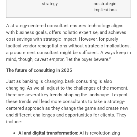
strategy
no strategic
implications
A strategy-centered consultant ensures technology aligns
with business goals, offers holistic expertise, and achieves
cost savings with strategic impact. However, for purely
tactical vendor renegotiations without strategic implications,
a procurement consultant might be sufficient. Always keep in
mind, though,
caveat emptor
, “let the buyer beware.”
The future of consulting in 2025
Just as banking is changing, bank consulting is also
changing. As we all adjust to the challenges of the moment,
there are several key trends shaping the landscape. I expect
these trends will lead more consultants to take a strategy-
centered approach as they change the game and create new
and different challenges and opportunities for clients. They
include:
AI and digital transformation:
AI is revolutionizing