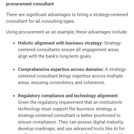
procurement consultant
There are significant advantages to hiring a strategy-centered
consultant for all consulting types.
Using procurement as an example, these advantages include:
Holistic alignment with business strategy:
Strategy-
centered consultants ensure all engagement areas
align with the bank’s long-term goals.
Comprehensive expertise across domains:
A strategy-
centered consultant brings expertise across multiple
areas, ensuring consistency and coherence.
Regulatory compliance and technology alignment:
Given the regulatory requirement that an institution’s
technology must support the business strategy, a
strategy-centered consultant is better positioned to
ensure compliance. They can assess digital maturity,
develop roadmaps, and use advanced tools like AI for