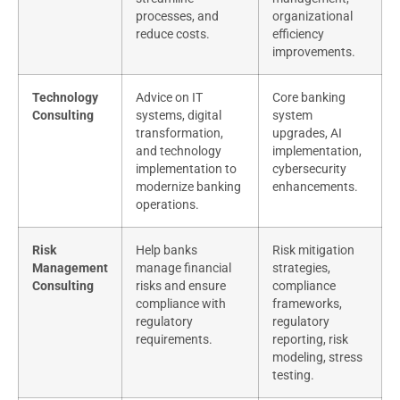
processes, and
organizational
reduce costs.
efficiency
improvements.
Technology
Advice on IT
Core banking
Consulting
systems, digital
system
transformation,
upgrades, AI
and technology
implementation,
implementation to
cybersecurity
modernize banking
enhancements.
operations.
Risk
Help banks
Risk mitigation
Management
manage financial
strategies,
Consulting
risks and ensure
compliance
compliance with
frameworks,
regulatory
regulatory
requirements.
reporting, risk
modeling, stress
testing.