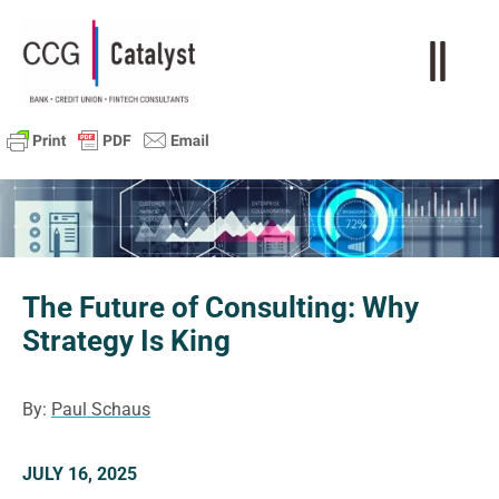
The Future of Consulting: Why
Strategy Is King
By:
Paul Schaus
JULY 16, 2025