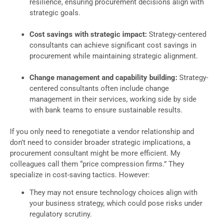
resilience, ensuring procurement decisions align with
strategic goals.
Cost savings with strategic impact:
Strategy-centered
consultants can achieve significant cost savings in
procurement while maintaining strategic alignment.
Change management and capability building:
Strategy-
centered consultants often include change
management in their services, working side by side
with bank teams to ensure sustainable results.
If you only need to renegotiate a vendor relationship and
don’t need to consider broader strategic implications, a
procurement consultant might be more efficient. My
colleagues call them “price compression firms.” They
specialize in cost-saving tactics. However:
They may not ensure technology choices align with
your business strategy, which could pose risks under
regulatory scrutiny.