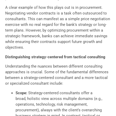
A clear example of how this plays out is in procurement.
Negotiating vendor contracts is a task often outsourced to
consultants. This can manifest as a simple price negotiation
exercise with no real regard for the bank’s strategy or long-
term plans. However, by optimizing procurement within a
strategic framework, banks can achieve immediate savings
while ensuring their contracts support future growth and
objectives.
Distinguishing strategy-centered from tactical consulting
Understanding the nuances between different consulting
approaches is crucial. Some of the fundamental differences
between a strategy-centered consultant and a more tactical
or specialized consultant include:
Scope:
Strategy-centered consultants offer a
broad, holistic view across multiple domains (e.g.,
operations, technology, risk management,
procurement), always with the client’s overarching
business strategy in mind. In contrast, tactical or