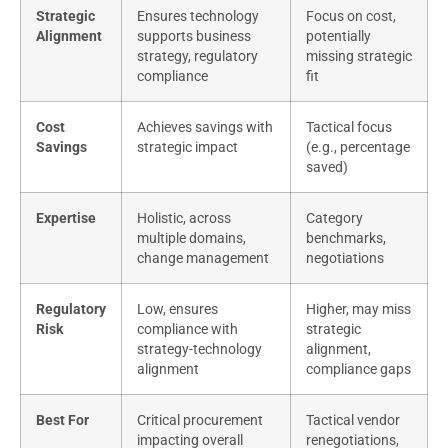
Strategic
Ensures technology
Focus on cost,
Alignment
supports business
potentially
strategy, regulatory
missing strategic
compliance
fit
Cost
Achieves savings with
Tactical focus
Savings
strategic impact
(e.g., percentage
saved)
Expertise
Holistic, across
Category
multiple domains,
benchmarks,
change management
negotiations
Regulatory
Low, ensures
Higher, may miss
Risk
compliance with
strategic
strategy-technology
alignment,
alignment
compliance gaps
Best For
Critical procurement
Tactical vendor
impacting overall
renegotiations,