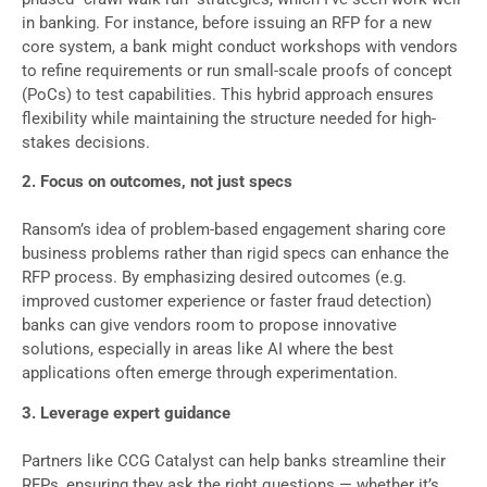
in banking. For instance, before issuing an RFP for a new
core system, a bank might conduct workshops with vendors
to refine requirements or run small-scale proofs of concept
(PoCs) to test capabilities. This hybrid approach ensures
flexibility while maintaining the structure needed for high-
stakes decisions.
2. Focus on outcomes, not just specs
Ransom’s idea of problem-based engagement sharing core
business problems rather than rigid specs can enhance the
RFP process. By emphasizing desired outcomes (e.g.
improved customer experience or faster fraud detection)
banks can give vendors room to propose innovative
solutions, especially in areas like AI where the best
applications often emerge through experimentation.
3. Leverage expert guidance
Partners like CCG Catalyst can help banks streamline their
RFPs, ensuring they ask the right questions — whether it’s