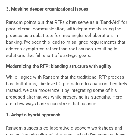
3. Masking deeper organizational issues
Ransom points out that RFPs often serve as a “Band-Aid” for
poor internal communication, with departments using the
process as a substitute for meaningful collaboration. In
banking, I’ve seen this lead to misaligned requirements that
address symptoms rather than root causes, resulting in
solutions that fall short of strategic goals.
Modernizing the RFP: blending structure with agility
While I agree with Ransom that the traditional RFP process
has limitations, I believe it’s premature to abandon it entirely.
Instead, we can modernize it by integrating some of his
proposed alternatives while preserving its strengths. Here
are a few ways banks can strike that balance:
1. Adopt a hybrid approach
Ransom suggests collaborative discovery workshops and
phased “crawl-walk-run” strategies, which I’ve seen work well