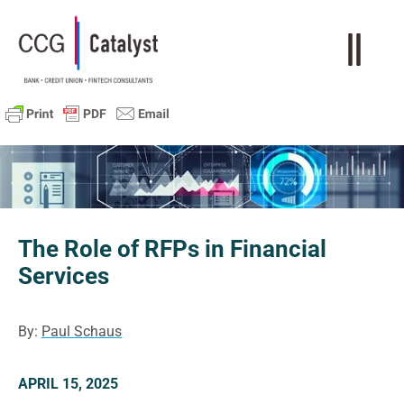
The Role of RFPs in Financial
Services
By:
Paul Schaus
APRIL 15, 2025