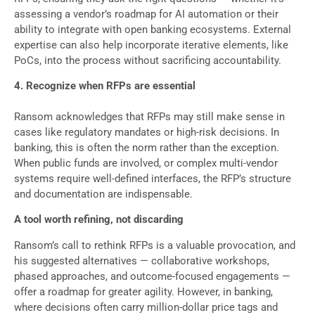
assessing a vendor’s roadmap for AI automation or their
ability to integrate with open banking ecosystems. External
expertise can also help incorporate iterative elements, like
PoCs, into the process without sacrificing accountability.
4. Recognize when RFPs are essential
Ransom acknowledges that RFPs may still make sense in
cases like regulatory mandates or high-risk decisions. In
banking, this is often the norm rather than the exception.
When public funds are involved, or complex multi-vendor
systems require well-defined interfaces, the RFP’s structure
and documentation are indispensable.
A tool worth refining, not discarding
Ransom’s call to rethink RFPs is a valuable provocation, and
his suggested alternatives — collaborative workshops,
phased approaches, and outcome-focused engagements —
offer a roadmap for greater agility. However, in banking,
where decisions often carry million-dollar price tags and