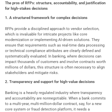
The pros of RFPs: structure, accountability, and justification
for high-stakes decisions
1. A structured framework for complex decisions
RFPs provide a disciplined approach to vendor selection,
which is invaluable for intricate projects like core
modernization or implementing AI-driven solutions. They
ensure that requirements such as real-time data processing
or technical compliance attributes are clearly defined and
systematically evaluated. In banking, where decisions can
impact thousands of customers and involve contracts worth
millions of dollars, this structure is often necessary to align
stakeholders and mitigate risks.
2. Transparency and support for high-value decisions
Banking is a heavily regulated industry where transparency
and accountability are nonnegotiable. When a bank commits
to a multi-year, multi-million-dollar contract, say, for a new
core system or fraud detection platform, it needs a