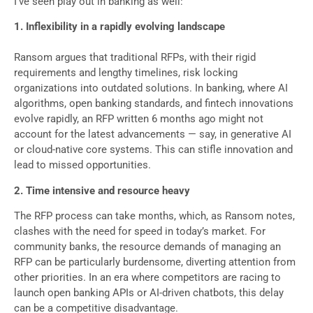
I’ve seen play out in banking as well:
1. Inflexibility in a rapidly evolving landscape
Ransom argues that traditional RFPs, with their rigid
requirements and lengthy timelines, risk locking
organizations into outdated solutions. In banking, where AI
algorithms, open banking standards, and fintech innovations
evolve rapidly, an RFP written 6 months ago might not
account for the latest advancements — say, in generative AI
or cloud-native core systems. This can stifle innovation and
lead to missed opportunities.
2. Time intensive and resource heavy
The RFP process can take months, which, as Ransom notes,
clashes with the need for speed in today’s market. For
community banks, the resource demands of managing an
RFP can be particularly burdensome, diverting attention from
other priorities. In an era where competitors are racing to
launch open banking APIs or AI-driven chatbots, this delay
can be a competitive disadvantage.