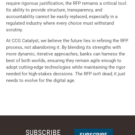
require rigorous justification, the RFP remains a critical tool.
Its ability to provide structure, transparency, and
accountability cannot be easily replaced, especially in a
regulated industry where every choice must withstand
scrutiny.
At CCG Catalyst, we believe the future lies in refining the RFP
process, not abandoning it. By blending its strengths with
more dynamic, iterative approaches, banks can harness the
best of both worlds, ensuring they remain agile enough to
adopt cutting-edge technologies while maintaining the rigor
needed for high-stakes decisions. The RFP isn’t dead; it just
needs to evolve for the digital age.
SUBSCRIBE