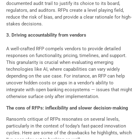
documented audit trail to justify its choice to its board,
regulators, and auditors. RFPs create a level playing field,
reduce the risk of bias, and provide a clear rationale for high-
stakes decisions.
3. Driving accountability from vendors
A well-crafted RFP compels vendors to provide detailed
responses on functionality, pricing, timelines, and support.
This granularity is crucial when evaluating emerging
technologies like AI, where capabilities can vary widely
depending on the use case. For instance, an RFP can help
uncover hidden costs or gaps in a vendor’s ability to
integrate with open banking ecosystems — issues that might
otherwise surface only after implementation.
The cons of RFPs: inflexibility and slower decision-making
Ransom’s critique of RFPs resonates on several levels,
particularly in the context of today’s fast-paced innovation
cycles. Here are some of the drawbacks he highlights, which