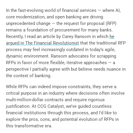
In the fast-evolving world of financial services — where AI,
core modernization, and open banking are driving
unprecedented change — the request for proposal (RFP)
remains a foundation of procurement for many banks.
Recently, I read an article by Carey Ransom in which
he
argued in The Financial Revolutionist
that the traditional RFP
process may feel increasingly outdated in today’s agile,
dynamic environment. Ransom advocates for scrapping
RFPs in favor of more flexible, iterative approaches — a
perspective I partially agree with but believe needs nuance in
the context of banking.
While RFPs can indeed impose constraints, they serve a
critical purpose in an industry where decisions often involve
multi-million-dollar contracts and require rigorous
justification. At CCG Catalyst, we’ve guided countless
financial institutions through this process, and I’d like to
explore the pros, cons, and potential evolution of RFPs in
this transformative era.