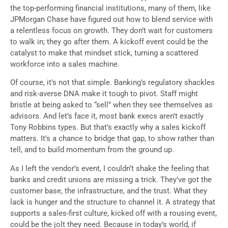
the top-performing financial institutions, many of them, like
JPMorgan Chase have figured out how to blend service with
a relentless focus on growth. They don’t wait for customers
to walk in; they go after them. A kickoff event could be the
catalyst to make that mindset stick, turning a scattered
workforce into a sales machine.
Of course, it’s not that simple. Banking’s regulatory shackles
and risk-averse DNA make it tough to pivot. Staff might
bristle at being asked to “sell” when they see themselves as
advisors. And let’s face it, most bank execs aren’t exactly
Tony Robbins types. But that’s exactly why a sales kickoff
matters. It’s a chance to bridge that gap, to show rather than
tell, and to build momentum from the ground up.
As I left the vendor’s event, I couldn’t shake the feeling that
banks and credit unions are missing a trick. They’ve got the
customer base, the infrastructure, and the trust. What they
lack is hunger and the structure to channel it. A strategy that
supports a sales-first culture, kicked off with a rousing event,
could be the jolt they need. Because in today’s world, if