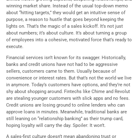
winning market share. Instead of the usual top-down memo
about “hitting targets,” they would get an intuitive sense of
purpose, a reason to hustle that goes beyond keeping the
lights on. That’s the magic of a sales kickoff. It’s not just
about numbers; it’s about culture. It’s about turning a group
of employees into a cohesive, motivated force that’s ready to
execute.
Financial services isn’t known for its swagger. Historically,
banks and credit unions have not had to be aggressive
sellers, customers came to them. Usually because of
convenience or interest rates. But that’s not the world we live
in anymore. Today’s customers have options, and they’re not
shy about shopping around. Fintechs like Chime and Revolut
are stealing younger customers with slick apps and no fees.
Credit unions are losing ground to online lenders who can
approve loans in minutes. Meanwhile, traditional banks are
still leaning on “relationship banking” as their trump card,
hoping loyalty will carry the day. Spoiler: It won’t.
A sales-first culture doesn’t mean abandoning trust or