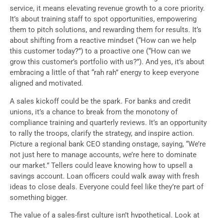
service, it means elevating revenue growth to a core priority.
It’s about training staff to spot opportunities, empowering
them to pitch solutions, and rewarding them for results. It’s
about shifting from a reactive mindset (“How can we help
this customer today?”) to a proactive one (“How can we
grow this customer’s portfolio with us?”). And yes, it’s about
embracing a little of that “rah rah” energy to keep everyone
aligned and motivated.
A sales kickoff could be the spark. For banks and credit
unions, it’s a chance to break from the monotony of
compliance training and quarterly reviews. It’s an opportunity
to rally the troops, clarify the strategy, and inspire action.
Picture a regional bank CEO standing onstage, saying, “We’re
not just here to manage accounts, we’re here to dominate
our market.” Tellers could leave knowing how to upsell a
savings account. Loan officers could walk away with fresh
ideas to close deals. Everyone could feel like they’re part of
something bigger.
The value of a sales-first culture isn’t hypothetical. Look at