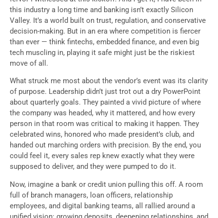
this industry a long time and banking isn’t exactly Silicon
Valley. It’s a world built on trust, regulation, and conservative
decision-making. But in an era where competition is fiercer
than ever — think fintechs, embedded finance, and even big
tech muscling in, playing it safe might just be the riskiest
move of all.
What struck me most about the vendor’s event was its clarity
of purpose. Leadership didn’t just trot out a dry PowerPoint
about quarterly goals. They painted a vivid picture of where
the company was headed, why it mattered, and how every
person in that room was critical to making it happen. They
celebrated wins, honored who made president’s club, and
handed out marching orders with precision. By the end, you
could feel it, every sales rep knew exactly what they were
supposed to deliver, and they were pumped to do it.
Now, imagine a bank or credit union pulling this off. A room
full of branch managers, loan officers, relationship
employees, and digital banking teams, all rallied around a
unified vision: growing deposits, deepening relationships, and