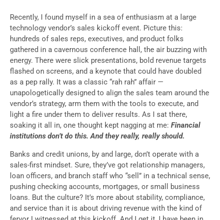
Recently, I found myself in a sea of enthusiasm at a large
technology vendor’s sales kickoff event. Picture this:
hundreds of sales reps, executives, and product folks
gathered in a cavernous conference hall, the air buzzing with
energy. There were slick presentations, bold revenue targets
flashed on screens, and a keynote that could have doubled
as a pep rally. It was a classic “rah rah” affair —
unapologetically designed to align the sales team around the
vendor’s strategy, arm them with the tools to execute, and
light a fire under them to deliver results. As I sat there,
soaking it all in, one thought kept nagging at me:
Financial
institutions don’t do this. And they really, really should.
Banks and credit unions, by and large, don’t operate with a
sales-first mindset. Sure, they’ve got relationship managers,
loan officers, and branch staff who “sell” in a technical sense,
pushing checking accounts, mortgages, or small business
loans. But the culture? It’s more about stability, compliance,
and service than it is about driving revenue with the kind of
fervor I witnessed at this kickoff. And I get it, I have been in