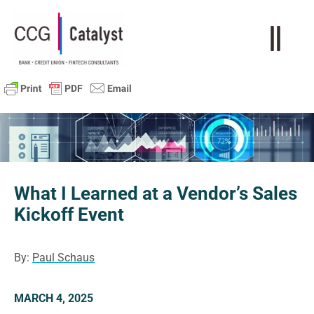
What I Learned at a Vendor’s Sales
Kickoff Event
By:
Paul Schaus
MARCH 4, 2025