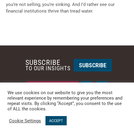
you’re not selling, you’re sinking. And I’d rather see our
financial institutions thrive than tread water.
SUBSCRIBE
SUBSCRIBE
TO OUR INSIGHTS
REQUEST A CALL BACK
We use cookies on our website to give you the most
relevant experience by remembering your preferences and
repeat visits. By clicking “Accept”, you consent to the use
PHOENIX • NEW YORK
of ALL the cookies.
PHONE: +1-480-744-2240
•
CONTACT US
Cookie Settings
ACCEPT
© 2025 CCG CATALYST.
Privacy Policy
&
Terms of Service
.