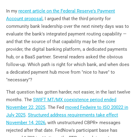
In my
recent article on the Federal Reserve's Payment
Account proposal
, I argued that the third priority for
community bank leadership over the next ninety days was to
evaluate the bank's integrated payment routing capability —
and that the source of that capability may be the core
provider, the digital banking platform, a dedicated payments
hub, or a BaaS partner. Several readers asked the obvious
follow-up. Which path is right for which bank, and when does
a dedicated payment hub move from "nice to have" to
"necessary"?
That question has gotten harder, not easier, in the last twelve
months. The
SWIFT MT/MX coexistence period ended
November 22, 2025
. The Fed
moved Fedwire to ISO 20022 in
July 2025
.
Structured address requirements take effect
November 14, 2026
, with unstructured CBPR+ messages
rejected after that date. FedNow's participant base has