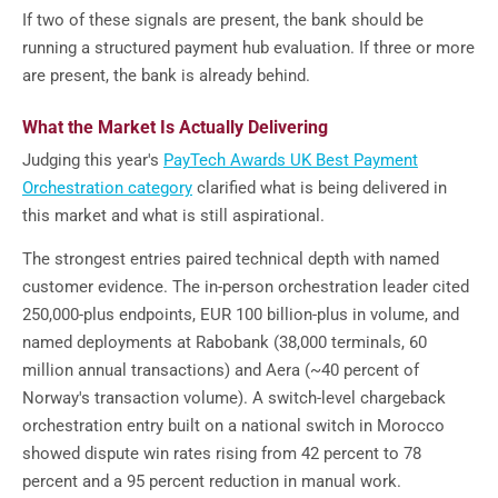
If two of these signals are present, the bank should be
running a structured payment hub evaluation. If three or more
are present, the bank is already behind.
What the Market Is Actually Delivering
Judging this year's
PayTech Awards UK Best Payment
Orchestration category
clarified what is being delivered in
this market and what is still aspirational.
The strongest entries paired technical depth with named
customer evidence. The in-person orchestration leader cited
250,000-plus endpoints, EUR 100 billion-plus in volume, and
named deployments at Rabobank (38,000 terminals, 60
million annual transactions) and Aera (~40 percent of
Norway's transaction volume). A switch-level chargeback
orchestration entry built on a national switch in Morocco
showed dispute win rates rising from 42 percent to 78
percent and a 95 percent reduction in manual work.