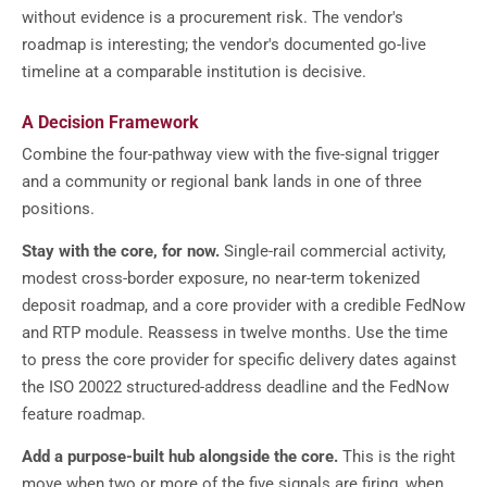
without evidence is a procurement risk. The vendor's
roadmap is interesting; the vendor's documented go-live
timeline at a comparable institution is decisive.
A Decision Framework
Combine the four-pathway view with the five-signal trigger
and a community or regional bank lands in one of three
positions.
Stay with the core, for now.
Single-rail commercial activity,
modest cross-border exposure, no near-term tokenized
deposit roadmap, and a core provider with a credible FedNow
and RTP module. Reassess in twelve months. Use the time
to press the core provider for specific delivery dates against
the ISO 20022 structured-address deadline and the FedNow
feature roadmap.
Add a purpose-built hub alongside the core.
This is the right
move when two or more of the five signals are firing, when