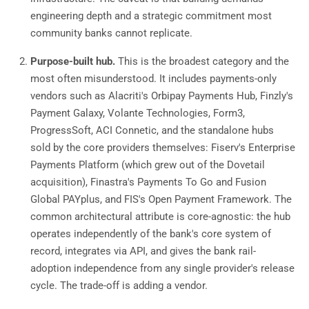
engineering depth and a strategic commitment most
community banks cannot replicate.
Purpose-built hub.
This is the broadest category and the
most often misunderstood. It includes payments-only
vendors such as Alacriti's Orbipay Payments Hub, Finzly's
Payment Galaxy, Volante Technologies, Form3,
ProgressSoft, ACI Connetic, and the standalone hubs
sold by the core providers themselves: Fiserv's Enterprise
Payments Platform (which grew out of the Dovetail
acquisition), Finastra's Payments To Go and Fusion
Global PAYplus, and FIS's Open Payment Framework. The
common architectural attribute is core-agnostic: the hub
operates independently of the bank's core system of
record, integrates via API, and gives the bank rail-
adoption independence from any single provider's release
cycle. The trade-off is adding a vendor.