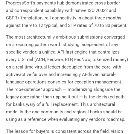
ProgressSoft's payments hub demonstrated cross-border
and correspondent capability with native ISO 20022 and
CBPR+ translation, rail connectivity in about three months
against the 9 to 12 typical, and STP rates of 70 to 80 percent.
The most architecturally ambitious submissions converged
on a recurring pattern worth studying independent of any
specific vendor: a unified, API-first engine that centralizes
every U.S. rail (ACH, Fedwire, RTP, FedNow, tokenized money)
on a real-time virtual ledger decoupled from the core, with
active-active failover and increasingly AI-driven natural-
language operations consoles for exception management.
The "coexistence" approach — modernizing alongside the
legacy core rather than ripping it out — is the de-risked path
for banks wary of a full replacement. This architectural
model is the one community and regional banks should be
using as a reference when evaluating any vendor's roadmap.
The lesson for buyers is consistent across the field: vision