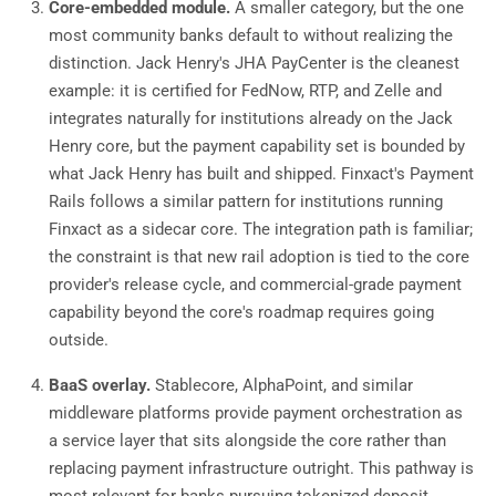
Core-embedded module.
A smaller category, but the one
most community banks default to without realizing the
distinction. Jack Henry's JHA PayCenter is the cleanest
example: it is certified for FedNow, RTP, and Zelle and
integrates naturally for institutions already on the Jack
Henry core, but the payment capability set is bounded by
what Jack Henry has built and shipped. Finxact's Payment
Rails follows a similar pattern for institutions running
Finxact as a sidecar core. The integration path is familiar;
the constraint is that new rail adoption is tied to the core
provider's release cycle, and commercial-grade payment
capability beyond the core's roadmap requires going
outside.
BaaS overlay.
Stablecore, AlphaPoint, and similar
middleware platforms provide payment orchestration as
a service layer that sits alongside the core rather than
replacing payment infrastructure outright. This pathway is