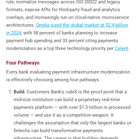
rule, normalize messages across ISO 20022 and legacy
formats, expose APIs for third-party fraud and analytics
overlays, and increasingly run on cloud-native, microservice
architectures.
Omdia sized the global market at $2.4 billion
in 2024
, with 58 percent of banks planning to increase
payment hub spending and 33 percent citing payments
modernization as a top three technology priority per
Celent
.
Four Pathways
Every bank evaluating payment infrastructure modernization
is effectively choosing among four pathways.
Build.
Customers Bank's cubiX is the proof point that a
mid-size institution can build a proprietary real-time
payments platform — with over $1.5 trillion in processed
volume — and use it as a competitive weapon. It
challenges the assumption that only the largest banks or
fintechs can build transformative payments
infrastructure. The caveat is that building demands