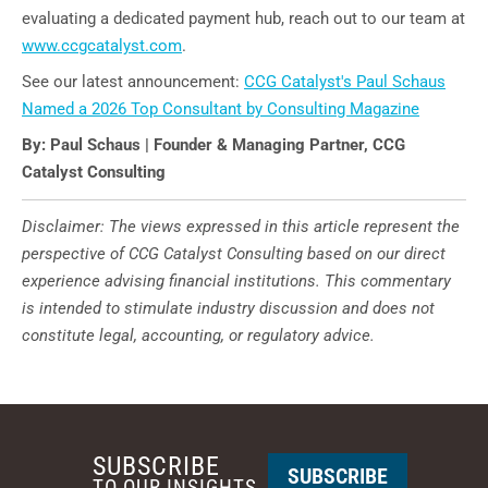
evaluating a dedicated payment hub, reach out to our team at
www.ccgcatalyst.com
.
See our latest announcement:
CCG Catalyst's Paul Schaus
Named a 2026 Top Consultant by Consulting Magazine
By: Paul Schaus | Founder & Managing Partner, CCG
Catalyst Consulting
Disclaimer: The views expressed in this article represent the
perspective of CCG Catalyst Consulting based on our direct
experience advising financial institutions. This commentary
is intended to stimulate industry discussion and does not
constitute legal, accounting, or regulatory advice.
SUBSCRIBE
SUBSCRIBE