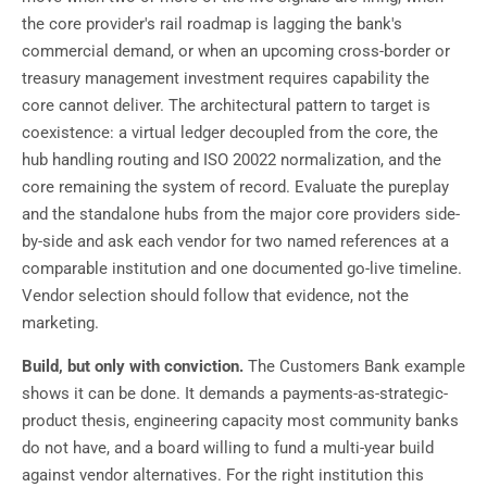
the core provider's rail roadmap is lagging the bank's
commercial demand, or when an upcoming cross-border or
treasury management investment requires capability the
core cannot deliver. The architectural pattern to target is
coexistence: a virtual ledger decoupled from the core, the
hub handling routing and ISO 20022 normalization, and the
core remaining the system of record. Evaluate the pureplay
and the standalone hubs from the major core providers side-
by-side and ask each vendor for two named references at a
comparable institution and one documented go-live timeline.
Vendor selection should follow that evidence, not the
marketing.
Build, but only with conviction.
The Customers Bank example
shows it can be done. It demands a payments-as-strategic-
product thesis, engineering capacity most community banks
do not have, and a board willing to fund a multi-year build
against vendor alternatives. For the right institution this