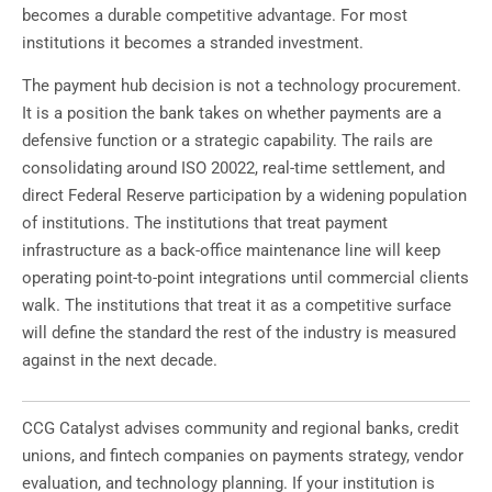
becomes a durable competitive advantage. For most
institutions it becomes a stranded investment.
The payment hub decision is not a technology procurement.
It is a position the bank takes on whether payments are a
defensive function or a strategic capability. The rails are
consolidating around ISO 20022, real-time settlement, and
direct Federal Reserve participation by a widening population
of institutions. The institutions that treat payment
infrastructure as a back-office maintenance line will keep
operating point-to-point integrations until commercial clients
walk. The institutions that treat it as a competitive surface
will define the standard the rest of the industry is measured
against in the next decade.
CCG Catalyst advises community and regional banks, credit
unions, and fintech companies on payments strategy, vendor
evaluation, and technology planning. If your institution is