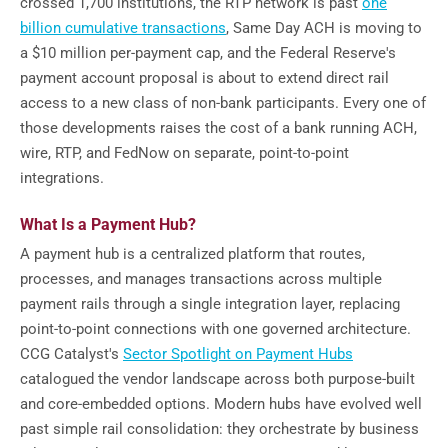
crossed 1,700 institutions, the RTP network is past
one
billion cumulative transactions
, Same Day ACH is moving to
a $10 million per-payment cap, and the Federal Reserve's
payment account proposal is about to extend direct rail
access to a new class of non-bank participants. Every one of
those developments raises the cost of a bank running ACH,
wire, RTP, and FedNow on separate, point-to-point
integrations.
What Is a Payment Hub?
A payment hub is a centralized platform that routes,
processes, and manages transactions across multiple
payment rails through a single integration layer, replacing
point-to-point connections with one governed architecture.
CCG Catalyst's
Sector Spotlight on Payment Hubs
catalogued the vendor landscape across both purpose-built
and core-embedded options. Modern hubs have evolved well
past simple rail consolidation: they orchestrate by business