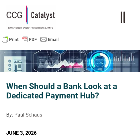
When Should a Bank Look at a
Dedicated Payment Hub?
By:
Paul Schaus
JUNE 3, 2026