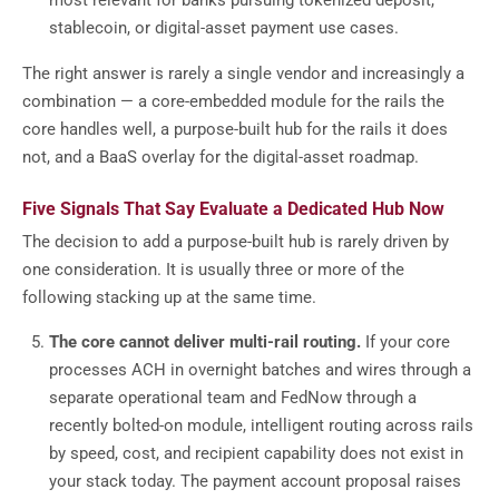
most relevant for banks pursuing tokenized deposit,
stablecoin, or digital-asset payment use cases.
The right answer is rarely a single vendor and increasingly a
combination — a core-embedded module for the rails the
core handles well, a purpose-built hub for the rails it does
not, and a BaaS overlay for the digital-asset roadmap.
Five Signals That Say Evaluate a Dedicated Hub Now
The decision to add a purpose-built hub is rarely driven by
one consideration. It is usually three or more of the
following stacking up at the same time.
The core cannot deliver multi-rail routing.
If your core
processes ACH in overnight batches and wires through a
separate operational team and FedNow through a
recently bolted-on module, intelligent routing across rails
by speed, cost, and recipient capability does not exist in
your stack today. The payment account proposal raises