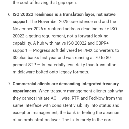
the cost of leaving that gap open.
ISO 20022 readiness is a translation layer, not native
support.
The November 2025 coexistence end and the
November 2026 structured-address deadline make ISO
20022 a gating requirement, not a forward-looking
capability. A hub with native ISO 20022 and CBPR+
support — ProgressSoft delivered MT/MX converters to
30-plus banks last year and was running at 70 to 80
percent STP — is materially less risky than translation
middleware bolted onto legacy formats.
Commercial clients are demanding integrated treasury
experiences.
When treasury management clients ask why
they cannot initiate ACH, wire, RTP, and FedNow from the
same interface with consistent visibility into status and
exception management, the bank is feeling the absence
of an orchestration layer. The fix is rarely in the core.