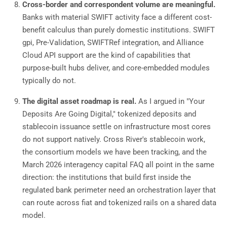
Cross-border and correspondent volume are meaningful.
Banks with material SWIFT activity face a different cost-
benefit calculus than purely domestic institutions. SWIFT
gpi, Pre-Validation, SWIFTRef integration, and Alliance
Cloud API support are the kind of capabilities that
purpose-built hubs deliver, and core-embedded modules
typically do not.
The digital asset roadmap is real.
As I argued in "Your
Deposits Are Going Digital," tokenized deposits and
stablecoin issuance settle on infrastructure most cores
do not support natively. Cross River's stablecoin work,
the consortium models we have been tracking, and the
March 2026 interagency capital FAQ all point in the same
direction: the institutions that build first inside the
regulated bank perimeter need an orchestration layer that
can route across fiat and tokenized rails on a shared data
model.